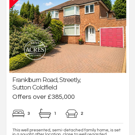
Frankburn Road, Streetly,
Sutton Coldfield
Offers over £385,000
3
1
2
This well presented, semi-detached family home, is set
in a sought after location, close to well regarded