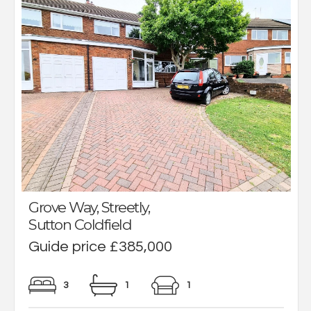
Grove Way, Streetly,
Sutton Coldfield
Guide price £385,000
3
1
1