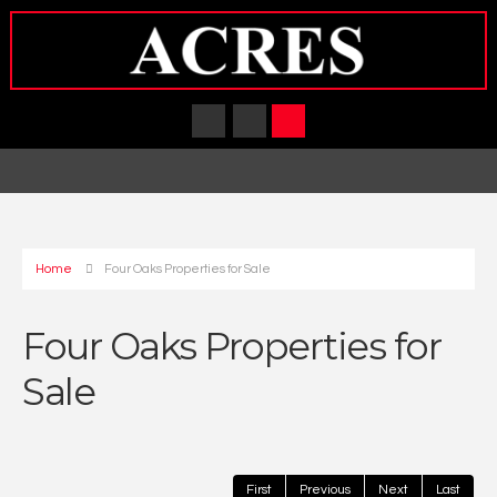
Home
Four Oaks Properties for Sale
Four Oaks Properties for
Sale
First
Previous
Next
Last