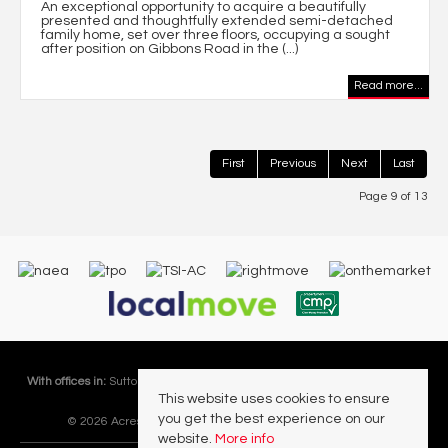
An exceptional opportunity to acquire a beautifully
presented and thoughtfully extended semi-detached
family home, set over three floors, occupying a sought
after position on Gibbons Road in the (...)
Read more...
First
Previous
Next
Last
Page 9 of 13
With offices in:
Sutton Coldfield |
Four Oaks |
Great Barr |
Walmley |
Acres
This website uses cookies to ensure
Lettings Division |
you get the best experience on our
© 2026 Acres Residential Lettings Ltd All rights reserved.
website.
More info