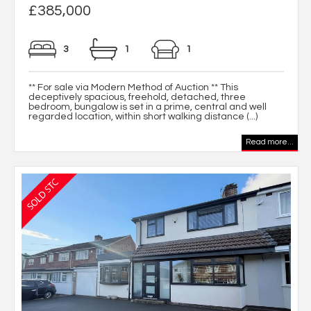
£385,000
3
1
1
** For sale via Modern Method of Auction ** This
deceptively spacious, freehold, detached, three
bedroom, bungalow is set in a prime, central and well
regarded location, within short walking distance (...)
Read more...