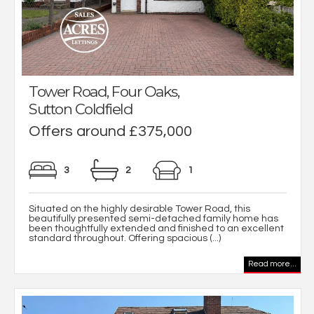
Tower Road, Four Oaks,
Sutton Coldfield
Offers around £375,000
3
2
1
Situated on the highly desirable Tower Road, this
beautifully presented semi-detached family home has
been thoughtfully extended and finished to an excellent
standard throughout. Offering spacious (...)
Read more...