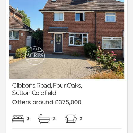
Gibbons Road, Four Oaks,
Sutton Coldfield
Offers around £375,000
3
2
2