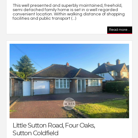
This well presented and superbly maintained, freehold,
semi detached family home is set in a well regarded
convenient location. Within walking distance of shopping
facilities and public transport (...)
Read more...
Little Sutton Road, Four Oaks,
Sutton Coldfield