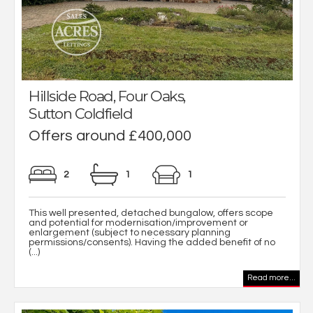
Hillside Road, Four Oaks,
Sutton Coldfield
Offers around £400,000
2
1
1
This well presented, detached bungalow, offers scope
and potential for modernisation/improvement or
enlargement (subject to necessary planning
permissions/consents). Having the added benefit of no
(...)
Read more...