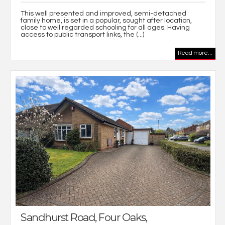
This well presented and improved, semi-detached
family home, is set in a popular, sought after location,
close to well regarded schooling for all ages. Having
access to public transport links, the (...)
Read more...
Sandhurst Road, Four Oaks,