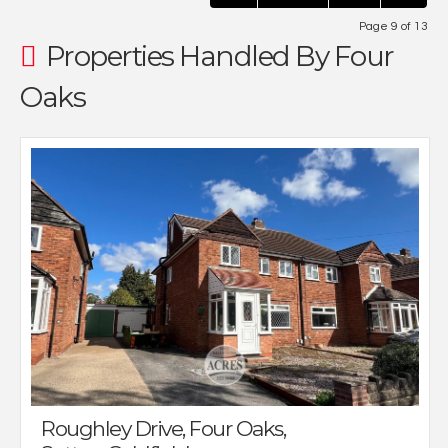
Page 9 of 13
Properties Handled By Four
Oaks
Roughley Drive, Four Oaks,