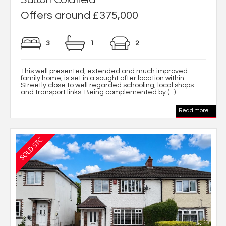
Offers around £375,000
3
1
2
This well presented, extended and much improved
family home, is set in a sought after location within
Streetly close to well regarded schooling, local shops
and transport links. Being complemented by (...)
Read more...