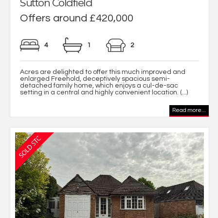
Sutton Coldfield
Offers around £420,000
4
1
2
Acres are delighted to offer this much improved and
enlarged Freehold, deceptively spacious semi-
detached family home, which enjoys a cul-de-sac
setting in a central and highly convenient location. (...)
Read more...