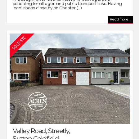
schooling for all ages and public transport links. Having
local shops close by on Chester (...)
Read more...
Valley Road, Streetly,
Sutton Coldfield