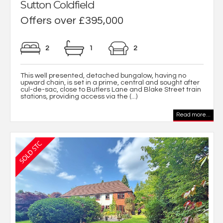
Sutton Coldfield
Offers over £395,000
2
1
2
This well presented, detached bungalow, having no
upward chain, is set in a prime, central and sought after
cul-de-sac, close to Butlers Lane and Blake Street train
stations, providing access via the (...)
Read more...