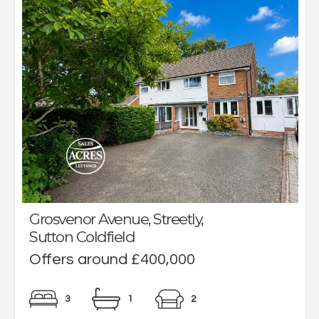
Grosvenor Avenue, Streetly,
Sutton Coldfield
Offers around £400,000
3
1
2