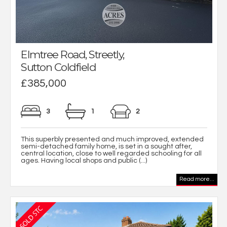
Elmtree Road, Streetly,
Sutton Coldfield
£385,000
3
1
2
This superbly presented and much improved, extended
semi-detached family home, is set in a sought after,
central location, close to well regarded schooling for all
ages. Having local shops and public (...)
Read more...