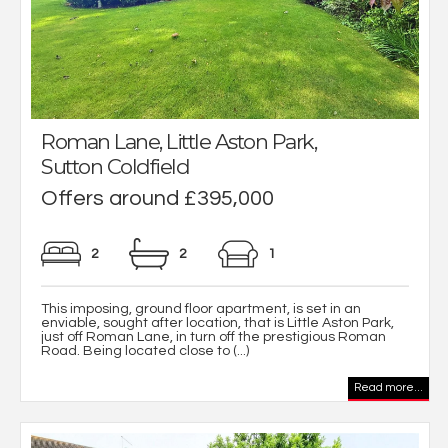
Roman Lane, Little Aston Park,
Sutton Coldfield
Offers around £395,000
2
2
1
This imposing, ground floor apartment, is set in an
enviable, sought after location, that is Little Aston Park,
just off Roman Lane, in turn off the prestigious Roman
Road. Being located close to (...)
Read more...