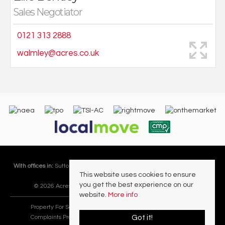
Sales Negotiator
0121 313 2888
walmley@acres.co.uk
With offices in:
Sutton Coldfield |
Four Oaks |
Great Barr |
Walmley |
Acres
This website uses cookies to ensure
Lettings Division |
you get the best experience on our
© 2026 Acres Residential Lettings Ltd All rights reserved.
website.
More info
Property For Sale By Region
Cookie Policy
Privacy Policy
Got it!
Complaints Procedure
PropertyMark Rules and Obligations