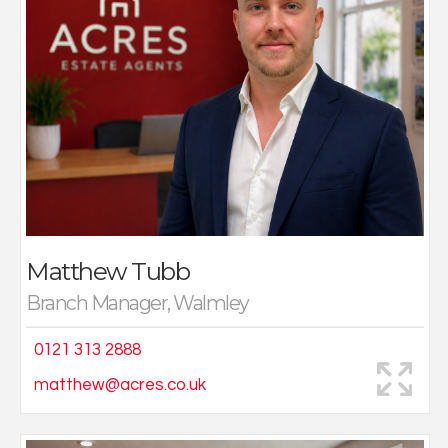
During my time with Acres I have established some
fantastic relationships with fellow colleagues, as well
as purchasers and vendors alike. As someone who
enjoys building rapport with each and every person
that walks through our door, you’ll often find me sat at
the front of our Walmley branch with a smile and an
offer of a hot or cold drink!
I enjoy all things sport, especially football, and regularly
take part in varying activities throughout the week
with friends and family.
Matthew Tubb
Branch Manager, Walmley
0121 313 2888
matthew@acres.co.uk