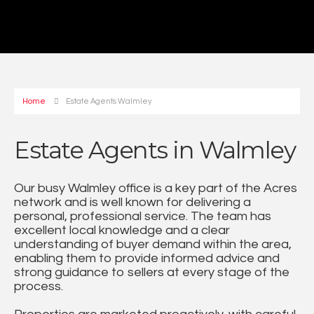
Home
Estate Agents Walmley
Estate Agents in Walmley
Our busy Walmley office is a key part of the Acres
network and is well known for delivering a
personal, professional service. The team has
excellent local knowledge and a clear
understanding of buyer demand within the area,
enabling them to provide informed advice and
strong guidance to sellers at every stage of the
process.