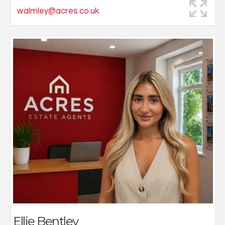
walmley@acres.co.uk
Ellie began her career in estate agency with a strong
passion for creativity and a genuine commitment to
build lasting client relationships.
As a valued member of our team and one of our
dedicated sales negotiators, she plays a key role in
delivering exceptional customer service and ensuring
every client’s experience is seamless.
Based at our Walmley at office, Ellie continues to
expand her knowledge and expertise within the
industry.
Outside of work, she loves exploring new places and
making memories while travelling with friends and
family.
Ellie Bentley