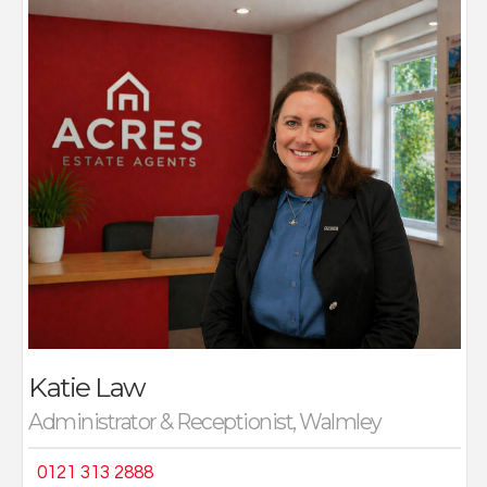
Katie joins Acres with many years of administrative,
secretarial and customer-facing experience across a
number of sectors including retail, accountancy and
the construction industry.
“My work ethic and organisational, administrative skills
sit well in this role, as I am passionate about customer
service and have a creative eye for detail. I love
speaking to our clients and building a rapport with
them, trying to ensure that whether they are selling or
buying with us (or both), we deliver the best possible
service.
When I am not wearing my work hat, I am a busy
mother of two teenagers and try my best to lead a
simple healthy lifestyle, walking and running lots. I have
completed several marathons and done fund-raising
Katie Law
for a number of local charities.”
Administrator & Receptionist, Walmley
0121 313 2888