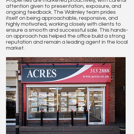
Properties are marketed proactively, with careful
attention given to presentation, exposure, and
ongoing feedback. The Walmley team prides
itself on being approachable, responsive, and
highly motivated, working closely with clients to
ensure a smooth and successful sale. This hands-
on approach has helped the office build a strong
reputation and remain a leading agent in the local
market.