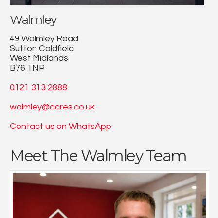
Walmley
49 Walmley Road
Sutton Coldfield
West Midlands
B76 1NP
0121 313 2888
walmley@acres.co.uk
Contact us on WhatsApp
Meet The Walmley Team
Having working in agency since leaving college I have
gained a great deal of experience both in sales,
marketing, and placing property on the market.