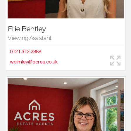
Outside of work, she loves exploring new places and
making memories while travelling with friends and
family.
Ellie Bentley
Viewing Assistant
0121 313 2888
walmley@acres.co.uk
I joined Acres in 2017 as a full-time administrator at the
Kingstanding branch which I thoroughly enjoyed, I then
moved to the Sutton Coldfield branch and soon
progressed to become sales negotiator.
On returning to work after my maternity leave in 2023, I
moved to the busy Great Barr office, here I conduct
viewings, deal with enquiries and negotiate offers. I