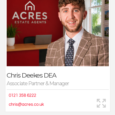
to gain an in-depth wider knowledge of property.
Working away purposely from the family business
initially to gain wider experience, Chris several years
later joined Acres, moving to property sales, where he
has found his forte. Based at Acres Great Barr office
working along side his sister Katie, this has created a
focused team that really has worked so well. A family
business, and family run office Chris’s focus is upon
service, sales and results proven by the strength of
the very busy Great Barr office.
A keen squash and footballer Chris lives locally and
enjoys additionally spending time with family and
Chris Deekes
DEA
friends.
Associate Partner & Manager
0121 358 6222
chris@acres.co.uk