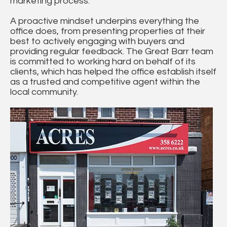
marketing process.
A proactive mindset underpins everything the
office does, from presenting properties at their
best to actively engaging with buyers and
providing regular feedback. The Great Barr team
is committed to working hard on behalf of its
clients, which has helped the office establish itself
as a trusted and competitive agent within the
local community.