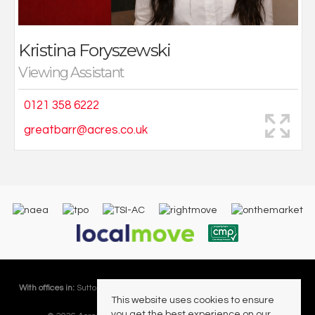
Kristina Foryszewski
Viewing Assistant
0121 358 6222
greatbarr@acres.co.uk
With offices in:
Sutton Coldfield |
Four Oaks |
Great Barr |
Walmley |
Acres
This website uses cookies to ensure
Lettings Division |
you get the best experience on our