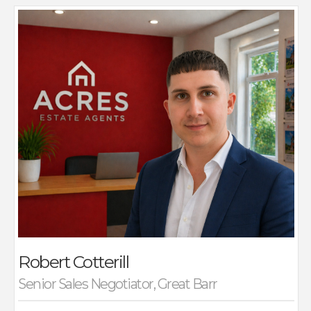
Robert is a dedicated Sales Negotiator at Acres,
where he specialises in successfully bringing together
buyers and vendors to secure the best possible
outcomes for all parties. With a proactive and
approachable style, Robert focuses on guiding clients
through the sales process with clarity and confidence,
ensuring each deal is completed smoothly.
He began his career initially specialising in the rental
market. Rob joined Acres, where he has since excelled
in residential sales, building a reputation for his
negotiation skills and commitment to client
satisfaction.
Outside of work, Robert enjoys spending quality time
with his family and catching up with friends by playing
weekend football.
Robert Cotterill
Senior Sales Negotiator, Great Barr