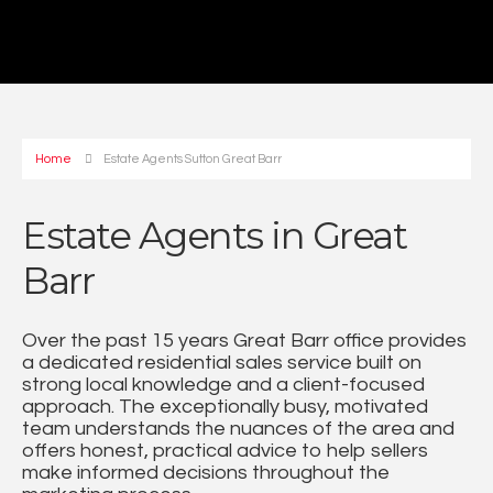
Home
Estate Agents Sutton Great Barr
Estate Agents in Great
Barr
Over the past 15 years Great Barr office provides
a dedicated residential sales service built on
strong local knowledge and a client-focused
approach. The exceptionally busy, motivated
team understands the nuances of the area and
offers honest, practical advice to help sellers
make informed decisions throughout the