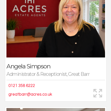
I now work full time in the Great Barr office in, which I
can be a part of their successful team.
In my spare time away from the office I love to spend
valuable time with my family, nights out with my friends
and visiting my hometown in Newcastle.
Angela Simpson
Administrator & Receptionist, Great Barr
0121 358 6222
greatbarr@acres.co.uk