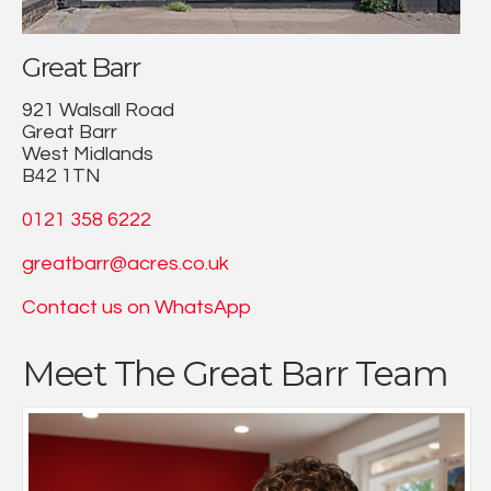
Great Barr
921 Walsall Road
Great Barr
West Midlands
B42 1TN
0121 358 6222
greatbarr@acres.co.uk
Contact us on WhatsApp
Meet The Great Barr Team
From a young age Chris has always been focused on a
career within estate agency & lettings. Chris took
decision when joining to work for a local letting agency