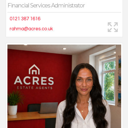
Financial Services Administrator
0121 387 1616
rahma@acres.co.uk
Kristina graduated with a Law degree before deciding
to pursue a career in estate agency, a role that
perfectly combines her passion for working with
people and property.
Kristina thrives on meeting clients, understanding their
needs and helping them find their dream home. With a
friendly and approachable manner, Kristina enjoys
being part of a supportive team and takes great pride
in delivering excellent service.