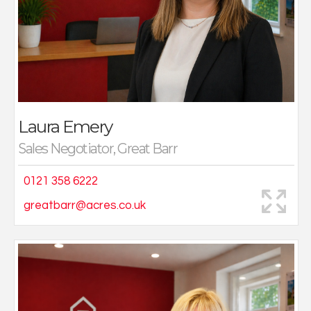
really enjoy going out and meeting new people on
viewings and visiting some lovely properties.
In my spare time, I enjoy days out with my husband and
two young children and going out for nice food and
drinks with friends.
Laura Emery
Sales Negotiator, Great Barr
0121 358 6222
greatbarr@acres.co.uk
I joined Acres in 2021 after seeking a career change,
having joined on a part time basis, I quickly realised
that this role is perfect for me.