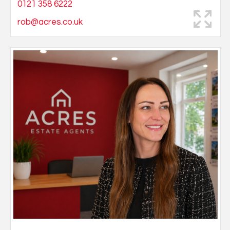
0121 358 6222
rob@acres.co.uk
Natalie started her career in property working for a
busy West Midlands Auction House at the age of 19.
Developing her skills and experience in Commercial
Agency and then within the Residential Auction
department. She joined Acres in 2019 looking to kick
start her career in Residential sales.
Natalie joined the Great Barr office as an
administrator helping with the progress of the sales
along side her team.
In her spare time she loves to be with family and
friends, spending most of her time with her beautiful
daughter Sophia. I've loved the years that I've worked
in residential estate agency and auctions. Joining
Acres following several years within a property auction