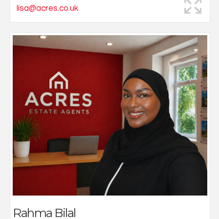
lisa@acres.co.uk
Specialising in protection, I am additionally
undertaking training as a full Mortgage Advisor. With a
background supporting senior advisers, I offer
knowledgeable, approachable guidance tailored to
each client’s individual needs.
Working closely with Acres Estate Agents, I pride
myself in providing helpful, well-rounded advice to
ensure clients protect their future and navigate the
property journey with confidence.
Outside of work, I enjoy photography as a creative
outlet.
Rahma Bilal