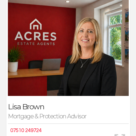
Lisa has worked in the Accountancy and Finance
industry for over twenty years within multiple, well-
established Companies. She holds her certificate in
Mortgage Advice and Practice (CeMAP) 1,2 and 3 and
a BA Hons degree in Accountancy and Business Law.
Lisa has experience in this role since January 2018 and
has gained valuable experience, providing support
from the initial application and throughout the
mortgage term. She prides herself on offering a first-
class service to all clients, ensuring their financial
needs are taken care of.
Lisa Brown
Mortgage & Protection Advisor
07510 249724