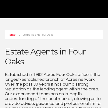
Home
Estate Agents Four Oaks
Estate Agents in Four
Oaks
Established in 1992 Acres Four Oaks office is the
longest-established branch of Acres network.
Over the past 30 years it has built a strong
reputation as the leading agent within the area.
Our experienced team has an in-depth
understanding of the local market, allowing us to
provide advice, guidance and professionalism to