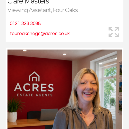
Clare Masters
Viewing Assistant, Four Oaks
0121 323 3088
fouroaksnegs@acres.co.uk
After working in the NHS for over 20 years Fiona
decided it was time for a change. She has always
been interested in property and the opportunity to
help people find their new home was too good to pass
up.
You will likely meet Fiona on viewings or helping in the
office.
Living locally with her husband and two teenage
children she has a wealth of local knowledge.