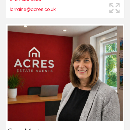
lorraine@acres.co.uk
Always having had a keen interest in property, Clare
successfully applied to join the Acres team in 2020 and
quickly became an indispensable member of the
team. Clare spends her days accompanying viewings
and advising potential buyers of suitable properties
within the Four Oaks area.
Living locally, Clare has extensive knowledge of the
area, which she is keen to pass on.
She is happily married with her 2 boys and enjoys
walking her dog in Sutton Park.