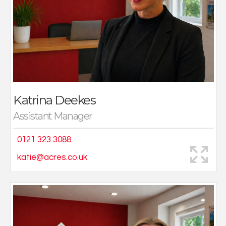
In 2019, Katrina joined Acres, her family’s
independently owned and operated business, where
she has continued to build her expertise and
reputation. Now based at the Four Oaks office as
Assistant Manager, she plays a key role in overseeing
the sales process, supporting both vendors and buyers,
and ensuring each move is handled with care,
professionalism, and attention to detail.
Katrina Deekes
Outside of work, Katrina enjoys keeping fit, shopping,
Assistant Manager
going on holidays, and spending time with loved ones.
0121 323 3088
katie@acres.co.uk
I joined Acres around 15 years ago (taking a break from
time to time to have a family) , and love my job, the
people I work with and dealing with the general public.
As a bright, bubbly, outgoing person the contact I have