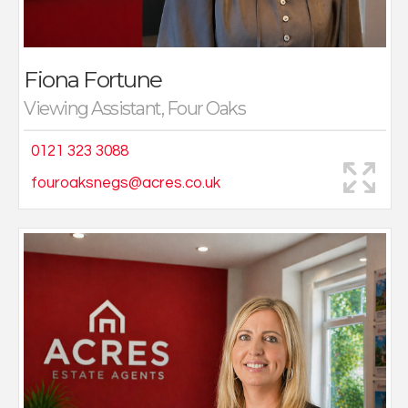
Fiona Fortune
Viewing Assistant, Four Oaks
0121 323 3088
fouroaksnegs@acres.co.uk
Lisa has worked in the Accountancy and Finance
industry for over twenty years within multiple well
established Companies. She holds her certificate in
Mortgage Advice & Practice (CeMAP) 1,2 & 3 and BA
Hons degree in Accountancy and Business Law.
Lisa has experience in this role since 2018 providing
support from the initial application and throughout the
mortgage term. She prides herself on offering a first-