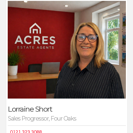
Over the past 30 years I have working for both a
multinational agency for many years, associated
businesses and of course Acres independent estate
agents. I love the approach that Acres being a
proactive independent brings to both their marketing,
and family feel within the company.
My role as contract liaison person means I speak to my
buyers, sellers, and solicitors on a daily basis helping
clients achieve their dream move, whilst helping
smooth the path, where needed.
On a personal note I have been married for 26 years
with a grown up family, I enjoy reading, socialising of
course and meeting new people which is where this
role is perfect for me.
Lorraine Short
Sales Progressor, Four Oaks
0121 323 3088