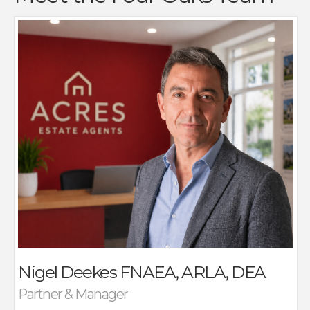
Nigel Deekes established Acres Estate Agents in 1992
with his then two partners as a progressive,
independent agency focused on service, and results.
Nigel’s career in Estate Agency started in 1984 when
he joined a local company following an interest in
agency which had been present for many years.
Nigel is a Fellow of the National Association Of Estate
Agents and member of ARLA, the lettings professional
body, additionally he is also a qualified Domestic
Energy Assessor.
As the senior Partner of Acres he is actively involved in
all aspects of Estate Agency running our busy, highly
successful Four Oaks Office with a long standing,
Nigel Deekes
FNAEA, ARLA, DEA
dedicated team providing expert advice on all
aspects of buying, selling and land transactions, as
Partner & Manager
well as taking responsibly for the running of the Acres