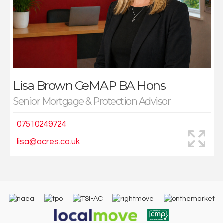
class service to all clients, ensuring their financial
needs are taken care of.
Lisa Brown
CeMAP BA Hons
Senior Mortgage & Protection Advisor
07510249724
lisa@acres.co.uk