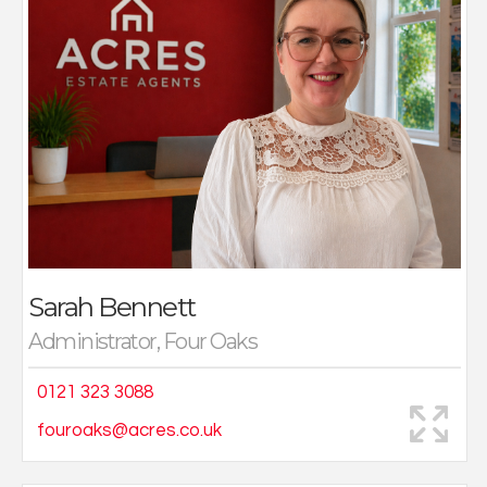
with clients is key.
As an Administrator, a large part of my role is to ensure
client's sales details, advert and sales confirmation is
right. Working in a very busy office with a great team
means the days fly by.
Sarah Bennett
Administrator, Four Oaks
0121 323 3088
fouroaks@acres.co.uk