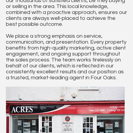
our thousands of satisfied clients, be they buying
or selling in the area. This local knowledge,
combined with a proactive approach, ensures our
clients are always well-placed to achieve the
best possible outcome.
We place a strong emphasis on service,
communication, and presentation. Every property
benefits from high-quality marketing, active client
engagement, and ongoing support throughout
the sales process. The team works tirelessly on
behalf of our clients, which is reflected in our
consistently excellent results and our position as
a trusted, market-leading agent in Four Oaks.