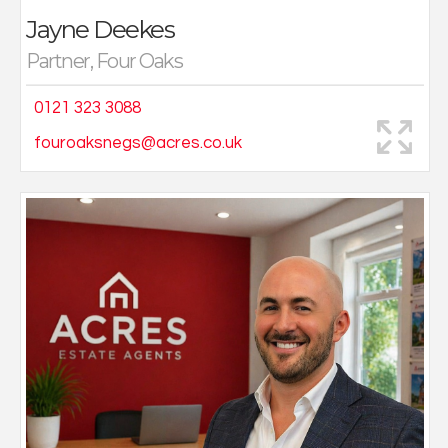
Jayne Deekes
Partner, Four Oaks
0121 323 3088
fouroaksnegs@acres.co.uk
Chris was destined to go into estate agency, with both
his parents having worked in the industry for the
majority of their working life, Chris inherited an urge to
sell properties. From working at his family run estate
agency part time during school holidays and
weekends, Chris then worked in finance until joining his
family run estate agents in 2011. In the 10 years spent
selling properties in Wolverhampton and enjoying
much success in Wolverhampton and had appeared in
40 episodes of BBC’s Homes Under the Hammer on
properties he had resold.