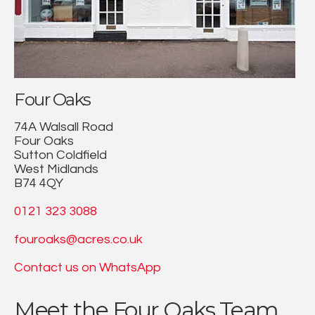
Four Oaks
74A Walsall Road
Four Oaks
Sutton Coldfield
West Midlands
B74 4QY
0121 323 3088
fouroaks@acres.co.uk
Contact us on WhatsApp
Meet the Four Oaks Team