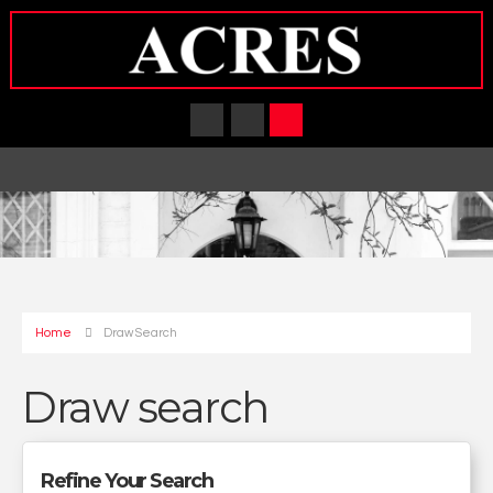
Home
Draw Search
Draw search
Refine Your Search