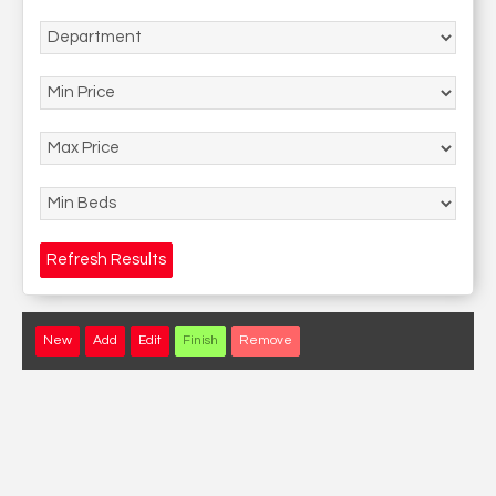
Refresh Results
New
Add
Edit
Finish
Remove