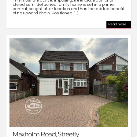
This most attractive, imposing, freehold, traditional
styled semi detached family home is set in a prime,
central, sought after location and has the added benefit
of no upward chain. Positioned (...)
Read more...
Maxholm Road, Streetly,