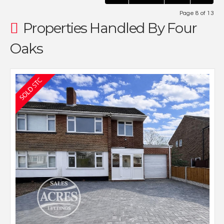
Page 8 of 13
Properties Handled By Four
Oaks