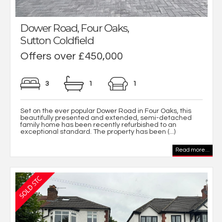
Dower Road, Four Oaks,
Sutton Coldfield
Offers over £450,000
3
1
1
Set on the ever popular Dower Road in Four Oaks, this
beautifully presented and extended, semi-detached
family home has been recently refurbished to an
exceptional standard. The property has been (...)
Read more...