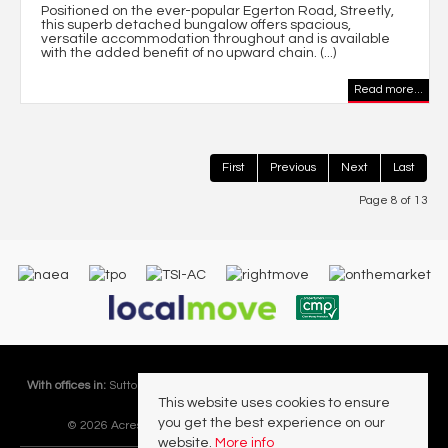
Positioned on the ever-popular Egerton Road, Streetly,
this superb detached bungalow offers spacious,
versatile accommodation throughout and is available
with the added benefit of no upward chain. (...)
Read more...
First
Previous
Next
Last
Page 8 of 13
With offices in:
Sutton Coldfield |
Four Oaks |
Great Barr |
Walmley |
Acres
This website uses cookies to ensure
Lettings Division |
you get the best experience on our
© 2026 Acres Residential Lettings Ltd All rights reserved.
website.
More info