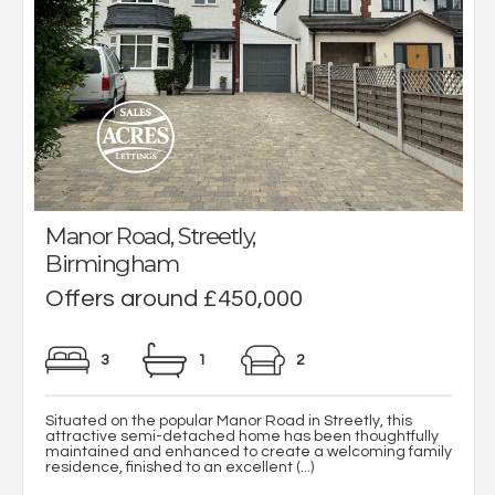
Manor Road, Streetly,
Birmingham
Offers around £450,000
3
1
2
Situated on the popular Manor Road in Streetly, this
attractive semi-detached home has been thoughtfully
maintained and enhanced to create a welcoming family
residence, finished to an excellent (...)