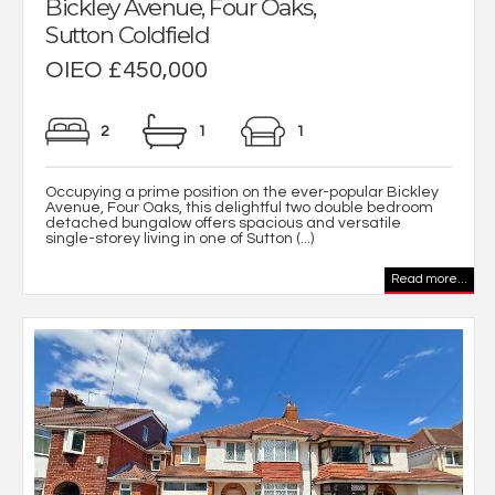
Bickley Avenue, Four Oaks,
Sutton Coldfield
OIEO £450,000
2
1
1
Occupying a prime position on the ever-popular Bickley
Avenue, Four Oaks, this delightful two double bedroom
detached bungalow offers spacious and versatile
single-storey living in one of Sutton (...)
Read more...