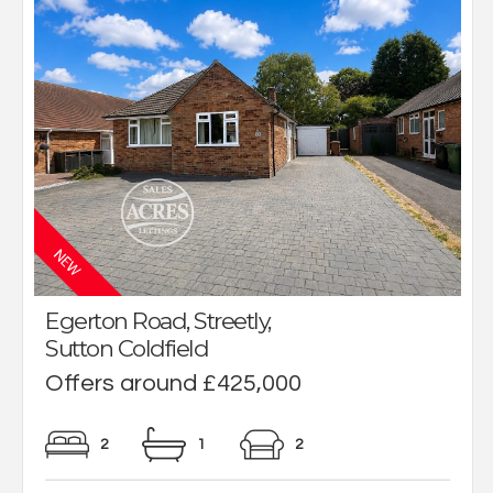
Egerton Road, Streetly,
Sutton Coldfield
Offers around £425,000
2
1
2