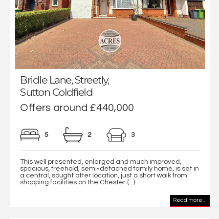
Bridle Lane, Streetly,
Sutton Coldfield
Offers around £440,000
5
2
3
This well presented, enlarged and much improved,
spacious, freehold, semi-detached family home, is set in
a central, sought after location, just a short walk from
shopping facilities on the Chester (...)
Read more...