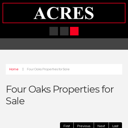
Home
Four Oaks Properties for Sale
Four Oaks Properties for
Sale
First
Previous
Next
Last