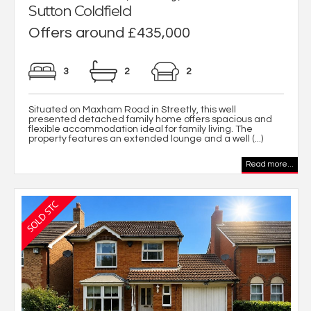
Sutton Coldfield
Offers around £435,000
3
2
2
Situated on Maxham Road in Streetly, this well
presented detached family home offers spacious and
flexible accommodation ideal for family living. The
property features an extended lounge and a well (...)
Read more...