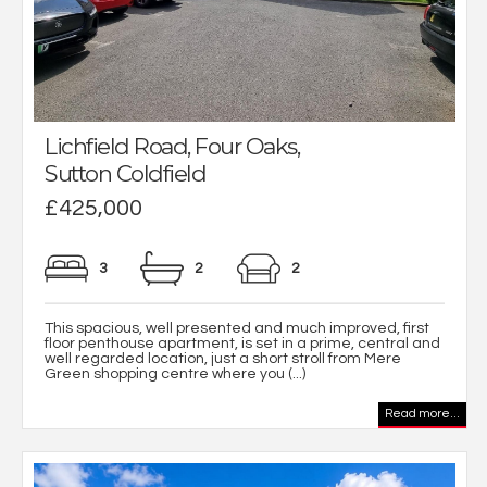
Lichfield Road, Four Oaks,
Sutton Coldfield
£425,000
3
2
2
This spacious, well presented and much improved, first
floor penthouse apartment, is set in a prime, central and
well regarded location, just a short stroll from Mere
Green shopping centre where you (...)
Read more...