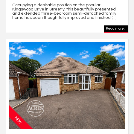
Occupying a desirable position on the popular
Kingswood Drive in Streetly, this beautifully presented
and extended three-bedroom semi-detached family
home has been thoughtfully improved and finished (...)
Read more...