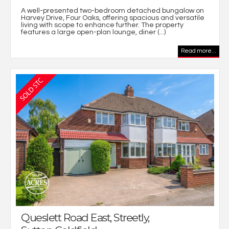
A well-presented two-bedroom detached bungalow on
Harvey Drive, Four Oaks, offering spacious and versatile
living with scope to enhance further. The property
features a large open-plan lounge, diner (...)
Read more...
Queslett Road East, Streetly,