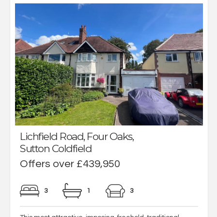
Lichfield Road, Four Oaks,
Sutton Coldfield
Offers over £439,950
3
1
3