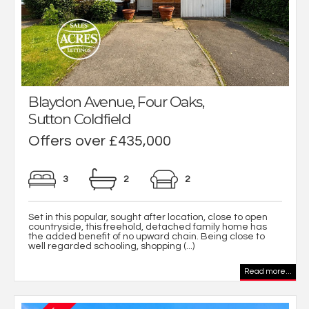
Blaydon Avenue, Four Oaks,
Sutton Coldfield
Offers over £435,000
3
2
2
Set in this popular, sought after location, close to open
countryside, this freehold, detached family home has
the added benefit of no upward chain. Being close to
well regarded schooling, shopping (...)
Read more...