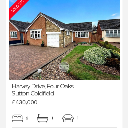
Harvey Drive, Four Oaks,
Sutton Coldfield
£430,000
2
1
1