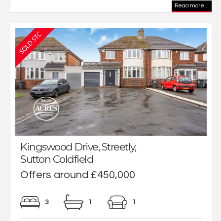
Read more...
Kingswood Drive, Streetly,
Sutton Coldfield
Offers around £450,000
3
1
1