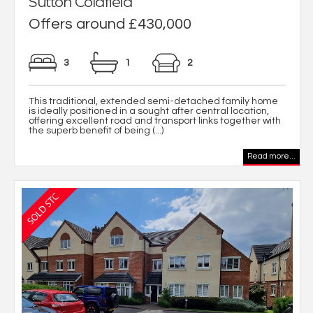
Sutton Coldfield
Offers around £430,000
3
1
2
This traditional, extended semi-detached family home
is ideally positioned in a sought after central location,
offering excellent road and transport links together with
the superb benefit of being (...)
Read more...