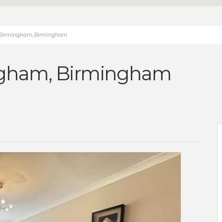
ad Birmingham, Birmingham
ingham, Birmingham