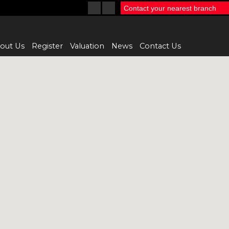
Contact your nearest branch
out Us
Register
Valuation
News
Contact Us