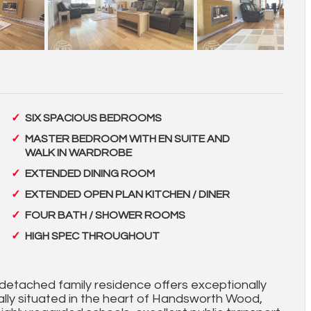
SIX SPACIOUS BEDROOMS
MASTER BEDROOM WITH EN SUITE AND
WALK IN WARDROBE
EXTENDED DINING ROOM
EXTENDED OPEN PLAN KITCHEN / DINER
FOUR BATH / SHOWER ROOMS
HIGH SPEC THROUGHOUT
detached family residence offers exceptionally
lly situated in the heart of Handsworth Wood,