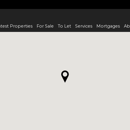
test Properties
For Sale
To Let
Services
Mortgages
Ab