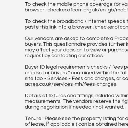
To check the mobile phone coverage for vari
browser : checker.ofcom.org.uk/en-gb/mob
To check the broadband / internet speeds 
paste this link into a browser : checker.o
Our vendors are asked to complete a Proper
buyers. This questionnaire provides further 
may affect your decision to view or purchase
request by contacting our offices.
Buyer ID legal requirements checks / fees p
checks for buyers “ contained within the fu
site tab - Services - Fess and charges, or co
acres.co.uk/services-mh/fees-charges
Details of fixtures and fittings included with
measurements. The vendors reserve the rig
during negotiation if needed / not wanted.
Tenure : Please see the property listing for de
of lease, if applicable ) can be obtained her