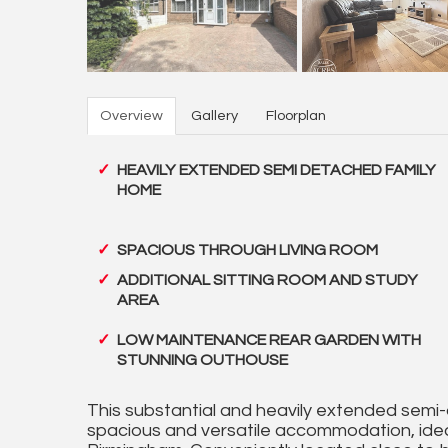
Overview
Gallery
Floorplan
HEAVILY EXTENDED SEMI DETACHED FAMILY
HOME
SPACIOUS THROUGH LIVING ROOM
ADDITIONAL SITTING ROOM AND STUDY
AREA
LOW MAINTENANCE REAR GARDEN WITH
STUNNING OUTHOUSE
This substantial and heavily extended semi-
spacious and versatile accommodation, idea