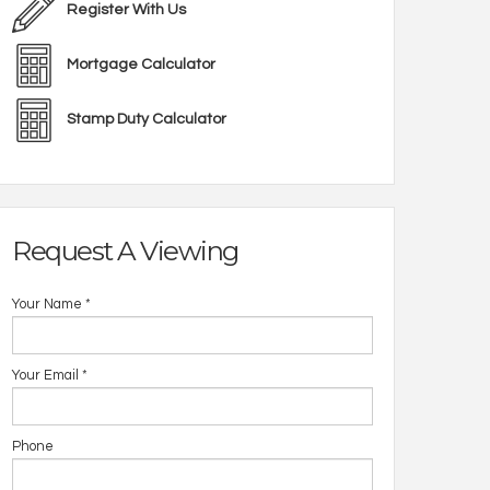
Register With Us
Mortgage Calculator
Stamp Duty Calculator
Request A Viewing
Your Name
*
Your Email
*
Phone