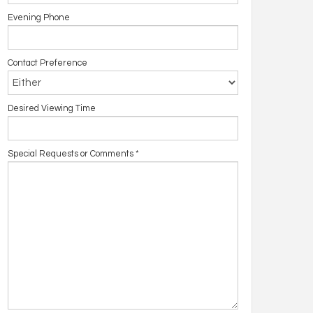
Evening Phone
Contact Preference
Desired Viewing Time
Special Requests or Comments
*