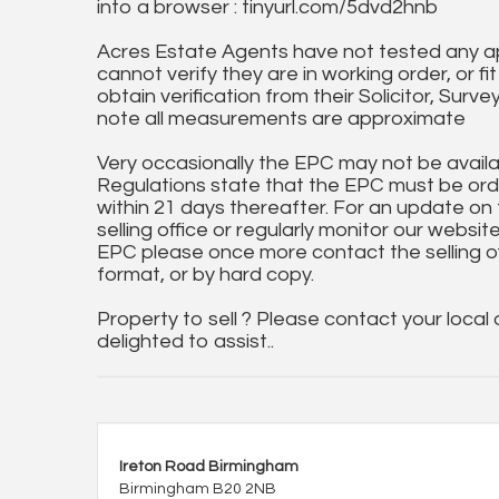
into a browser : tinyurl.com/5dvd2hnb
Acres Estate Agents have not tested any ap
cannot verify they are in working order, or fi
obtain verification from their Solicitor, Surve
note all measurements are approximate
Very occasionally the EPC may not be availa
Regulations state that the EPC must be ord
within 21 days thereafter. For an update on
selling office or regularly monitor our website
EPC please once more contact the selling off
format, or by hard copy.
Property to sell ? Please contact your local
delighted to assist..
Ireton Road Birmingham
Birmingham B20 2NB