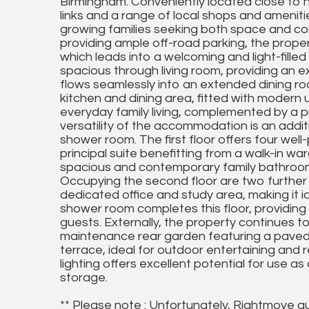
Birmingham. Conveniently located close to h
links and a range of local shops and amenitie
growing families seeking both space and c
providing ample off-road parking, the prope
which leads into a welcoming and light-fille
spacious through living room, providing an e
flows seamlessly into an extended dining r
kitchen and dining area, fitted with modern
everyday family living, complemented by a pr
versatility of the accommodation is an addit
shower room. The first floor offers four wel
principal suite benefitting from a walk-in w
spacious and contemporary family bathroom 
Occupying the second floor are two furthe
dedicated office and study area, making it i
shower room completes this floor, providing exc
guests. Externally, the property continues to
maintenance rear garden featuring a paved 
terrace, ideal for outdoor entertaining and 
lighting offers excellent potential for use a
storage.
** Please note : Unfortunately, Rightmove a