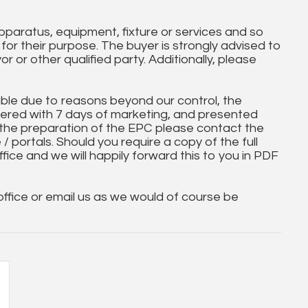
paratus, equipment, fixture or services and so
t for their purpose. The buyer is strongly advised to
yor or other qualified party. Additionally, please
ble due to reasons beyond our control, the
ered with 7 days of marketing, and presented
 the preparation of the EPC please contact the
 / portals. Should you require a copy of the full
ice and we will happily forward this to you in PDF
 office or email us as we would of course be