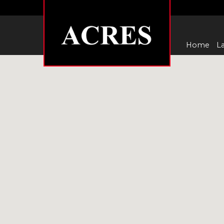
Home
La