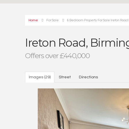
Home
For Sale
6 Bedroom Property For Sale Ireton Ro
Ireton Road, Birm
Offers over £440,000
Images (29)
Street
Directions