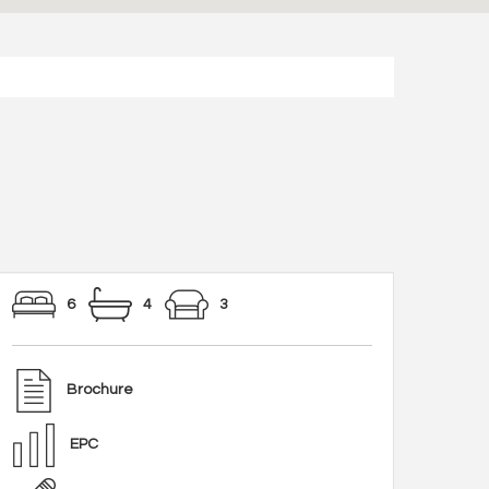
6
4
3
Brochure
EPC