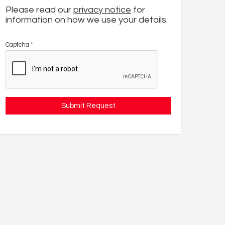
Please read our
privacy notice
for
information on how we use your details.
Captcha
*