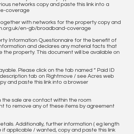
ous networks copy and paste this link into a
ile-coverage
together with networks for the property copy and
fcom.org.uk/en-gb/broadband-coverage
ty Information Questionnaire for the benefit of
information and declares any material facts that
 the property. This document will be available on
ayable. Please click on the tab named “ Paid ID
ll description tab on Rightmove / see Acres web
py and paste this link into a browser
in the sale are contact within the room
ht to remove any of these items by agreement
tails. Additionally, further information ( eg length
e if applicable / wanted, copy and paste this link