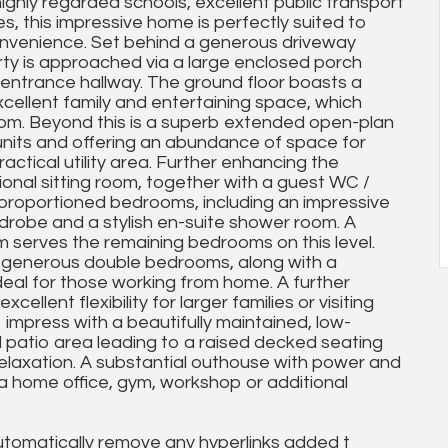
ighly regarded schools, excellent public transport
s, this impressive home is perfectly suited to
onvenience. Set behind a generous driveway
rty is approached via a large enclosed porch
d entrance hallway. The ground floor boasts a
xcellent family and entertaining space, which
oom. Beyond this is a superb extended open-plan
 units and offering an abundance of space for
actical utility area. Further enhancing the
ional sitting room, together with a guest WC /
l-proportioned bedrooms, including an impressive
ardrobe and a stylish en-suite shower room. A
serves the remaining bedrooms on this level.
r generous double bedrooms, along with a
deal for those working from home. A further
ellent flexibility for larger families or visiting
 impress with a beautifully maintained, low-
patio area leading to a raised decked seating
relaxation. A substantial outhouse with power and
s a home office, gym, workshop or additional
utomatically remove any hyperlinks added t