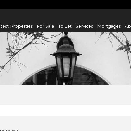
test Properties
For Sale
To Let
Services
Mortgages
Ab