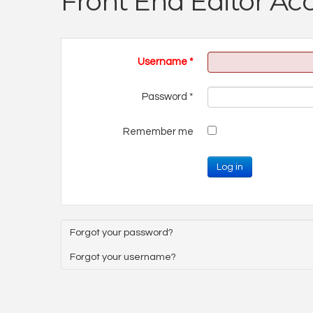
Front End Editor Ac
Username
*
Password
*
Remember me
Log in
Forgot your password?
Forgot your username?