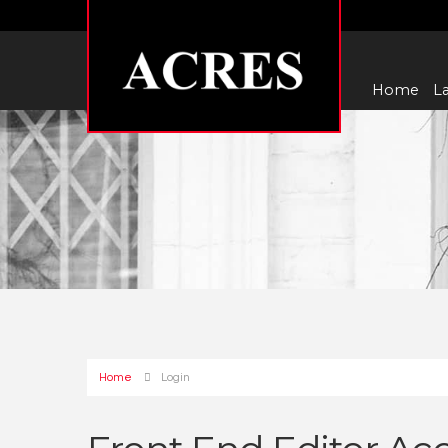
Home
La
Home
Login