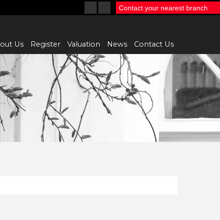
Contact your nearest branch
out Us
Register
Valuation
News
Contact Us