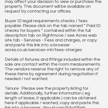
may affect your decision to view or purchase the
property. This document will be available on
request by contacting our offices.
Buyer ID legal requirements checks / fees
payable. Please click on the tab named “ Paid ID
checks for buyers “ contained within the full
description tab on Rightmove / see Acres web
site tab - Services - Fess and charges, or copy
and paste this link into a browser
acres.co.uk/services-mh/fees-charges
Details of fixtures and fittings included within the
sale are contact within the room measurements.
The vendors reserve the right to remove any of
these items by agreement during negotiation if
needed / not wanted.
Tenure : Please see the property listing for
details. Additionally, further information ( eg
length of lease, if applicable ) can be obtained
here if applicable / wanted, copy and paste this
link into a browser : tinyurl.com/5dvd2hnb