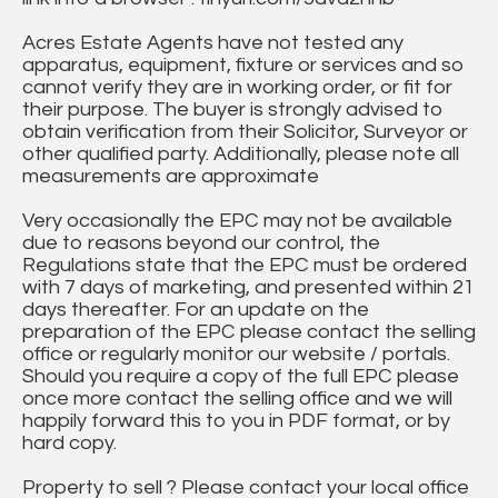
Acres Estate Agents have not tested any
apparatus, equipment, fixture or services and so
cannot verify they are in working order, or fit for
their purpose. The buyer is strongly advised to
obtain verification from their Solicitor, Surveyor or
other qualified party. Additionally, please note all
measurements are approximate
Very occasionally the EPC may not be available
due to reasons beyond our control, the
Regulations state that the EPC must be ordered
with 7 days of marketing, and presented within 21
days thereafter. For an update on the
preparation of the EPC please contact the selling
office or regularly monitor our website / portals.
Should you require a copy of the full EPC please
once more contact the selling office and we will
happily forward this to you in PDF format, or by
hard copy.
Property to sell ? Please contact your local office