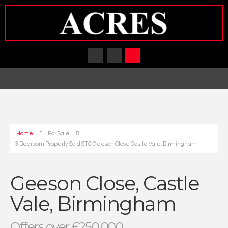
Home
For Sale
3 Bedroom Property Sold STC Geeson Close Castle Vale, Birmingham
Geeson Close, Castle
Vale, Birmingham
Offers over £250,000