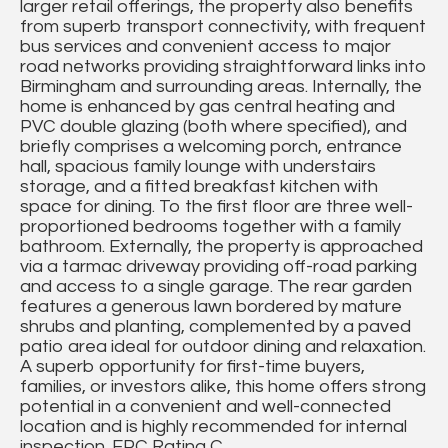
larger retail offerings, the property also benefits
from superb transport connectivity, with frequent
bus services and convenient access to major
road networks providing straightforward links into
Birmingham and surrounding areas. Internally, the
home is enhanced by gas central heating and
PVC double glazing (both where specified), and
briefly comprises a welcoming porch, entrance
hall, spacious family lounge with understairs
storage, and a fitted breakfast kitchen with
space for dining. To the first floor are three well-
proportioned bedrooms together with a family
bathroom. Externally, the property is approached
via a tarmac driveway providing off-road parking
and access to a single garage. The rear garden
features a generous lawn bordered by mature
shrubs and planting, complemented by a paved
patio area ideal for outdoor dining and relaxation.
A superb opportunity for first-time buyers,
families, or investors alike, this home offers strong
potential in a convenient and well-connected
location and is highly recommended for internal
inspection. EPC Rating C.