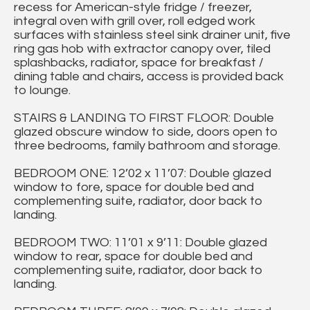
recess for American-style fridge / freezer,
integral oven with grill over, roll edged work
surfaces with stainless steel sink drainer unit, five
ring gas hob with extractor canopy over, tiled
splashbacks, radiator, space for breakfast /
dining table and chairs, access is provided back
to lounge.
STAIRS & LANDING TO FIRST FLOOR: Double
glazed obscure window to side, doors open to
three bedrooms, family bathroom and storage.
BEDROOM ONE: 12’02 x 11’07: Double glazed
window to fore, space for double bed and
complementing suite, radiator, door back to
landing.
BEDROOM TWO: 11’01 x 9’11: Double glazed
window to rear, space for double bed and
complementing suite, radiator, door back to
landing.