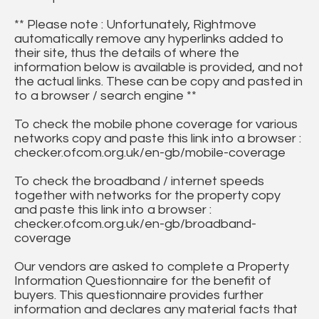
** Please note : Unfortunately, Rightmove
automatically remove any hyperlinks added to
their site, thus the details of where the
information below is available is provided, and not
the actual links. These can be copy and pasted in
to a browser / search engine **
To check the mobile phone coverage for various
networks copy and paste this link into a browser :
checker.ofcom.org.uk/en-gb/mobile-coverage
To check the broadband / internet speeds
together with networks for the property copy
and paste this link into a browser :
checker.ofcom.org.uk/en-gb/broadband-
coverage
Our vendors are asked to complete a Property
Information Questionnaire for the benefit of
buyers. This questionnaire provides further
information and declares any material facts that