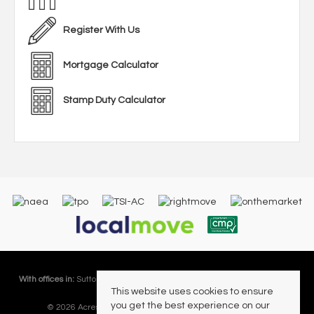
Register With Us
Mortgage Calculator
Stamp Duty Calculator
With offices in:
Sutton Coldfield |
Four Oaks |
Great Barr |
Walmley |
Acres
This website uses cookies to ensure
Lettings Division |
you get the best experience on our
© 2026 Acres Residential Lettings Ltd All rights reserved.