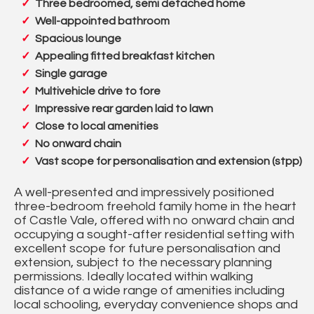
Three bedroomed, semi detached home
Well-appointed bathroom
Spacious lounge
Appealing fitted breakfast kitchen
Single garage
Multivehicle drive to fore
Impressive rear garden laid to lawn
Close to local amenities
No onward chain
Vast scope for personalisation and extension (stpp)
A well-presented and impressively positioned
three-bedroom freehold family home in the heart
of Castle Vale, offered with no onward chain and
occupying a sought-after residential setting with
excellent scope for future personalisation and
extension, subject to the necessary planning
permissions. Ideally located within walking
distance of a wide range of amenities including
local schooling, everyday convenience shops and