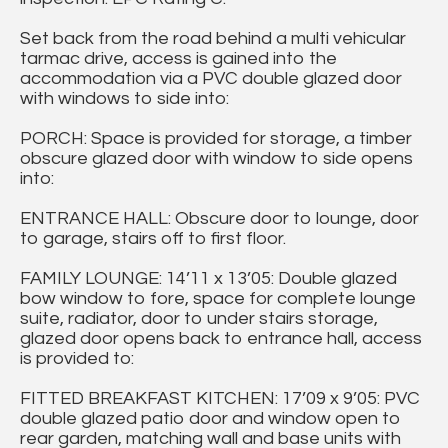
Set back from the road behind a multi vehicular
tarmac drive, access is gained into the
accommodation via a PVC double glazed door
with windows to side into:
PORCH: Space is provided for storage, a timber
obscure glazed door with window to side opens
into:
ENTRANCE HALL: Obscure door to lounge, door
to garage, stairs off to first floor.
FAMILY LOUNGE: 14’11 x 13’05: Double glazed
bow window to fore, space for complete lounge
suite, radiator, door to under stairs storage,
glazed door opens back to entrance hall, access
is provided to:
FITTED BREAKFAST KITCHEN: 17’09 x 9’05: PVC
double glazed patio door and window open to
rear garden, matching wall and base units with