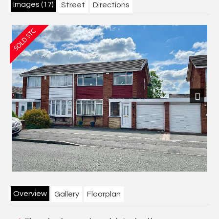
Images (17)
Street
Directions
Next
Overview
Gallery
Floorplan