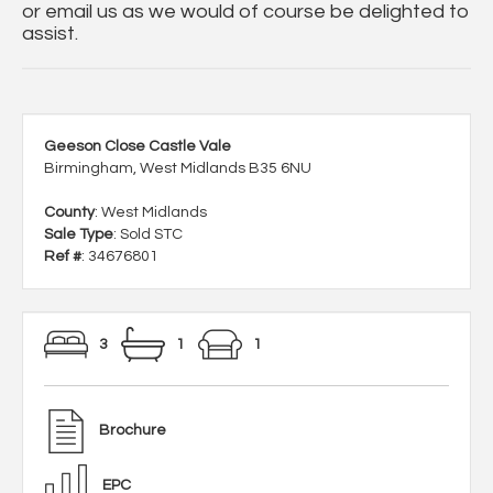
or email us as we would of course be delighted to
assist.
Geeson Close Castle Vale
Birmingham, West Midlands B35 6NU
County
: West Midlands
Sale Type
: Sold STC
Ref #
: 34676801
3
1
1
Brochure
EPC