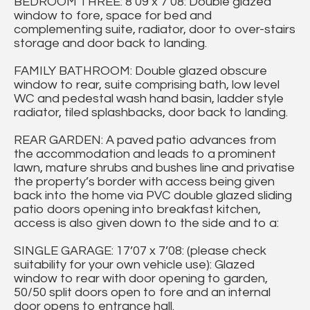
BEDROOM THREE: 8’09 x 7’08: Double glazed
window to fore, space for bed and
complementing suite, radiator, door to over-stairs
storage and door back to landing.
FAMILY BATHROOM: Double glazed obscure
window to rear, suite comprising bath, low level
WC and pedestal wash hand basin, ladder style
radiator, tiled splashbacks, door back to landing.
REAR GARDEN: A paved patio advances from
the accommodation and leads to a prominent
lawn, mature shrubs and bushes line and privatise
the property’s border with access being given
back into the home via PVC double glazed sliding
patio doors opening into breakfast kitchen,
access is also given down to the side and to a:
SINGLE GARAGE: 17’07 x 7’08: (please check
suitability for your own vehicle use): Glazed
window to rear with door opening to garden,
50/50 split doors open to fore and an internal
door opens to entrance hall.