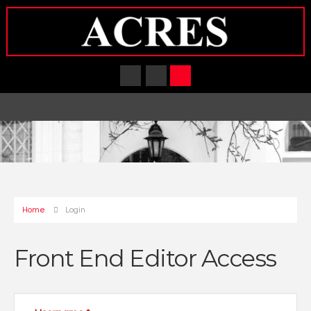
Home
Login
Front End Editor Access