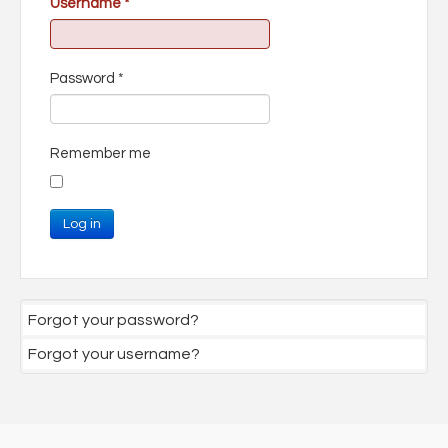
Username
*
Password
*
Remember me
Log in
Forgot your password?
Forgot your username?