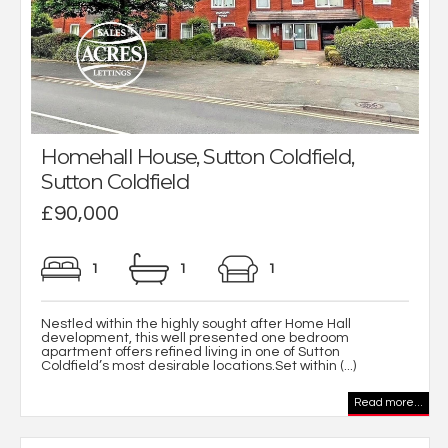
Homehall House, Sutton Coldfield,
Sutton Coldfield
£90,000
1
1
1
Nestled within the highly sought after Home Hall
development, this well presented one bedroom
apartment offers refined living in one of Sutton
Coldfield’s most desirable locations.Set within (...)
Read more...