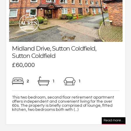
Midland Drive, Sutton Coldfield,
Sutton Coldfield
£60,000
2
1
1
This two bedroom, second floor retirement apartment
offers independent and convenient living for the over
60s. The property is briefly comprised of lounge, fitted
kitchen, two bedrooms both with (...)
Read more...