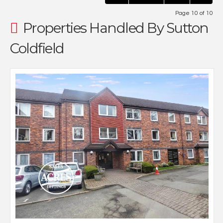
Page 10 of 10
Properties Handled By Sutton
Coldfield