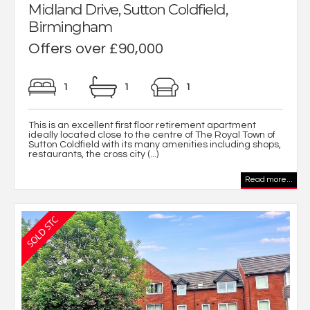
Midland Drive, Sutton Coldfield,
Birmingham
Offers over £90,000
1
1
1
This is an excellent first floor retirement apartment
ideally located close to the centre of The Royal Town of
Sutton Coldfield with its many amenities including shops,
restaurants, the cross city (...)
Read more...