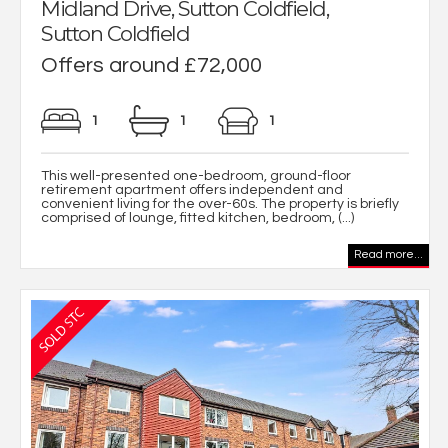
Midland Drive, Sutton Coldfield,
Sutton Coldfield
Offers around £72,000
1
1
1
This well-presented one-bedroom, ground-floor
retirement apartment offers independent and
convenient living for the over-60s. The property is briefly
comprised of lounge, fitted kitchen, bedroom, (...)
Read more...