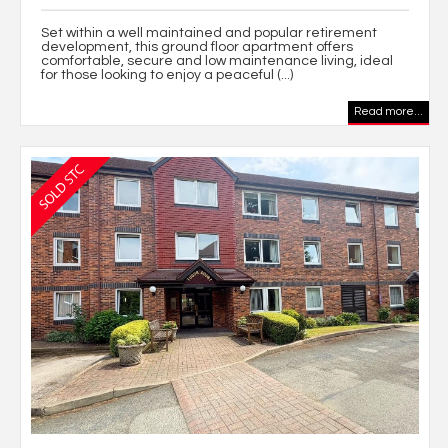
Set within a well maintained and popular retirement
development, this ground floor apartment offers
comfortable, secure and low maintenance living, ideal
for those looking to enjoy a peaceful (...)
Read more...