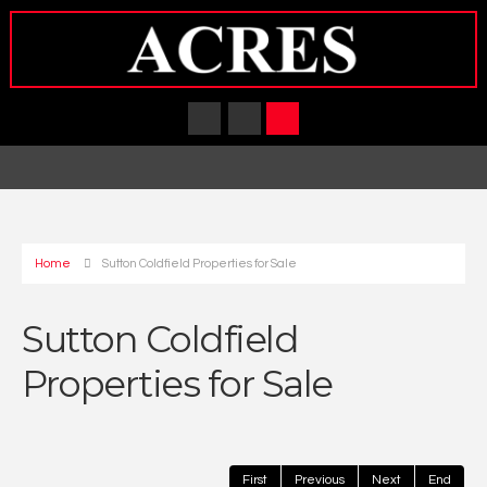
Home
Sutton Coldfield Properties for Sale
Sutton Coldfield
Properties for Sale
First
Previous
Next
End