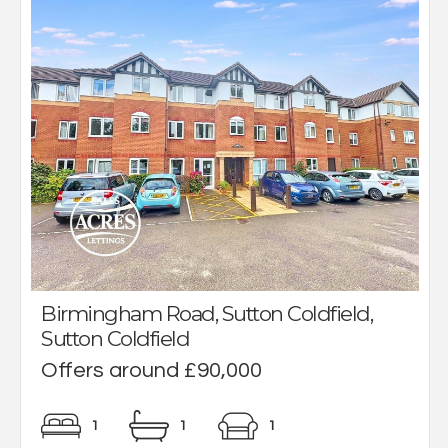
Birmingham Road, Sutton Coldfield,
Sutton Coldfield
Offers around £90,000
1
1
1