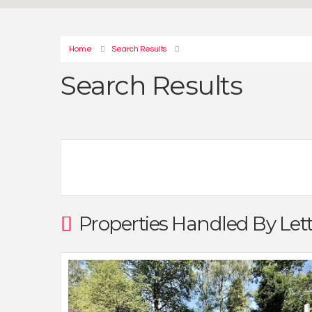
Home
Search Results
Search Results
Properties Handled By Let