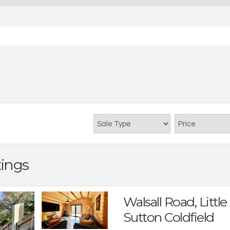
tings
Walsall Road, Little
Sutton Coldfield