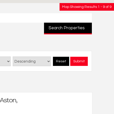
Map Showing Results 1 - 9 of 9
Search Properties
Reset
Submit
 Aston,