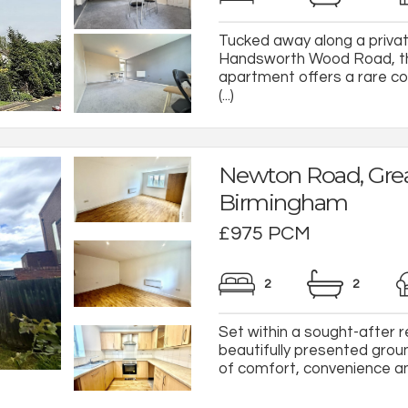
Tucked away along a private
Handsworth Wood Road, th
apartment offers a rare co
(...)
Newton Road, Grea
Birmingham
£975 PCM
2
2
Set within a sought-after r
beautifully presented grou
of comfort, convenience and