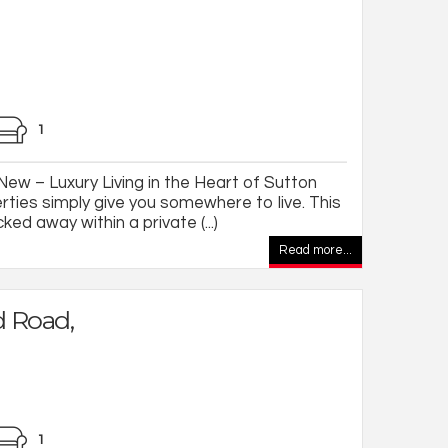
1
w – Luxury Living in the Heart of Sutton
rties simply give you somewhere to live. This
ked away within a private (...)
Read more...
 Road,
1