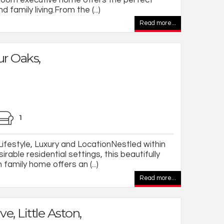
d family living.From the (...)
Read more...
ur Oaks,
1
festyle, Luxury and LocationNestled within
able residential settings, this beautifully
amily home offers an (...)
Read more...
ve, Little Aston,