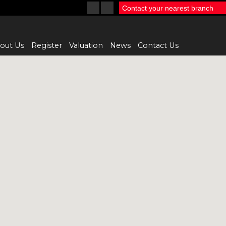
Contact your nearest branch
out Us
Register
Valuation
News
Contact Us