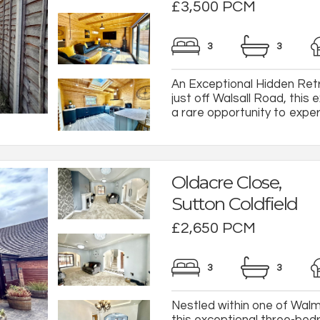
£3,500 PCM
3
3
An Exceptional Hidden Retr
just off Walsall Road, this
a rare opportunity to experi
Oldacre Close,
Sutton Coldfield
£2,650 PCM
3
3
Nestled within one of Walml
this exceptional three-be