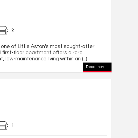
2
 one of Little Aston's most sought-after
 first-floor apartment offers a rare
, low-maintenance living within an (...)
Read more...
1