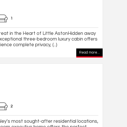
1
eat in the Heart of Little AstonHidden away
 exceptional three-bedroom luxury cabin offers
ence complete privacy, (...)
Read more...
2
ey’s most sought-after residential locations,
droom executive home offers the perfect