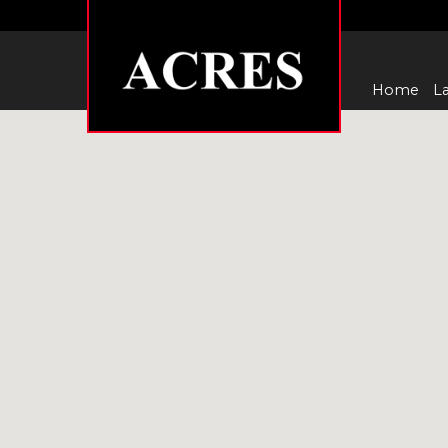
Home
La