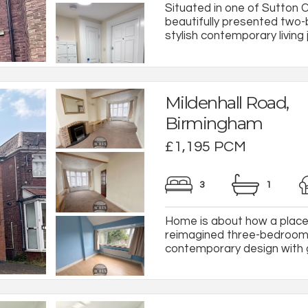
Situated in one of Sutton C
beautifully presented tw
stylish contemporary living 
Mildenhall Road,
Birmingham
£1,195 PCM
3
1
Home is about how a place 
reimagined three-bedroom r
contemporary design with ge