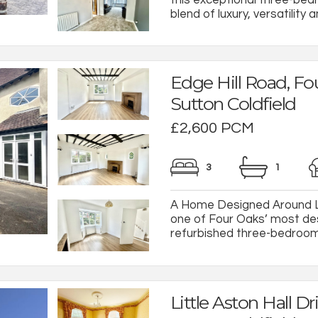
blend of luxury, versatility an
Edge Hill Road, Fo
Sutton Coldfield
£2,600 PCM
3
1
A Home Designed Around Li
one of Four Oaks’ most desir
refurbished three-bedroom f
Little Aston Hall Dri