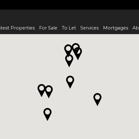
test Properties
For Sale
To Let
Services
Mortgages
Ab