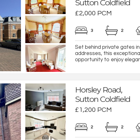
Sutton Coldfield
£2,000 PCM
3
2
Set behind private gates in
addresses, this exceptional
opportunity to enjoy elegant
Horsley Road,
Sutton Coldfield
£1,200 PCM
2
2