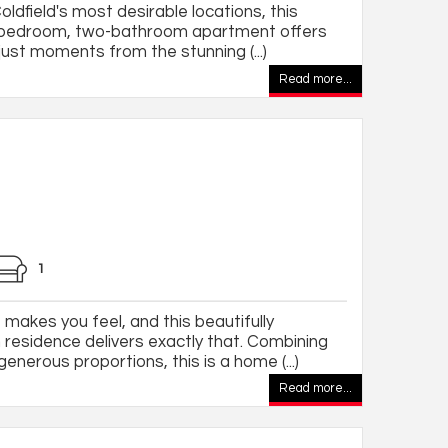
oldfield's most desirable locations, this
o-bedroom, two-bathroom apartment offers
just moments from the stunning (...)
Read more...
1
makes you feel, and this beautifully
esidence delivers exactly that. Combining
nerous proportions, this is a home (...)
Read more...