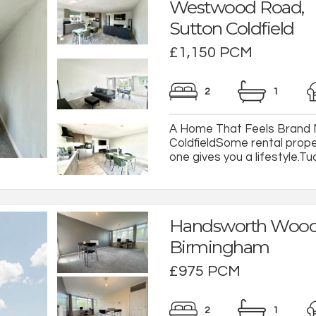
Westwood Road,
Sutton Coldfield
£1,150 PCM
2
1
A Home That Feels Brand Ne
ColdfieldSome rental prope
one gives you a lifestyle.Tuc
Handsworth Wood
Birmingham
£975 PCM
2
1