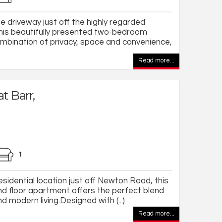
 driveway just off the highly regarded
is beautifully presented two-bedroom
mbination of privacy, space and convenience,
Read more...
t Barr,
1
esidential location just off Newton Road, this
nd floor apartment offers the perfect blend
 modern living.Designed with (...)
Read more...