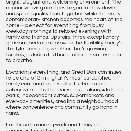
bright, elegant and welcoming environment. The
expansive living areas invite you to slow down
and spend quality time together, while the sleek
contemporary kitchen becomes the heart of the
home—perfect for everything from busy
weekday mornings to relaxed evenings with
family and friends. Upstairs, three exceptionally
spacious bedrooms provide the flexibility today's
lifestyle demands, whether that's growing
families, a dedicated home office or simply room
to breathe.
Location is everything, and Great Barr continues
to be one of Birmingham's most established
family communities. Excellent schools and
colleges are all within easy reach, alongside local
parks, independent cafés, supermarkets and
everyday amenities, creating a neighbourhood
where convenience and community go hand in
hand.
For those balancing work and family life,
connectivity is effortless. Birmingham city centre