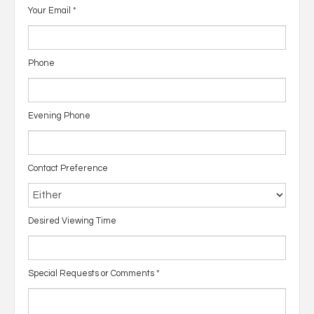
Your Email
*
Phone
Evening Phone
Contact Preference
Desired Viewing Time
Special Requests or Comments
*