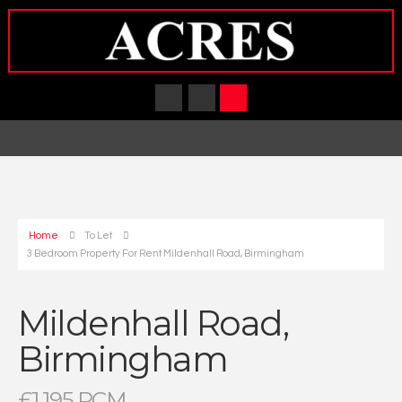
Home
To Let
3 Bedroom Property For Rent Mildenhall Road, Birmingham
Mildenhall Road,
Birmingham
£1,195 PCM