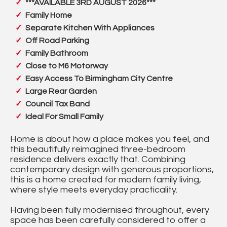
***AVAILABLE 3RD AUGUST 2026***
Family Home
Separate Kitchen With Appliances
Off Road Parking
Family Bathroom
Close to M6 Motorway
Easy Access To Birmingham City Centre
Large Rear Garden
Council Tax Band
Ideal For Small Family
Home is about how a place makes you feel, and
this beautifully reimagined three-bedroom
residence delivers exactly that. Combining
contemporary design with generous proportions,
this is a home created for modern family living,
where style meets everyday practicality.
Having been fully modernised throughout, every
space has been carefully considered to offer a