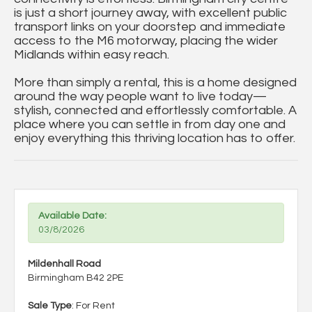
is just a short journey away, with excellent public
transport links on your doorstep and immediate
access to the M6 motorway, placing the wider
Midlands within easy reach.
More than simply a rental, this is a home designed
around the way people want to live today—
stylish, connected and effortlessly comfortable. A
place where you can settle in from day one and
enjoy everything this thriving location has to offer.
Available Date:
03/8/2026
Mildenhall Road
Birmingham B42 2PE
Sale Type
: For Rent