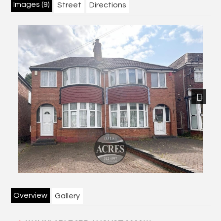
Images (9)
Street
Directions
Next
Overview
Gallery