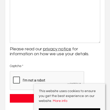
Please read our
privacy notice
for
information on how we use your details.
Captcha
*
This website uses cookies to ensure
you get the best experience on our
website.
More info