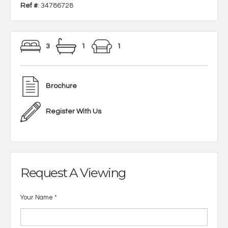
Ref #
: 34786728
3
1
1
Brochure
Register With Us
Request A Viewing
Your Name
*