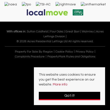
With offices in:
Sutton Coldfield |
Four Oaks |
Great Barr |
Walmley |
Acres
Lettings Division |
© 2026 Acres Residential Lettings Ltd All rights reserved.
Property For Sale By Region
Cookie Policy
Privacy Policy
Complaints Procedure
PropertyMark Rules and Obligations
This website uses cookies to ensure
you get the best experience on our
website.
More info
Got it!