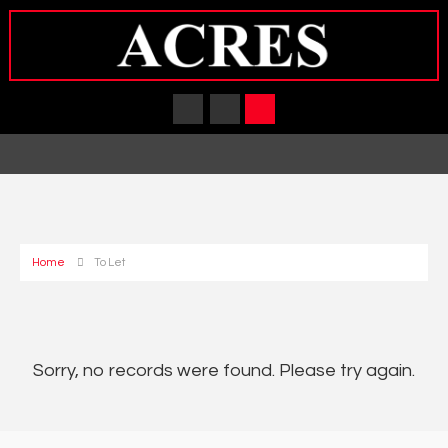
Home
To Let
Sorry, no records were found. Please try again.