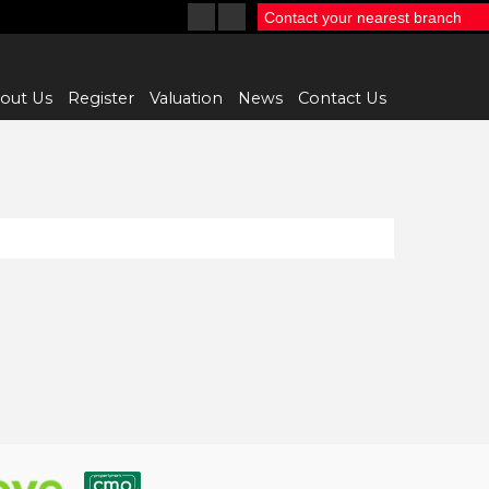
Contact your nearest branch
out Us
Register
Valuation
News
Contact Us