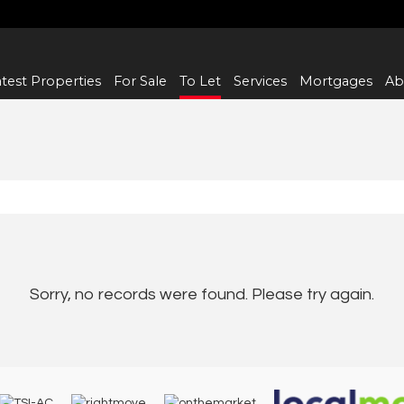
test Properties
For Sale
To Let
Services
Mortgages
Ab
Sorry, no records were found. Please try again.