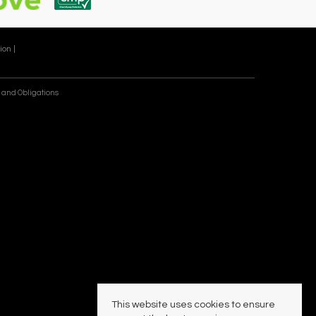
ion |
 and Obligations
This website uses cookies to ensure