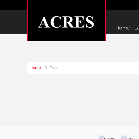
Home
La
Home
To Let