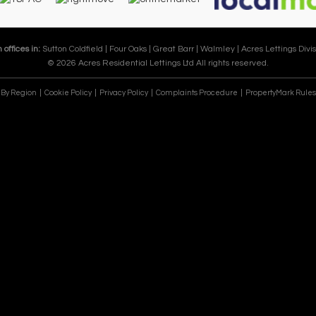
 offices in:
Sutton Coldfield |
Four Oaks |
Great Barr |
Walmley |
Acres Lettings Divis
© 2026 Acres Residential Lettings Ltd All rights reserved.
e By Region
Cookie Policy
Privacy Policy
Complaints Procedure
PropertyMark Rules