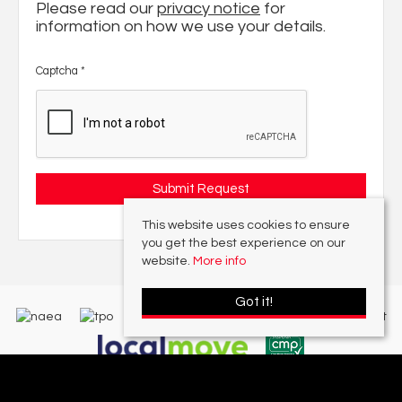
Please read our
privacy notice
for
information on how we use your details.
Captcha
*
This website uses cookies to ensure
you get the best experience on our
website.
More info
Got it!