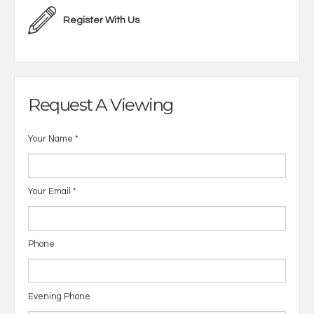
Register With Us
Request A Viewing
Your Name
*
Your Email
*
Phone
Evening Phone