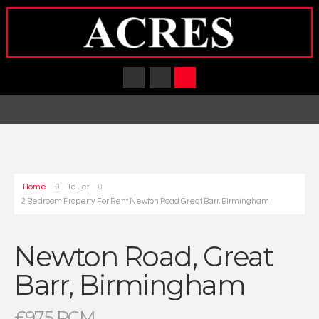
Home
To Let
2 Bedroom Property For Rent Newton Road Great Barr, Birmingham
Newton Road, Great
Barr, Birmingham
£975 PCM