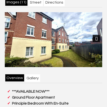
Images (11)
Street
Directions
Next
Overview
Gallery
***AVAILABLE NOW***
Ground Floor Apartment
Principle Bedroom With En-Suite