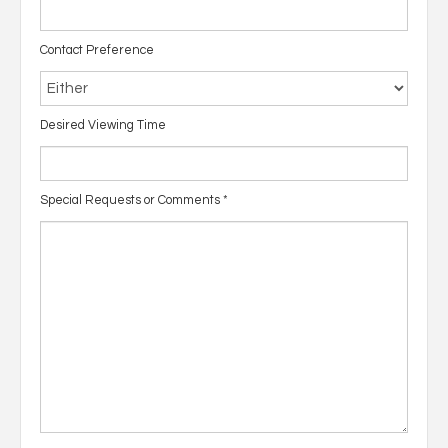
Contact Preference
Desired Viewing Time
Special Requests or Comments
*