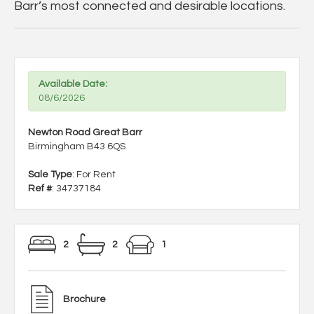
Barr’s most connected and desirable locations.
Available Date:
08/6/2026
Newton Road Great Barr
Birmingham B43 6QS
Sale Type
: For Rent
Ref #
: 34737184
2
2
1
Brochure