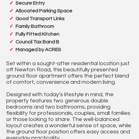
Secure Entry
Allocated Parking Space
Good Transport Links
Family Bathroom
Fully Fitted Kitchen
Council Tax Band B
Managed by ACRES
Set within a sought-after residential location just
off Newton Road, this beautifully presented
ground floor apartment offers the perfect blend
of comfort, convenience and modern living.
Designed with today’s lifestyle in mind, the
property features two generous double
bedrooms and two bathrooms, providing
flexibility for professionals, couples, small families
or those looking to share. The well-balanced
layout creates a wonderful sense of space, while
the ground floor position offers easy access and
everyday practicality.