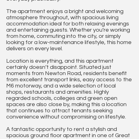
The apartment enjoys a bright and welcoming
atmosphere throughout, with spacious living
accommodation ideal for both relaxing evenings
and entertaining guests. Whether you’re working
from home, commuting into the city, or simply
looking for a low-maintenance lifestyle, this home
delivers on every level.
Location is everything, and this apartment
certainly doesn’t disappoint. Situated just
moments from Newton Road, residents benefit
from excellent transport links, easy access to the
M6 motorway, and a wide selection of local
shops, restaurants and amenities. Highly
regarded schools, colleges and green open
spaces are also close by, making this a location
that continues to attract tenants seeking
convenience without compromising on lifestyle.
A fantastic opportunity to rent a stylish and
spacious ground floor apartment in one of Great