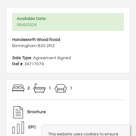
Available Date:
08/6/2026
Handsworth Wood Road
Birmingham B20 2RZ
Sale Type
: Agreement Signed
Ref #
: 34717079
2
1
1
Brochure
EPC
This website uses cookies to ensure