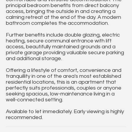
principal bedroom benefits from direct balcony
access, bringing the outside in and creating a
calming retreat at the end of the day. A modern
bathroom completes the accommodation.
Further benefits include double glazing, electric
heating, secure communal entrance with lift
access, beautifully maintained grounds and a
private garage providing valuable secure parking
and additional storage.
Offering a lifestyle of comfort, convenience and
tranquillity in one of the area's most established
residential locations, this is an apartment that
perfectly suits professionals, couples or anyone
seeking spacious, low-maintenance living in a
well-connected setting.
Available to let immediately. Early viewing is highly
recommended.