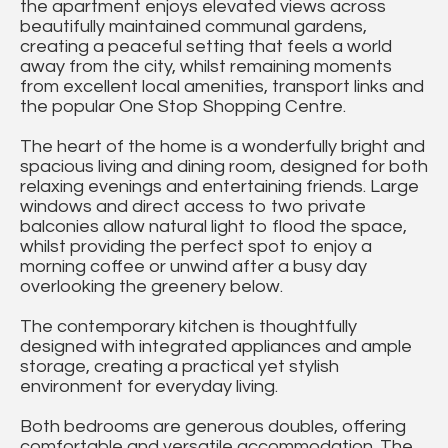
the apartment enjoys elevated views across
beautifully maintained communal gardens,
creating a peaceful setting that feels a world
away from the city, whilst remaining moments
from excellent local amenities, transport links and
the popular One Stop Shopping Centre.
The heart of the home is a wonderfully bright and
spacious living and dining room, designed for both
relaxing evenings and entertaining friends. Large
windows and direct access to two private
balconies allow natural light to flood the space,
whilst providing the perfect spot to enjoy a
morning coffee or unwind after a busy day
overlooking the greenery below.
The contemporary kitchen is thoughtfully
designed with integrated appliances and ample
storage, creating a practical yet stylish
environment for everyday living.
Both bedrooms are generous doubles, offering
comfortable and versatile accommodation. The