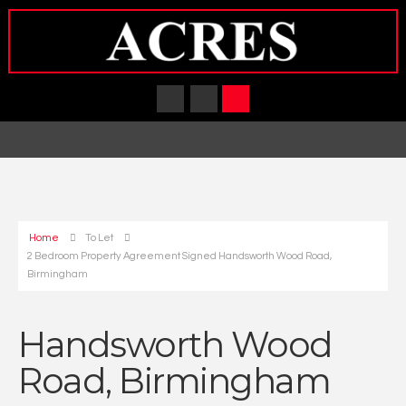
Home
To Let
2 Bedroom Property Agreement Signed Handsworth Wood Road,
Birmingham
Handsworth Wood
Road, Birmingham