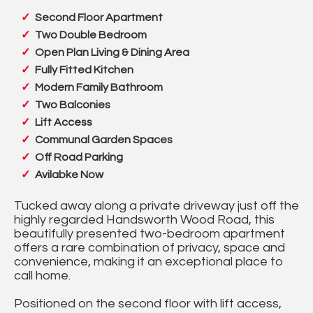
Second Floor Apartment
Two Double Bedroom
Open Plan Living & Dining Area
Fully Fitted Kitchen
Modern Family Bathroom
Two Balconies
Lift Access
Communal Garden Spaces
Off Road Parking
Avilabke Now
Tucked away along a private driveway just off the
highly regarded Handsworth Wood Road, this
beautifully presented two-bedroom apartment
offers a rare combination of privacy, space and
convenience, making it an exceptional place to
call home.
Positioned on the second floor with lift access,