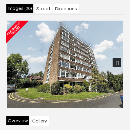
Images (20)
Street
Directions
Next
Overview
Gallery