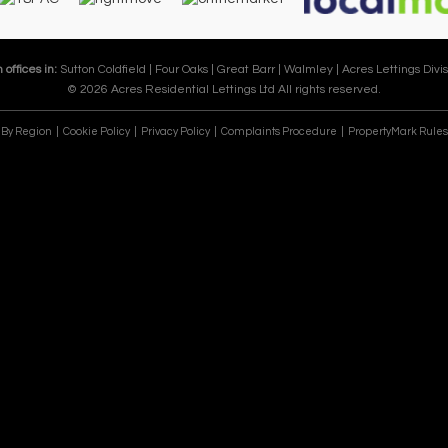
 offices in:
Sutton Coldfield |
Four Oaks |
Great Barr |
Walmley |
Acres Lettings Divis
© 2026 Acres Residential Lettings Ltd All rights reserved.
e By Region
Cookie Policy
Privacy Policy
Complaints Procedure
PropertyMark Rules