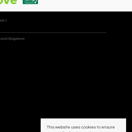
ion |
 and Obligations
This website uses cookies to ensure