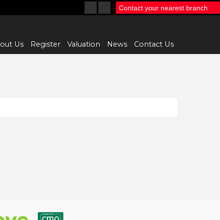
Contact your nearest branch
out Us
Register
Valuation
News
Contact Us