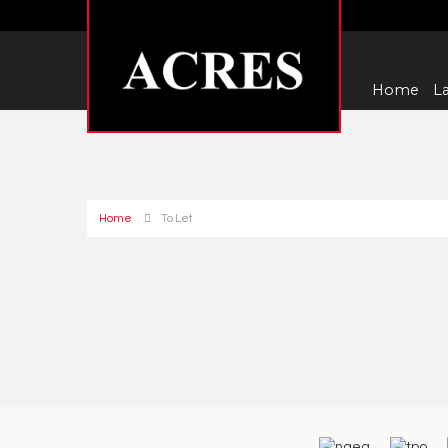
Home
La
Home
To Let