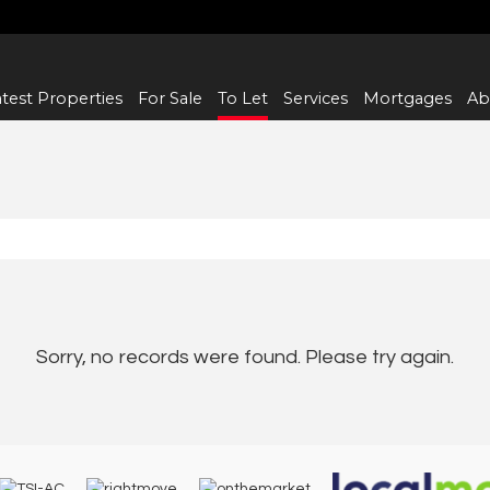
test Properties
For Sale
To Let
Services
Mortgages
Ab
Sorry, no records were found. Please try again.