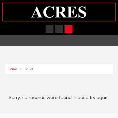
Home
To Let
Sorry, no records were found. Please try again.