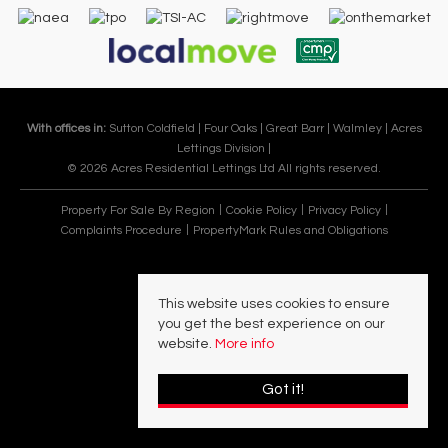
With offices in:
Sutton Coldfield |
Four Oaks |
Great Barr |
Walmley |
Acres
Lettings Division |
© 2026 Acres Residential Lettings Ltd All rights reserved.
Property For Sale By Region
Cookie Policy
Privacy Policy
Complaints Procedure
PropertyMark Rules and Obligations
This website uses cookies to ensure
you get the best experience on our
website.
More info
Got it!