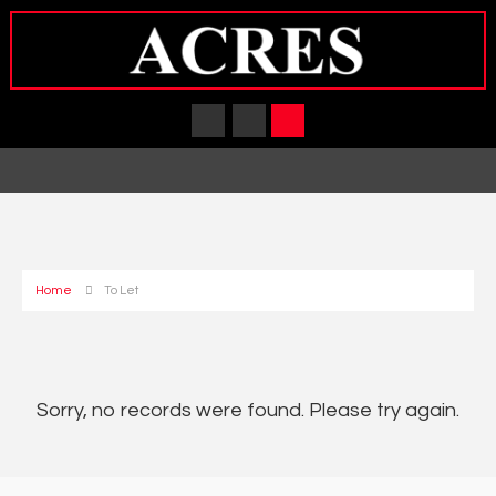
Home
To Let
Sorry, no records were found. Please try again.