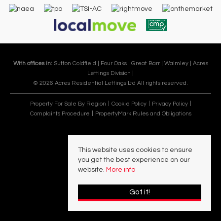
With offices in:
Sutton Coldfield |
Four Oaks |
Great Barr |
Walmley |
Acres
Lettings Division |
© 2026 Acres Residential Lettings Ltd All rights reserved.
Property For Sale By Region
Cookie Policy
Privacy Policy
Complaints Procedure
PropertyMark Rules and Obligations
This website uses cookies to ensure
you get the best experience on our
website.
More info
Got it!