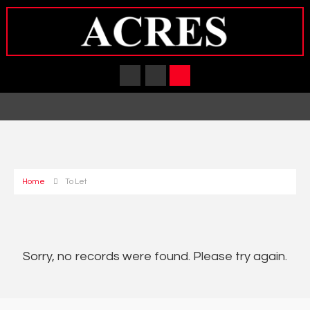
Home
To Let
Sorry, no records were found. Please try again.