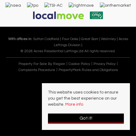
With offices in:
Sutton Coldfield |
Four Oaks |
Great Barr |
Walmley |
Acres
Lettings Division |
© 2026 Acres Residential Lettings Ltd All rights reserved.
Property For Sale By Region
Cookie Policy
Privacy Policy
Complaints Procedure
PropertyMark Rules and Obligations
This website uses cookies to ensure
you get the best experience on our
website.
More info
Got it!