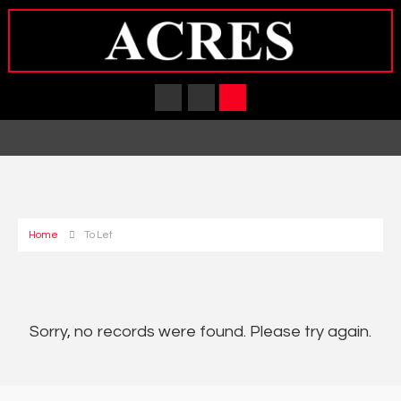
Home
To Let
Sorry, no records were found. Please try again.