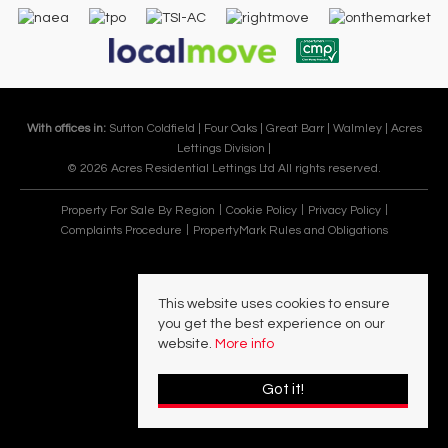
With offices in:
Sutton Coldfield |
Four Oaks |
Great Barr |
Walmley |
Acres
Lettings Division |
© 2026 Acres Residential Lettings Ltd All rights reserved.
Property For Sale By Region
Cookie Policy
Privacy Policy
Complaints Procedure
PropertyMark Rules and Obligations
This website uses cookies to ensure
you get the best experience on our
website.
More info
Got it!