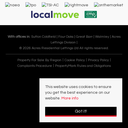
With offices in:
Sutton Coldfield |
Four Oaks |
Great Barr |
Walmley |
Acres
Lettings Division |
© 2026 Acres Residential Lettings Ltd All rights reserved.
Property For Sale By Region
Cookie Policy
Privacy Policy
Complaints Procedure
PropertyMark Rules and Obligations
This website uses cookies to ensure
you get the best experience on our
website.
More info
Got it!