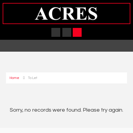
Home
To Let
Sorry, no records were found. Please try again.