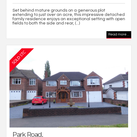
Set behind mature grounds on a generous plot
extending to just over an acre, this impressive detached
family residence enjoys an exceptional setting with open
fields to both the side and rear, (...)
Read more...
Park Road,