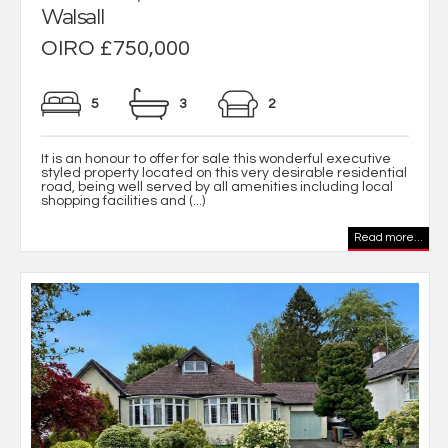
Walsall
OIRO £750,000
5
3
2
It is an honour to offer for sale this wonderful executive
styled property located on this very desirable residential
road, being well served by all amenities including local
shopping facilities and (...)
Read more...