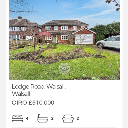
Lodge Road, Walsall,
Walsall
OIRO £510,000
4
2
2