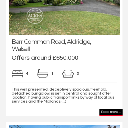
Barr Common Road, Aldridge,
Walsall
Offers around £650,000
4
1
2
This well presented, deceptively spacious, freehold,
detached bungalow, is set in central and sought after
location, having public transport links by way of local bus
services and the Midlands (...)
Read more...