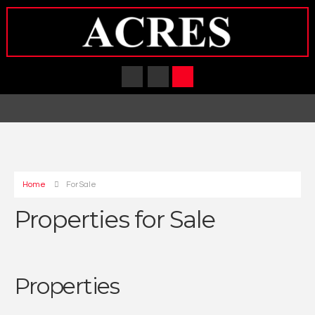
Home
For Sale
Properties for Sale
Properties