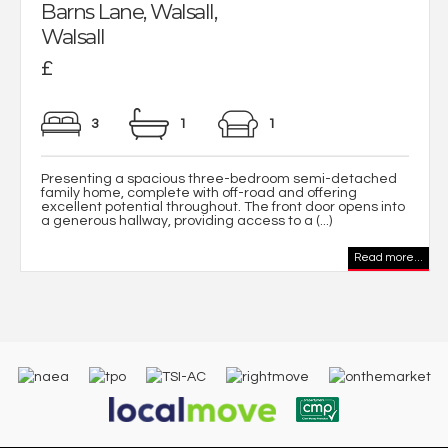
Barns Lane, Walsall,
Walsall
£
3
1
1
Presenting a spacious three-bedroom semi-detached
family home, complete with off-road and offering
excellent potential throughout. The front door opens into
a generous hallway, providing access to a (...)
Read more...