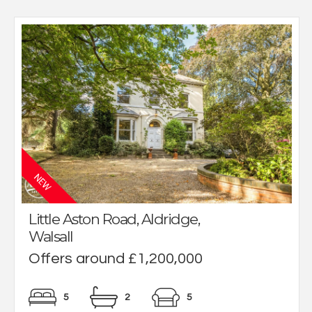
Little Aston Road, Aldridge,
Walsall
Offers around £1,200,000
5
2
5