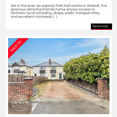
Set in the ever-so-popular Park Hall estate in Walsall, this
spacious detached family home enjoys access to
fantastic local schooling, shops, public transport links,
and excellent motorway (...)
Read more...