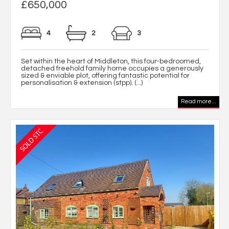
£650,000
4
2
3
Set within the heart of Middleton, this four-bedroomed,
detached freehold family home occupies a generously
sized & enviable plot, offering fantastic potential for
personalisation & extension (stpp). (...)
Read more...