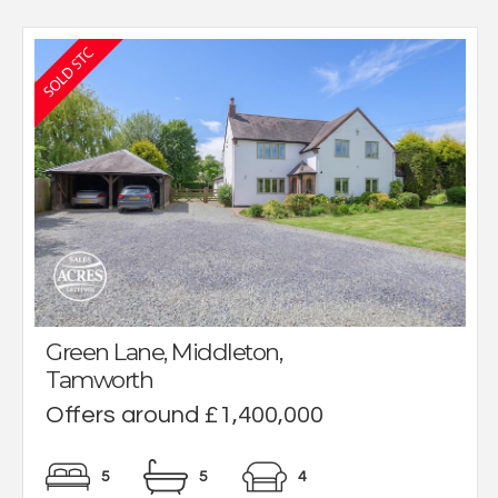
Green Lane, Middleton,
Tamworth
Offers around £1,400,000
5
5
4