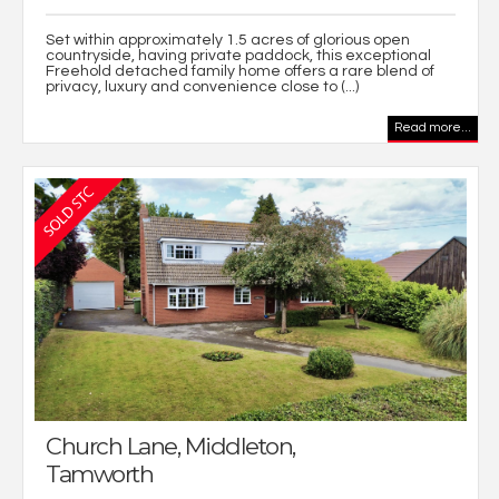
Set within approximately 1.5 acres of glorious open
countryside, having private paddock, this exceptional
Freehold detached family home offers a rare blend of
privacy, luxury and convenience close to (...)
Read more...
Church Lane, Middleton,
Tamworth