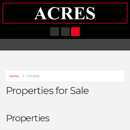
Home
For Sale
Properties for Sale
Properties