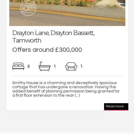
Drayton Lane, Drayton Bassett,
Tamworth
Offers around £300,000
3
1
1
Smithy House is a charming and deceptively spacious
cottage that has undergone a renovation. Having the
added benefit of planning permission being granted for
a first floor extension to the rear (...)
Read more...