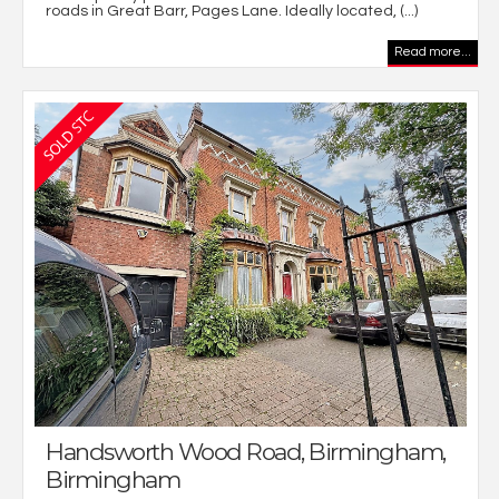
roads in Great Barr, Pages Lane. Ideally located, (...)
Read more...
Handsworth Wood Road, Birmingham,
Birmingham