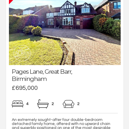
Pages Lane, Great Barr,
Birmingham
£695,000
4
2
2
An extremely sought-after four double-bedroom
detached family home, offered with no upward chain
and superbly positioned on one of the most desirable