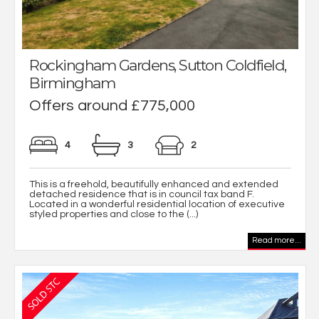
Rockingham Gardens, Sutton Coldfield,
Birmingham
Offers around £775,000
4
3
2
This is a freehold, beautifully enhanced and extended
detached residence that is in council tax band F.
Located in a wonderful residential location of executive
styled properties and close to the (...)
Read more...