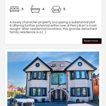
5
4
5
A lovely character property occupying a substantial plot
& offering further potential within one of Perry Barr’s most
sought-after residential locations, this grande detached
family residence is a (...)
Read more...