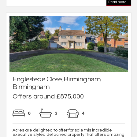
Read more...
Englestede Close, Birmingham,
Birmingham
Offers around £875,000
6
3
4
Acres are delighted to offer for sale this incredible
executive styled detached property that offers amazing