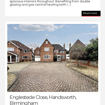
spacious interiors throughout. Benefiting from double
glazing and gas central heating both (...)
Read more...
Englestede Close, Handsworth,
Birmingham