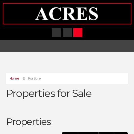
Home
For Sale
Properties for Sale
Properties