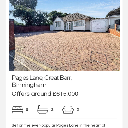
Pages Lane, Great Barr,
Birmingham
Offers around £615,000
5
2
2
Set on the ever-popular Pages Lane in the heart of