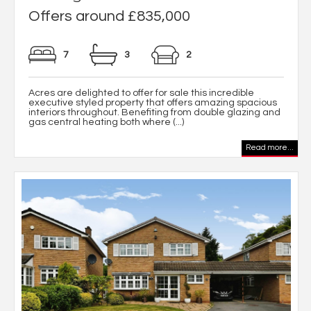
Offers around £835,000
7
3
2
Acres are delighted to offer for sale this incredible
executive styled property that offers amazing spacious
interiors throughout. Benefiting from double glazing and
gas central heating both where (...)
Read more...