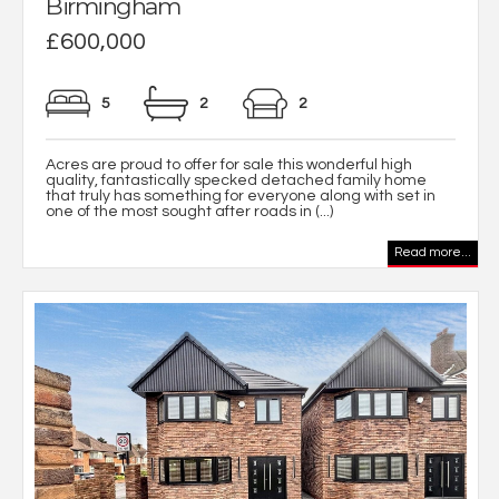
Birmingham
£600,000
5
2
2
Acres are proud to offer for sale this wonderful high
quality, fantastically specked detached family home
that truly has something for everyone along with set in
one of the most sought after roads in (...)
Read more...