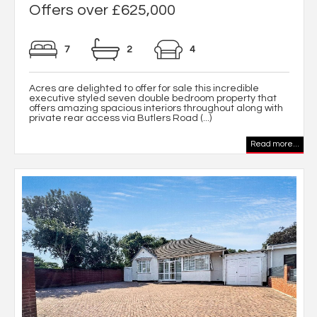
Offers over £625,000
7
2
4
Acres are delighted to offer for sale this incredible
executive styled seven double bedroom property that
offers amazing spacious interiors throughout along with
private rear access via Butlers Road (...)
Read more...