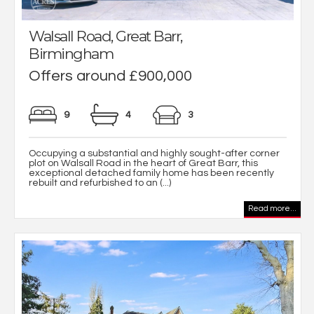
Walsall Road, Great Barr,
Birmingham
Offers around £900,000
9
4
3
Occupying a substantial and highly sought-after corner
plot on Walsall Road in the heart of Great Barr, this
exceptional detached family home has been recently
rebuilt and refurbished to an (...)
Read more...