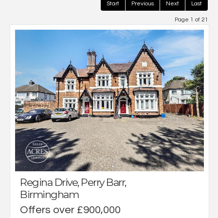
Start
Previous
Next
Last
Page 1 of 21
Regina Drive, Perry Barr,
Birmingham
Offers over £900,000