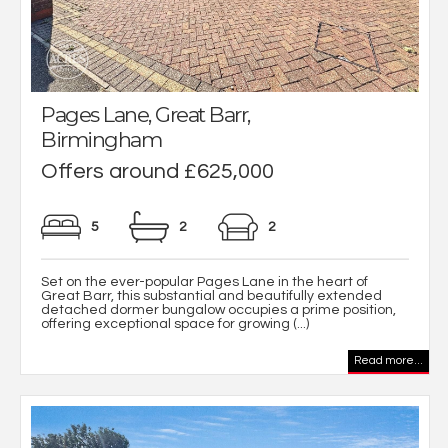
Pages Lane, Great Barr,
Birmingham
Offers around £625,000
5
2
2
Set on the ever-popular Pages Lane in the heart of
Great Barr, this substantial and beautifully extended
detached dormer bungalow occupies a prime position,
offering exceptional space for growing (...)
Read more...