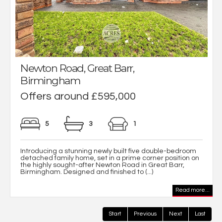
Newton Road, Great Barr,
Birmingham
Offers around £595,000
5
3
1
Introducing a stunning newly built five double-bedroom
detached family home, set in a prime corner position on
the highly sought-after Newton Road in Great Barr,
Birmingham. Designed and finished to (...)
Read more...
Start
Previous
Next
Last