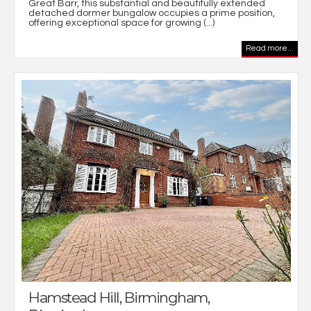
Great Barr, this substantial and beautifully extended
detached dormer bungalow occupies a prime position,
offering exceptional space for growing (...)
Read more...
Hamstead Hill, Birmingham,