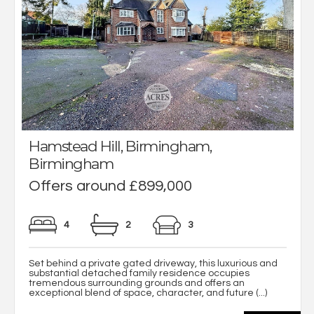
Hamstead Hill, Birmingham,
Birmingham
Offers around £899,000
4
2
3
Set behind a private gated driveway, this luxurious and
substantial detached family residence occupies
tremendous surrounding grounds and offers an
exceptional blend of space, character, and future (...)