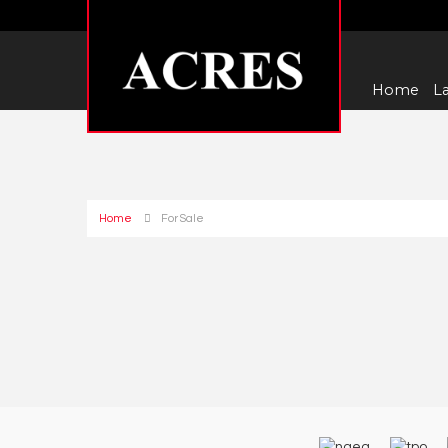
Home
La
Home
For Sale