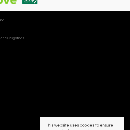
ion |
 and Obligations
This website uses cookies to ensure