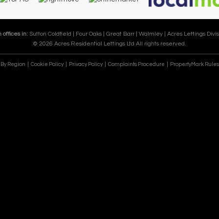
 offices in:
Sutton Coldfield |
Four Oaks |
Great Barr |
Walmley |
Acres Lettings Divis
© 2026 Acres Residential Lettings Ltd All rights reserved.
e By Region
Cookie Policy
Privacy Policy
Complaints Procedure
PropertyMark Rules