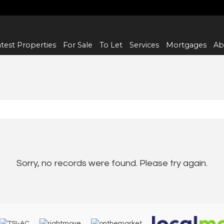
test Properties
For Sale
To Let
Services
Mortgages
Ab
Sorry, no records were found. Please try again.