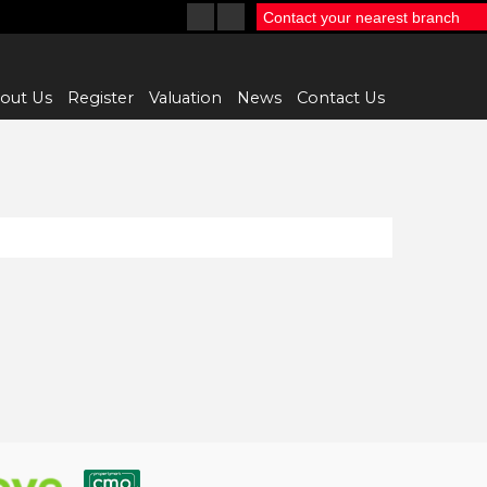
Contact your nearest branch
out Us
Register
Valuation
News
Contact Us