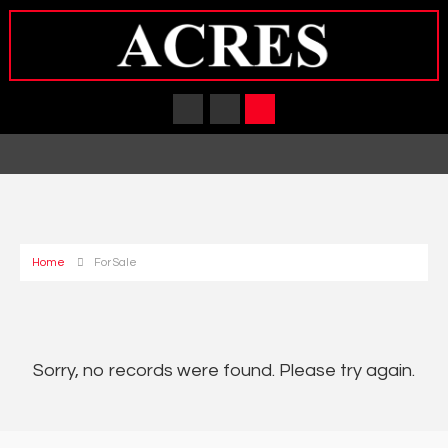
Home
For Sale
Sorry, no records were found. Please try again.