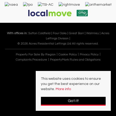
With offices in:
Sutton Coldfield |
Four Oaks |
Great Barr |
Walmley |
Acres
Lettings Division |
© 2026 Acres Residential Lettings Ltd All rights reserved.
Property For Sale By Region
Cookie Policy
Privacy Policy
Complaints Procedure
PropertyMark Rules and Obligations
This website uses cookies to ensure
you get the best experience on our
website.
More info
Got it!