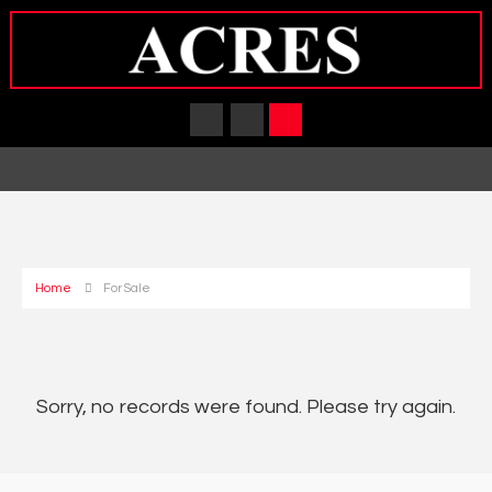
Home
For Sale
Sorry, no records were found. Please try again.