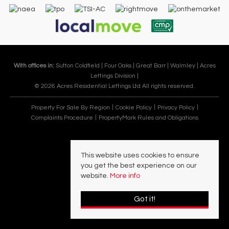
With offices in:
Sutton Coldfield |
Four Oaks |
Great Barr |
Walmley |
Acres
Lettings Division |
© 2026 Acres Residential Lettings Ltd All rights reserved.
Property For Sale By Region
Cookie Policy
Privacy Policy
Complaints Procedure
PropertyMark Rules and Obligations
This website uses cookies to ensure
you get the best experience on our
website.
More info
Got it!