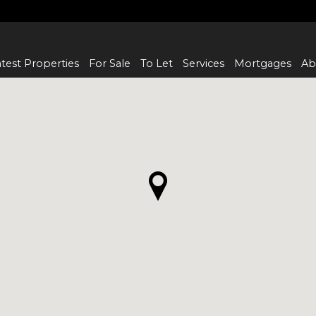
test Properties
For Sale
To Let
Services
Mortgages
Ab