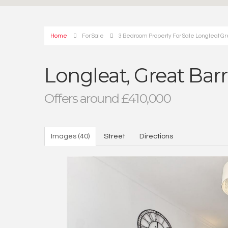
Home
For Sale
3 Bedroom Property For Sale Longleat Gr
Longleat, Great Bar
Offers around £410,000
Images (40)
Street
Directions