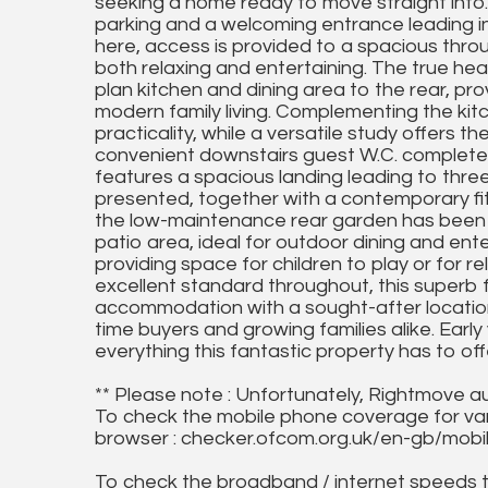
seeking a home ready to move straight into.
parking and a welcoming entrance leading in
here, access is provided to a spacious throu
both relaxing and entertaining. The true he
plan kitchen and dining area to the rear, pro
modern family living. Complementing the kitc
practicality, while a versatile study offers 
convenient downstairs guest W.C. completes
features a spacious landing leading to thre
presented, together with a contemporary f
the low-maintenance rear garden has been
patio area, ideal for outdoor dining and ent
providing space for children to play or for 
excellent standard throughout, this superb
accommodation with a sought-after location,
time buyers and growing families alike. Earl
everything this fantastic property has to
** Please note : Unfortunately, Rightmove a
To check the mobile phone coverage for vari
browser : checker.ofcom.org.uk/en-gb/mob
To check the broadband / internet speeds 