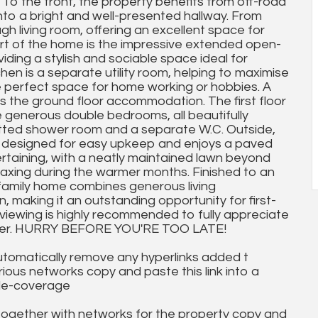
 To the front, the property benefits from off-road
to a bright and well-presented hallway. From
gh living room, offering an excellent space for
art of the home is the impressive extended open-
viding a stylish and sociable space ideal for
hen is a separate utility room, helping to maximise
the perfect space for home working or hobbies. A
 the ground floor accommodation. The first floor
e generous double bedrooms, all beautifully
itted shower room and a separate W.C. Outside,
 designed for easy upkeep and enjoys a paved
ertaining, with a neatly maintained lawn beyond
relaxing during the warmer months. Finished to an
 family home combines generous living
 making it an outstanding opportunity for first-
y viewing is highly recommended to fully appreciate
 offer. HURRY BEFORE YOU'RE TOO LATE!
utomatically remove any hyperlinks added t
ous networks copy and paste this link into a
ile-coverage
together with networks for the property copy and