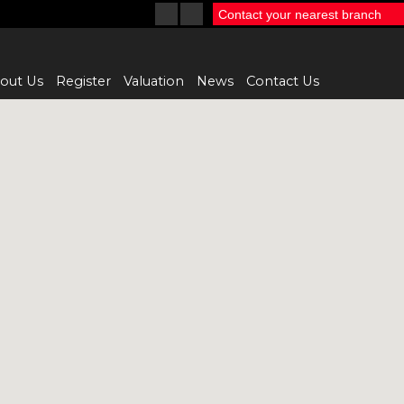
Contact your nearest branch
out Us
Register
Valuation
News
Contact Us