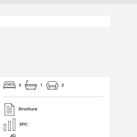
3
1
2
Brochure
EPC