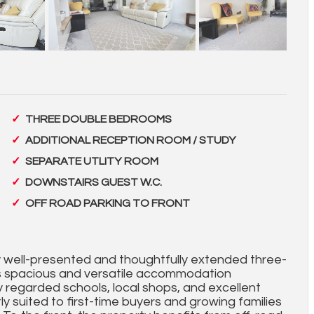
THREE DOUBLE BEDROOMS
ADDITIONAL RECEPTION ROOM / STUDY
SEPARATE UTLITY ROOM
DOWNSTAIRS GUEST W.C.
OFF ROAD PARKING TO FRONT
ly well-presented and thoughtfully extended three-
 spacious and versatile accommodation
ly regarded schools, local shops, and excellent
tly suited to first-time buyers and growing families