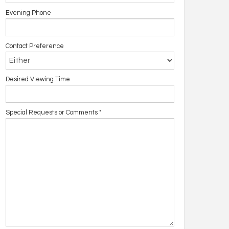
Evening Phone
Contact Preference
Desired Viewing Time
Special Requests or Comments
*