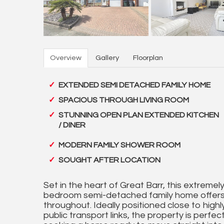
Overview
Gallery
Floorplan
EXTENDED SEMI DETACHED FAMILY HOME
SPACIOUS THROUGH LIVING ROOM
STUNNING OPEN PLAN EXTENDED KITCHEN
/ DINER
MODERN FAMILY SHOWER ROOM
SOUGHT AFTER LOCATION
Set in the heart of Great Barr, this extreme
bedroom semi-detached family home offers
throughout. Ideally positioned close to high
public transport links, the property is perfec