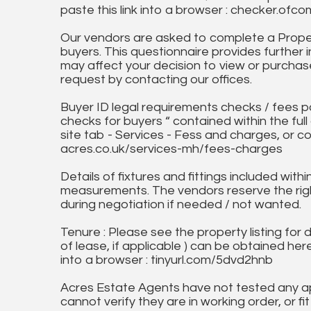
paste this link into a browser : checker.o
Our vendors are asked to complete a Proper
buyers. This questionnaire provides further 
may affect your decision to view or purchase
request by contacting our offices.
Buyer ID legal requirements checks / fees p
checks for buyers “ contained within the fu
site tab - Services - Fess and charges, or co
acres.co.uk/services-mh/fees-charges
Details of fixtures and fittings included with
measurements. The vendors reserve the rig
during negotiation if needed / not wanted.
Tenure : Please see the property listing for de
of lease, if applicable ) can be obtained her
into a browser : tinyurl.com/5dvd2hnb
Acres Estate Agents have not tested any ap
cannot verify they are in working order, or fi