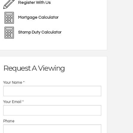
Register With Us
Mortgage Calculator
Stamp Duty Calculator
Request A Viewing
Your Name
*
Your Email
*
Phone