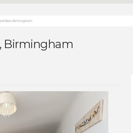
eat Barr, Birmingham
r, Birmingham