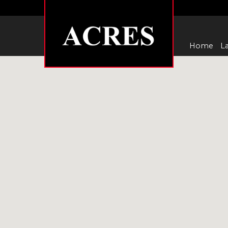
Home
La