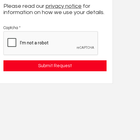
Please read our
privacy notice
for
information on how we use your details.
Captcha
*