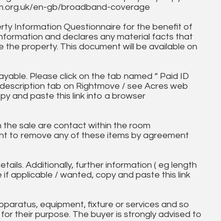
fcom.org.uk/en-gb/broadband-coverage
ty Information Questionnaire for the benefit of
information and declares any material facts that
 the property. This document will be available on
ayable. Please click on the tab named “ Paid ID
ll description tab on Rightmove / see Acres web
py and paste this link into a browser
in the sale are contact within the room
ht to remove any of these items by agreement
tails. Additionally, further information ( eg length
e if applicable / wanted, copy and paste this link
paratus, equipment, fixture or services and so
t for their purpose. The buyer is strongly advised to