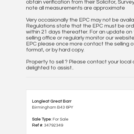
obtain verification from their Solicitor, Surve
note all measurements are approximate
Very occasionally the EPC may not be availa
Regulations state that the EPC must be ord
within 21 days thereafter. For an update on
selling office or regularly monitor our website
EPC please once more contact the selling off
format, or by hard copy.
Property to sell ? Please contact your local
delighted to assist..
Longleat Great Barr
Birmingham B43 6PY
Sale Type
: For Sale
Ref #
: 34792349