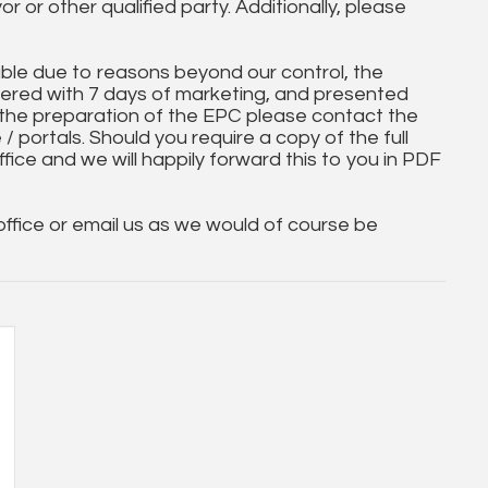
yor or other qualified party. Additionally, please
ble due to reasons beyond our control, the
ered with 7 days of marketing, and presented
 the preparation of the EPC please contact the
 / portals. Should you require a copy of the full
ice and we will happily forward this to you in PDF
 office or email us as we would of course be