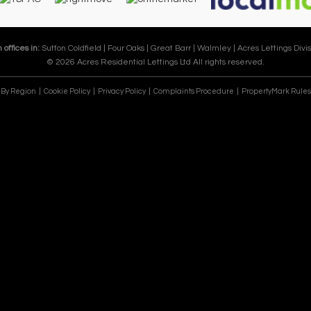
 offices in:
Sutton Coldfield |
Four Oaks |
Great Barr |
Walmley |
Acres Lettings Divis
© 2026 Acres Residential Lettings Ltd All rights reserved.
e By Region
Cookie Policy
Privacy Policy
Complaints Procedure
PropertyMark Rules