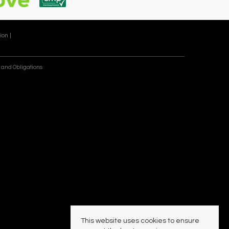
ion |
 and Obligations
This website uses cookies to ensure