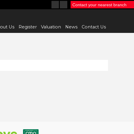
Contact your nearest branch
out Us
Register
Valuation
News
Contact Us