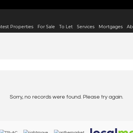
test Properties
For Sale
To Let
Services
Mortgages
Ab
Sorry, no records were found. Please try again.