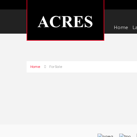
Home
La
Home
For Sale