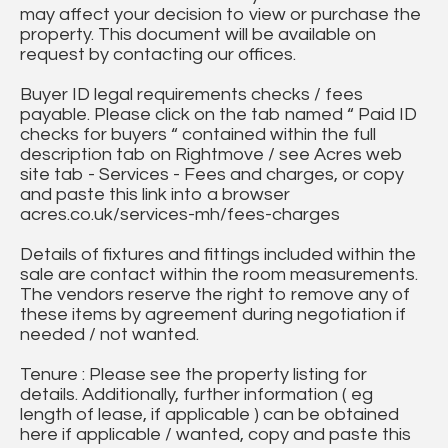
may affect your decision to view or purchase the
property. This document will be available on
request by contacting our offices.
Buyer ID legal requirements checks / fees
payable. Please click on the tab named “ Paid ID
checks for buyers “ contained within the full
description tab on Rightmove / see Acres web
site tab - Services - Fees and charges, or copy
and paste this link into a browser
acres.co.uk/services-mh/fees-charges
Details of fixtures and fittings included within the
sale are contact within the room measurements.
The vendors reserve the right to remove any of
these items by agreement during negotiation if
needed / not wanted.
Tenure : Please see the property listing for
details. Additionally, further information ( eg
length of lease, if applicable ) can be obtained
here if applicable / wanted, copy and paste this