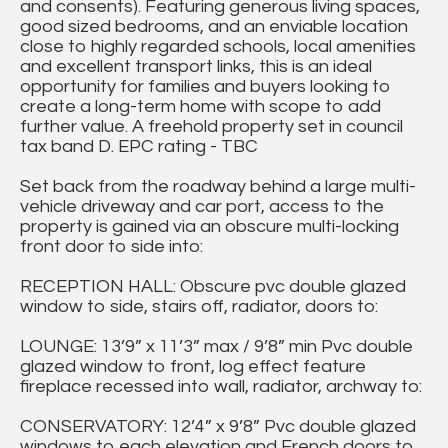
and consents). Featuring generous living spaces,
good sized bedrooms, and an enviable location
close to highly regarded schools, local amenities
and excellent transport links, this is an ideal
opportunity for families and buyers looking to
create a long-term home with scope to add
further value. A freehold property set in council
tax band D. EPC rating - TBC
Set back from the roadway behind a large multi-
vehicle driveway and car port, access to the
property is gained via an obscure multi-locking
front door to side into:
RECEPTION HALL: Obscure pvc double glazed
window to side, stairs off, radiator, doors to:
LOUNGE: 13’9” x 11’3” max / 9’8” min Pvc double
glazed window to front, log effect feature
fireplace recessed into wall, radiator, archway to:
CONSERVATORY: 12’4” x 9’8” Pvc double glazed
windows to each elevation and French doors to