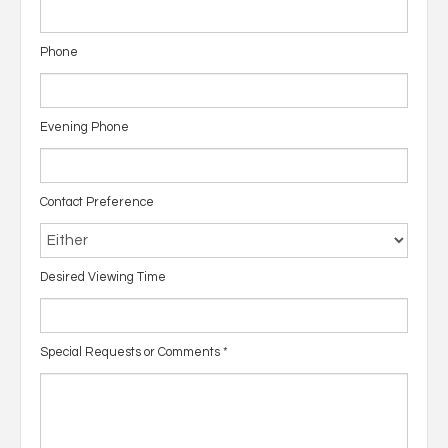
Phone
Evening Phone
Contact Preference
Desired Viewing Time
Special Requests or Comments
*