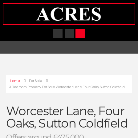
Home
For Sale
3 Bedroom Property For Sale Worcester Lane Four Oaks, Sutton Coldfield
Worcester Lane, Four
Oaks, Sutton Coldfield
Offers around £475,000