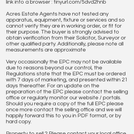
link into a browser : tinyurl.com/5dvd2hnb
Acres Estate Agents have not tested any
apparatus, equipment, fixture or services and so
cannot verify they are in working order, or fit for
their purpose. The buyer is strongly advised to
obtain verification from their Solicitor, Surveyor or
other qualified party. Additionally, please note all
measurements are approximate
Very occasionally the EPC may not be available
due to reasons beyond our control, the
Regulations state that the EPC must be ordered
with 7 days of marketing, and presented within 21
days thereafter. For an update on the
preparation of the EPC please contact the selling
office or regularly monitor our website / portals.
Should you require a copy of the full EPC please
once more contact the selling office and we will
happily forward this to you in PDF format, or by
hard copy.
Property to sell ? Please contact your local office