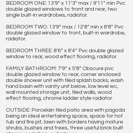
BEDROOM ONE: 13’9” x 11’3” max / 9’11” min Pvc
double glazed windows to front and rear, two
single built-in wardrobes, radiator.
BEDROOM TWO: 13’9” max / 12’8” min x 8’8” Pvc
double glazed window to front, built-in wardrobe,
radiator.
BEDROOM THREE: 8’6” x 8’4” Pvc double glazed
window to rear, wood effect flooring, radiator.
FAMILY BATHROOM: 7’9” x 5’8” Obscure pvc
double glazed window to rear, corner enclosed
double shower unit with tiled splash backs, wash
hand basin with vanity unit below, low level wc,
wall mounted storage unit, tiled walls, wood
effect flooring, chrome ladder style radiator.
OUTSIDE: Porcelain tiled patio area with pagoda
being an ideal entertaining space, space for hot
tub and fire pit, lawn with borders having mature
shrubs, bushes and trees, three useful brick built