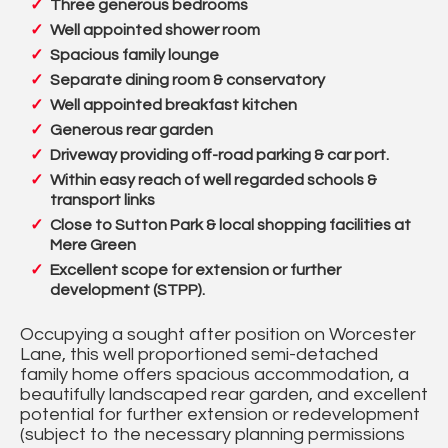
Three generous bedrooms
Well appointed shower room
Spacious family lounge
Separate dining room & conservatory
Well appointed breakfast kitchen
Generous rear garden
Driveway providing off-road parking & car port.
Within easy reach of well regarded schools &
transport links
Close to Sutton Park & local shopping facilities at
Mere Green
Excellent scope for extension or further
development (STPP).
Occupying a sought after position on Worcester
Lane, this well proportioned semi-detached
family home offers spacious accommodation, a
beautifully landscaped rear garden, and excellent
potential for further extension or redevelopment
(subject to the necessary planning permissions