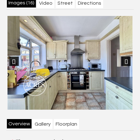
Images (16)
Video
Street
Directions
Previous
Next
Overview
Gallery
Floorplan