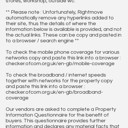
stores, workshop, outside wc.
** Please note : Unfortunately, Rightmove
automatically remove any hyperlinks added to
their site, thus the details of where the
information below is available is provided, and not
the actual links. These can be copy and pasted in
to a browser / search engine **
To check the mobile phone coverage for various
networks copy and paste this link into a browser :
checker.ofcom.org.uk/en-gb/mobile-coverage
To check the broadband / internet speeds
together with networks for the property copy
and paste this link into a browser :
checker.ofcom.org.uk/en-gb/broadband-
coverage
Our vendors are asked to complete a Property
Information Questionnaire for the benefit of
buyers. This questionnaire provides further
information and declares any material facts that