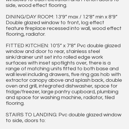
side, wood effect flooring.
DINING/DAY ROOM: 13’9” max / 12’8” min x 8’9”
Double glazed window to front, log effect
feature fireplace recessed into wall, wood effect
flooring, radiator.
FITTED KITCHEN: 10’5” x 7’8” Pvc double glazed
window and door to rear, stainless steel
sink/drainer unit set into rolled edge work
surfaces with inset spotlights over, there is a
range of matching units fitted to both base and
wall level including drawers, five ring gas hob with
extractor canopy above and splash back, double
oven and grill, integrated dishwasher, space for
fridge/freezer, large pantry cupboard, plumbing
and space for washing machine, radiator, tiled
flooring.
STAIRS TO LANDING: Pvc double glazed window
to side, doors to: