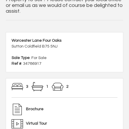
or email us as we would of course be delighted to
assist.
Worcester Lane Four Oaks
Sutton Coldfield B75 5NJ
Sale Type
: For Sale
Ref #
: 34786917
3
1
2
Brochure
Virtual Tour