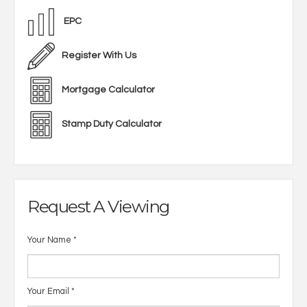
EPC
Register With Us
Mortgage Calculator
Stamp Duty Calculator
Request A Viewing
Your Name
*
Your Email
*