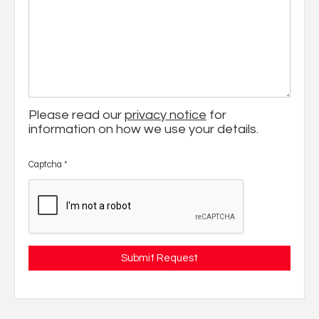
Please read our
privacy notice
for
information on how we use your details.
Captcha
*