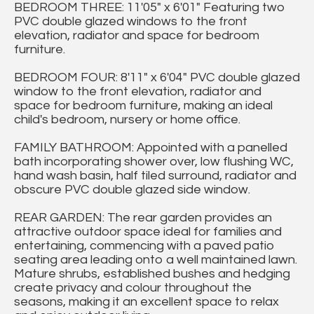
BEDROOM THREE: 11'05" x 6'01" Featuring two
PVC double glazed windows to the front
elevation, radiator and space for bedroom
furniture.
BEDROOM FOUR: 8'11" x 6'04" PVC double glazed
window to the front elevation, radiator and
space for bedroom furniture, making an ideal
child's bedroom, nursery or home office.
FAMILY BATHROOM: Appointed with a panelled
bath incorporating shower over, low flushing WC,
hand wash basin, half tiled surround, radiator and
obscure PVC double glazed side window.
REAR GARDEN: The rear garden provides an
attractive outdoor space ideal for families and
entertaining, commencing with a paved patio
seating area leading onto a well maintained lawn.
Mature shrubs, established bushes and hedging
create privacy and colour throughout the
seasons, making it an excellent space to relax