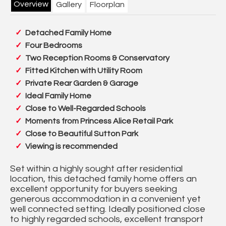
Overview
Gallery
Floorplan
Detached Family Home
Four Bedrooms
Two Reception Rooms & Conservatory
Fitted Kitchen with Utility Room
Private Rear Garden & Garage
Ideal Family Home
Close to Well-Regarded Schools
Moments from Princess Alice Retail Park
Close to Beautiful Sutton Park
Viewing is recommended
Set within a highly sought after residential
location, this detached family home offers an
excellent opportunity for buyers seeking
generous accommodation in a convenient yet
well connected setting. Ideally positioned close
to highly regarded schools, excellent transport