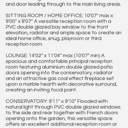
and door leading through to the main living areas.
SITTING ROOM / HOME OFFICE: 10'07" max x
9'00" x 8'07" A versatile reception room with a
PVC double glazed bay window to the front
elevation, radiator and ample space to create an
ideal home office, snug, playroom or third
reception room.
LOUNGE: 14'02" x 11'04" max (10'07" min) A
spacious and comfortable principal reception
room featuring aluminium double glazed patio
doors opening into the conservatory, radiator
and an attractive gas coal effect fireplace set
upon a marble hearth with decorative surround,
creating an inviting focal point.
CONSERVATORY: 9'11" x 9'10" Flooded with
natural light through PVC double glazed windows
to the side and rear together with French doors
opening onto the garden, this versatile space
offers an excellent additional reception room or