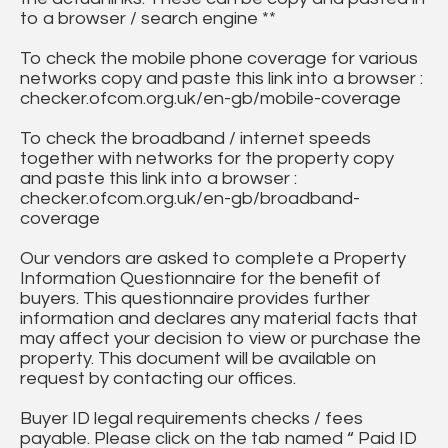
to a browser / search engine **
To check the mobile phone coverage for various
networks copy and paste this link into a browser :
checker.ofcom.org.uk/en-gb/mobile-coverage
To check the broadband / internet speeds
together with networks for the property copy
and paste this link into a browser :
checker.ofcom.org.uk/en-gb/broadband-
coverage
Our vendors are asked to complete a Property
Information Questionnaire for the benefit of
buyers. This questionnaire provides further
information and declares any material facts that
may affect your decision to view or purchase the
property. This document will be available on
request by contacting our offices.
Buyer ID legal requirements checks / fees
payable. Please click on the tab named “ Paid ID