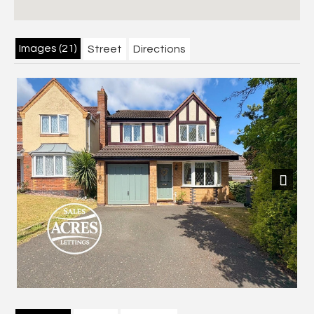
Images (21)
Street
Directions
Previous
Next