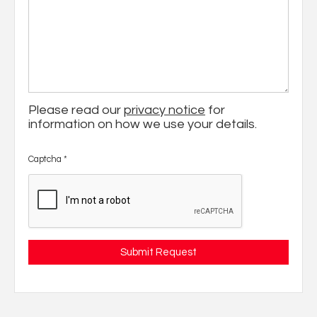
Please read our
privacy notice
for
information on how we use your details.
Captcha
*