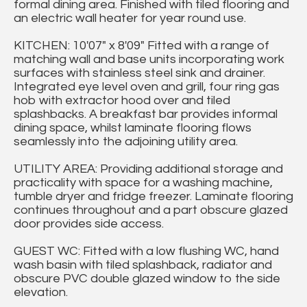
formal dining area. Finished with tiled flooring and
an electric wall heater for year round use.
KITCHEN: 10'07" x 8'09" Fitted with a range of
matching wall and base units incorporating work
surfaces with stainless steel sink and drainer.
Integrated eye level oven and grill, four ring gas
hob with extractor hood over and tiled
splashbacks. A breakfast bar provides informal
dining space, whilst laminate flooring flows
seamlessly into the adjoining utility area.
UTILITY AREA: Providing additional storage and
practicality with space for a washing machine,
tumble dryer and fridge freezer. Laminate flooring
continues throughout and a part obscure glazed
door provides side access.
GUEST WC: Fitted with a low flushing WC, hand
wash basin with tiled splashback, radiator and
obscure PVC double glazed window to the side
elevation.