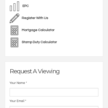
EPC
Register With Us
Mortgage Calculator
Stamp Duty Calculator
Request A Viewing
Your Name
*
Your Email
*