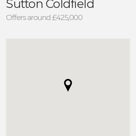
Sutton Coldfield
Offers around £425,000