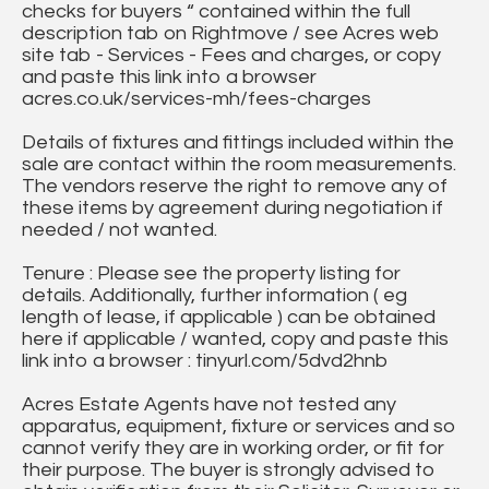
checks for buyers “ contained within the full
description tab on Rightmove / see Acres web
site tab - Services - Fees and charges, or copy
and paste this link into a browser
acres.co.uk/services-mh/fees-charges
Details of fixtures and fittings included within the
sale are contact within the room measurements.
The vendors reserve the right to remove any of
these items by agreement during negotiation if
needed / not wanted.
Tenure : Please see the property listing for
details. Additionally, further information ( eg
length of lease, if applicable ) can be obtained
here if applicable / wanted, copy and paste this
link into a browser : tinyurl.com/5dvd2hnb
Acres Estate Agents have not tested any
apparatus, equipment, fixture or services and so
cannot verify they are in working order, or fit for
their purpose. The buyer is strongly advised to