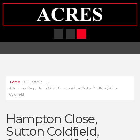
Home
For Sale
4 Bedroom Property For Sale Hampton Close Sutton Coldfield, Sutton
Coldfield
Hampton Close,
Sutton Coldfield,