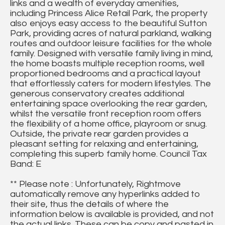
links and a wealth of everyday amenities,
including Princess Alice Retail Park, the property
also enjoys easy access to the beautiful Sutton
Park, providing acres of natural parkland, walking
routes and outdoor leisure facilities for the whole
family. Designed with versatile family living in mind,
the home boasts multiple reception rooms, well
proportioned bedrooms and a practical layout
that effortlessly caters for modern lifestyles. The
generous conservatory creates additional
entertaining space overlooking the rear garden,
whilst the versatile front reception room offers
the flexibility of a home office, playroom or snug.
Outside, the private rear garden provides a
pleasant setting for relaxing and entertaining,
completing this superb family home. Council Tax
Band: E
** Please note : Unfortunately, Rightmove
automatically remove any hyperlinks added to
their site, thus the details of where the
information below is available is provided, and not
the actual links. These can be copy and pasted in