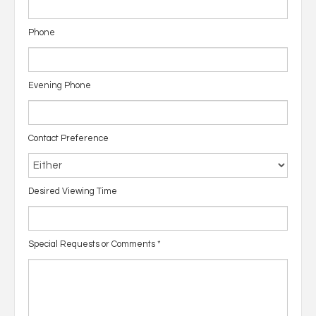
Phone
Evening Phone
Contact Preference
Desired Viewing Time
Special Requests or Comments
*