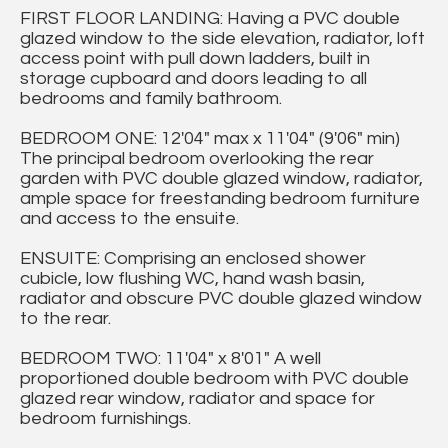
FIRST FLOOR LANDING: Having a PVC double
glazed window to the side elevation, radiator, loft
access point with pull down ladders, built in
storage cupboard and doors leading to all
bedrooms and family bathroom.
BEDROOM ONE: 12'04" max x 11'04" (9'06" min)
The principal bedroom overlooking the rear
garden with PVC double glazed window, radiator,
ample space for freestanding bedroom furniture
and access to the ensuite.
ENSUITE: Comprising an enclosed shower
cubicle, low flushing WC, hand wash basin,
radiator and obscure PVC double glazed window
to the rear.
BEDROOM TWO: 11'04" x 8'01" A well
proportioned double bedroom with PVC double
glazed rear window, radiator and space for
bedroom furnishings.