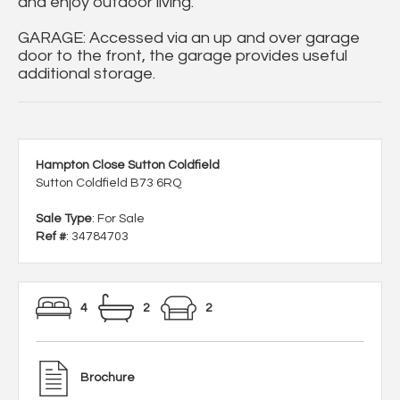
and enjoy outdoor living.
GARAGE: Accessed via an up and over garage
door to the front, the garage provides useful
additional storage.
Hampton Close Sutton Coldfield
Sutton Coldfield B73 6RQ
Sale Type
: For Sale
Ref #
: 34784703
4
2
2
Brochure