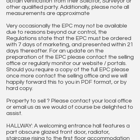
obtain verification from their Solicitor, Surveyor or
other qualified party. Additionally, please note all
measurements are approximate
Very occasionally the EPC may not be available
due to reasons beyond our control, the
Regulations state that the EPC must be ordered
with 7 days of marketing, and presented within 21
days thereafter. For an update on the
preparation of the EPC please contact the selling
office or regularly monitor our website / portals.
Should you require a copy of the full EPC please
once more contact the selling office and we will
happily forward this to you in PDF format, or by
hard copy.
Property to sell ? Please contact your local office
or email us as we would of course be delighted to
assist.
HALLWAY: A welcoming entrance hall features a
part obscure glazed front door, radiator,
staircase rising to the first floor accommodation