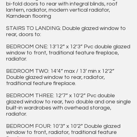
bi-fold doors to rear with integral blinds, roof
lantern, radiator, modern vertical radiator,
Karndean flooring
STAIRS TO LANDING: Double glazed window to
rear, doors to:
BEDROOM ONE: 13’12” x 12’3” Pvc double glazed
window to front, traditional feature fireplace,
radiator.
BEDROOM TWO: 14’4” max / 13’ min x 12’2”
Double glazed window to rear, radiator,
traditional feature fireplace.
BEDROOM THREE: 12’7” x 10’2” Pvc double
glazed window to rear, two double and one single
built-in wardrobes with overhead storage,
radiator.
BEDROOM FOUR: 10’3” x 10’2” Double glazed
window to front, radiator, traditional feature