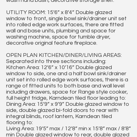
wash hand basin, decorative storage shelf.
UTILITY ROOM: 15’6” x 8’4” Double glazed
window to front, single bowl sink/drainer unit set
into rolled edge work surfaces, there are fitted
wall and base units, plumbing and space for
washing machine, space for tumble dryer,
decorative original feature fireplace.
OPEN PLAN KITCHEN/DINER/LIVING AREAS:
Separated into three sections including:
Kitchen Area: 12’6” x 10’16” Double glazed
window to side, one and a half bowl sink/drainer
unit set into rolled edge work surfaces, there is a
range of fitted units to both base and wall level
including drawers, space for Range style cooker,
full height fridge, Karndean tiled floor leading to:
Dining Area: 15’9” x 9’9” Double glazed window to
side, double glazed bi-fold doors to rear with
integral blinds, roof lantern, Karndean tiled
flooring to:
Living Area: 19’5” max / 12’8” min x 15’8” max / 8’8”
min Double glazed window to rear, double glazed