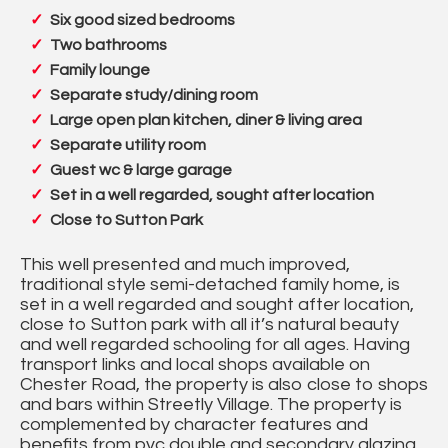
Six good sized bedrooms
Two bathrooms
Family lounge
Separate study/dining room
Large open plan kitchen, diner & living area
Separate utility room
Guest wc & large garage
Set in a well regarded, sought after location
Close to Sutton Park
This well presented and much improved,
traditional style semi-detached family home, is
set in a well regarded and sought after location,
close to Sutton park with all it’s natural beauty
and well regarded schooling for all ages. Having
transport links and local shops available on
Chester Road, the property is also close to shops
and bars within Streetly Village. The property is
complemented by character features and
benefits from pvc double and secondary glazing,