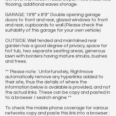
flooring, additional eaves storage.
GARAGE: 19’8” x 8’9” Double opening garage
doors to front and rear, glazed windows to front
and rear, cupboards to wall (Please check the
suitability of this garage for your own vehicle)
OUTSIDE: Well tended and maintained rear
garden has a good degree of privacy, space for
hot tub, two separate seating areas, generous
lawn with borders having mature shrubs, bushes
and trees.
** Please note : Unfortunately, Rightmove
automatically remove any hyperlinks added to
their site, thus the details of where the
information below is available is provided, and not
the actual links. These can be copy and pasted in
to a browser / search engine **
To check the mobile phone coverage for various
networks copy and paste this link into a browser :