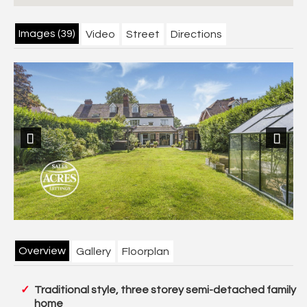
Images (39)
Video
Street
Directions
Previous
Next
Overview
Gallery
Floorplan
Traditional style, three storey semi-detached family
home