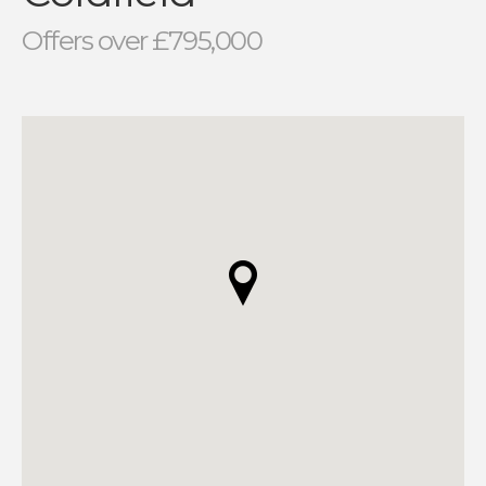
Offers over £795,000