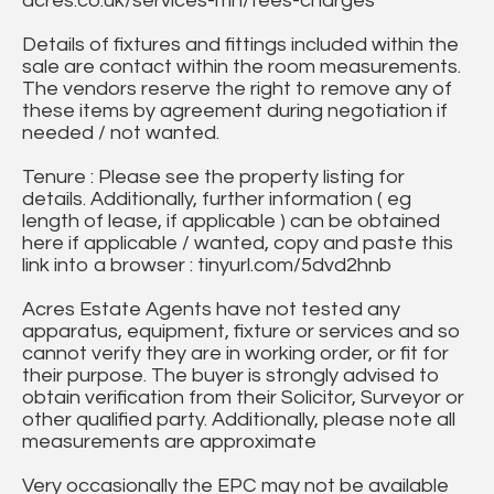
acres.co.uk/services-mh/fees-charges
Details of fixtures and fittings included within the
sale are contact within the room measurements.
The vendors reserve the right to remove any of
these items by agreement during negotiation if
needed / not wanted.
Tenure : Please see the property listing for
details. Additionally, further information ( eg
length of lease, if applicable ) can be obtained
here if applicable / wanted, copy and paste this
link into a browser : tinyurl.com/5dvd2hnb
Acres Estate Agents have not tested any
apparatus, equipment, fixture or services and so
cannot verify they are in working order, or fit for
their purpose. The buyer is strongly advised to
obtain verification from their Solicitor, Surveyor or
other qualified party. Additionally, please note all
measurements are approximate
Very occasionally the EPC may not be available