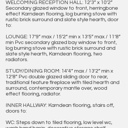
WELCOMING RECEPTION HALL: 12’3” x 10’2”
Secondary glazed window to front, herringbone
effect Karndean flooring, log burning stove with
rustic brick surround and slate style hearth, door
to:
LOUNGE: 17’9” max / 15’2” min x 13’5” max / 11’8”
min Pvc secondary glazed bay window to front,
log burning stove with rustic brick surround and
slate style hearth, Karndean flooring, two
radiators.
STUDY/DINING ROOM: 14’4” max / 13’2” min x
12’8” Pvc double glazed sliding door to rear,
traditional feature fireplace with tiled hearth and
surround, contemporary mantle over, wood
effect flooring, radiator.
INNER HALLWAY: Karndean flooring, stairs off,
doors to:
WC: Steps down to tiled flooring, low level wc,