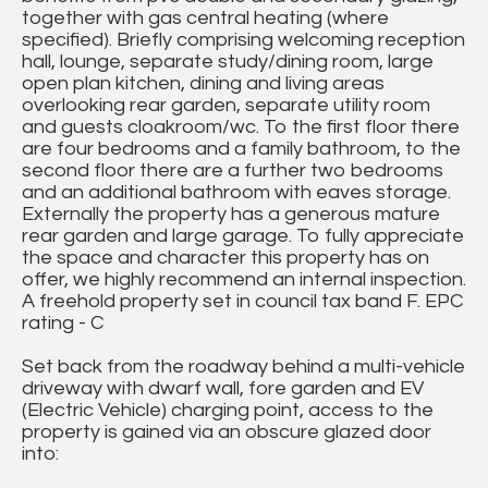
together with gas central heating (where
specified). Briefly comprising welcoming reception
hall, lounge, separate study/dining room, large
open plan kitchen, dining and living areas
overlooking rear garden, separate utility room
and guests cloakroom/wc. To the first floor there
are four bedrooms and a family bathroom, to the
second floor there are a further two bedrooms
and an additional bathroom with eaves storage.
Externally the property has a generous mature
rear garden and large garage. To fully appreciate
the space and character this property has on
offer, we highly recommend an internal inspection.
A freehold property set in council tax band F. EPC
rating - C
Set back from the roadway behind a multi-vehicle
driveway with dwarf wall, fore garden and EV
(Electric Vehicle) charging point, access to the
property is gained via an obscure glazed door
into: