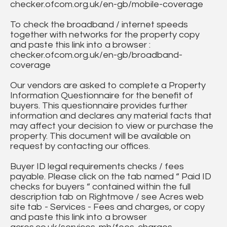
checker.ofcom.org.uk/en-gb/mobile-coverage
To check the broadband / internet speeds
together with networks for the property copy
and paste this link into a browser :
checker.ofcom.org.uk/en-gb/broadband-
coverage
Our vendors are asked to complete a Property
Information Questionnaire for the benefit of
buyers. This questionnaire provides further
information and declares any material facts that
may affect your decision to view or purchase the
property. This document will be available on
request by contacting our offices.
Buyer ID legal requirements checks / fees
payable. Please click on the tab named “ Paid ID
checks for buyers “ contained within the full
description tab on Rightmove / see Acres web
site tab - Services - Fees and charges, or copy
and paste this link into a browser