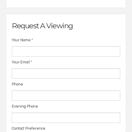
Request A Viewing
Your Name
*
Your Email
*
Phone
Evening Phone
Contact Preference