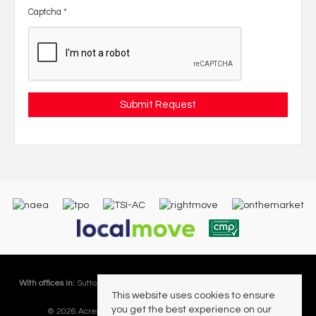
Captcha
*
With offices in:
Sutton Coldfield |
Four Oaks |
Great Barr |
Walmley |
Acres
This website uses cookies to ensure
Lettings Division |
you get the best experience on our
© 2026 Acres Residential Lettings Ltd All rights reserved.