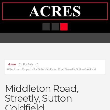
Home
For Sale
6 Bedroom Property For Sale Middleton Road Streetly, Sutton Coldfield
Middleton Road,
Streetly, Sutton
Coldfield