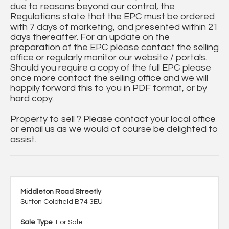
due to reasons beyond our control, the
Regulations state that the EPC must be ordered
with 7 days of marketing, and presented within 21
days thereafter. For an update on the
preparation of the EPC please contact the selling
office or regularly monitor our website / portals.
Should you require a copy of the full EPC please
once more contact the selling office and we will
happily forward this to you in PDF format, or by
hard copy.
Property to sell ? Please contact your local office
or email us as we would of course be delighted to
assist.
Middleton Road Streetly
Sutton Coldfield B74 3EU
Sale Type
: For Sale