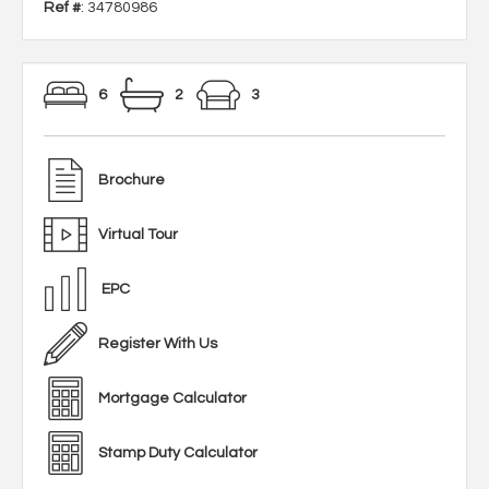
Ref #
: 34780986
6
2
3
Brochure
Virtual Tour
EPC
Register With Us
Mortgage Calculator
Stamp Duty Calculator