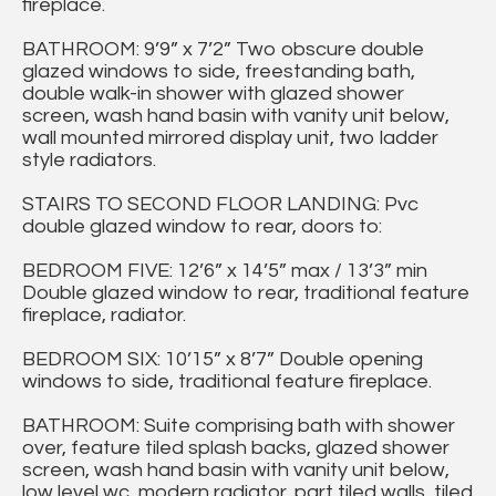
fireplace.
BATHROOM: 9’9” x 7’2” Two obscure double
glazed windows to side, freestanding bath,
double walk-in shower with glazed shower
screen, wash hand basin with vanity unit below,
wall mounted mirrored display unit, two ladder
style radiators.
STAIRS TO SECOND FLOOR LANDING: Pvc
double glazed window to rear, doors to:
BEDROOM FIVE: 12’6” x 14’5” max / 13’3” min
Double glazed window to rear, traditional feature
fireplace, radiator.
BEDROOM SIX: 10’15” x 8’7” Double opening
windows to side, traditional feature fireplace.
BATHROOM: Suite comprising bath with shower
over, feature tiled splash backs, glazed shower
screen, wash hand basin with vanity unit below,
low level wc, modern radiator, part tiled walls, tiled