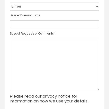
Desired Viewing Time
Special Requests or Comments
*
Please read our
privacy notice
for
information on how we use your details.