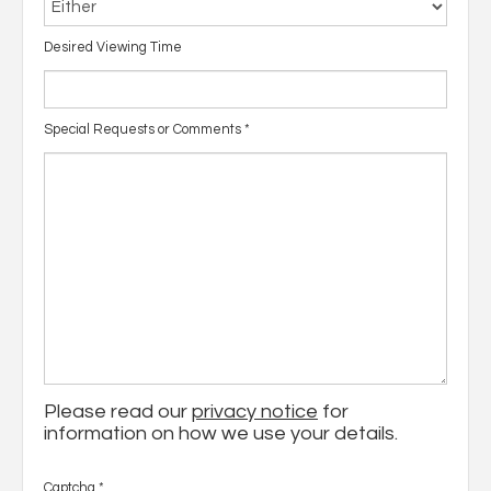
Desired Viewing Time
Special Requests or Comments
*
Please read our
privacy notice
for
information on how we use your details.
Captcha
*