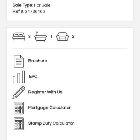
Sale Type
: For Sale
Ref #
: 34780400
3
1
2
Brochure
EPC
Register With Us
Mortgage Calculator
Stamp Duty Calculator