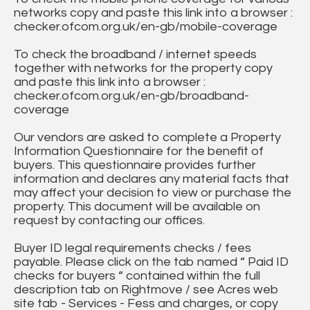
networks copy and paste this link into a browser :
checker.ofcom.org.uk/en-gb/mobile-coverage
To check the broadband / internet speeds
together with networks for the property copy
and paste this link into a browser :
checker.ofcom.org.uk/en-gb/broadband-
coverage
Our vendors are asked to complete a Property
Information Questionnaire for the benefit of
buyers. This questionnaire provides further
information and declares any material facts that
may affect your decision to view or purchase the
property. This document will be available on
request by contacting our offices.
Buyer ID legal requirements checks / fees
payable. Please click on the tab named “ Paid ID
checks for buyers “ contained within the full
description tab on Rightmove / see Acres web
site tab - Services - Fess and charges, or copy