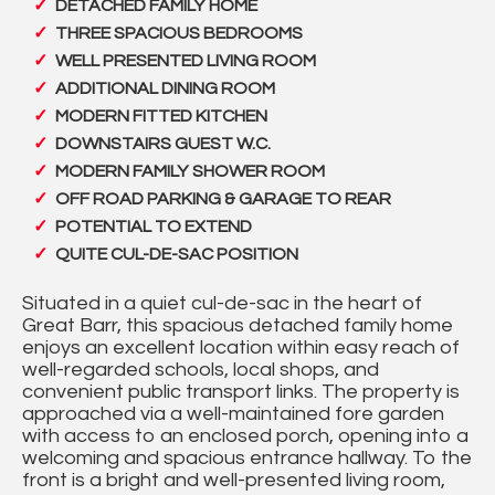
DETACHED FAMILY HOME
THREE SPACIOUS BEDROOMS
WELL PRESENTED LIVING ROOM
ADDITIONAL DINING ROOM
MODERN FITTED KITCHEN
DOWNSTAIRS GUEST W.C.
MODERN FAMILY SHOWER ROOM
OFF ROAD PARKING & GARAGE TO REAR
POTENTIAL TO EXTEND
QUITE CUL-DE-SAC POSITION
Situated in a quiet cul-de-sac in the heart of
Great Barr, this spacious detached family home
enjoys an excellent location within easy reach of
well-regarded schools, local shops, and
convenient public transport links. The property is
approached via a well-maintained fore garden
with access to an enclosed porch, opening into a
welcoming and spacious entrance hallway. To the
front is a bright and well-presented living room,