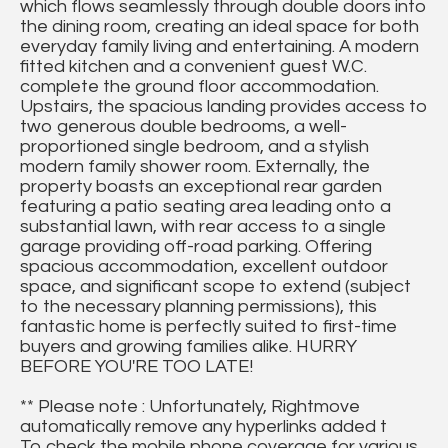
which flows seamlessly through double doors into
the dining room, creating an ideal space for both
everyday family living and entertaining. A modern
fitted kitchen and a convenient guest W.C.
complete the ground floor accommodation.
Upstairs, the spacious landing provides access to
two generous double bedrooms, a well-
proportioned single bedroom, and a stylish
modern family shower room. Externally, the
property boasts an exceptional rear garden
featuring a patio seating area leading onto a
substantial lawn, with rear access to a single
garage providing off-road parking. Offering
spacious accommodation, excellent outdoor
space, and significant scope to extend (subject
to the necessary planning permissions), this
fantastic home is perfectly suited to first-time
buyers and growing families alike. HURRY
BEFORE YOU'RE TOO LATE!
** Please note : Unfortunately, Rightmove
automatically remove any hyperlinks added t
To check the mobile phone coverage for various