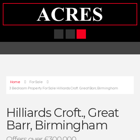
Home
For Sale
3 Bedroom Property For Sale Hilliards Croft. Great Barr, Birmingham
Hilliards Croft., Great
Barr, Birmingham
Offers over £300,000