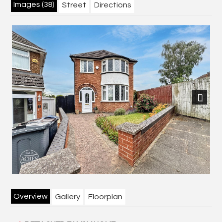
Images (38)
Street
Directions
Next
Overview
Gallery
Floorplan