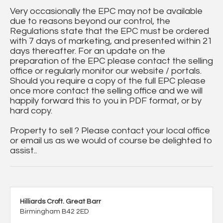
Very occasionally the EPC may not be available
due to reasons beyond our control, the
Regulations state that the EPC must be ordered
with 7 days of marketing, and presented within 21
days thereafter. For an update on the
preparation of the EPC please contact the selling
office or regularly monitor our website / portals.
Should you require a copy of the full EPC please
once more contact the selling office and we will
happily forward this to you in PDF format, or by
hard copy.
Property to sell ? Please contact your local office
or email us as we would of course be delighted to
assist..
Hilliards Croft. Great Barr
Birmingham B42 2ED