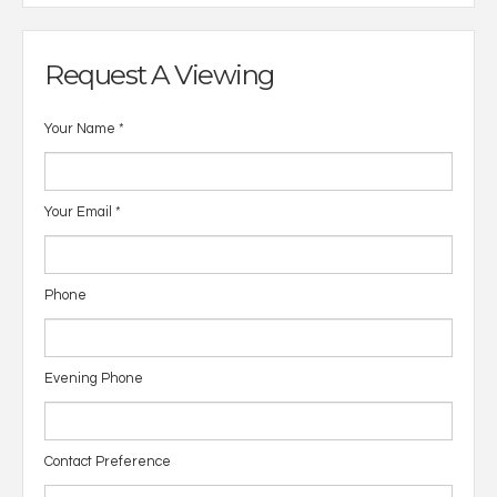
Request A Viewing
Your Name
*
Your Email
*
Phone
Evening Phone
Contact Preference