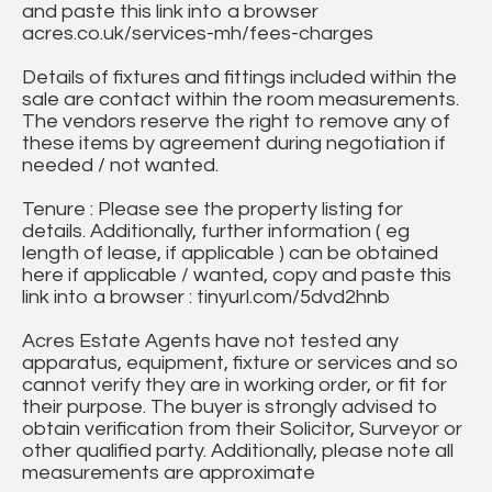
and paste this link into a browser
acres.co.uk/services-mh/fees-charges
Details of fixtures and fittings included within the
sale are contact within the room measurements.
The vendors reserve the right to remove any of
these items by agreement during negotiation if
needed / not wanted.
Tenure : Please see the property listing for
details. Additionally, further information ( eg
length of lease, if applicable ) can be obtained
here if applicable / wanted, copy and paste this
link into a browser : tinyurl.com/5dvd2hnb
Acres Estate Agents have not tested any
apparatus, equipment, fixture or services and so
cannot verify they are in working order, or fit for
their purpose. The buyer is strongly advised to
obtain verification from their Solicitor, Surveyor or
other qualified party. Additionally, please note all
measurements are approximate