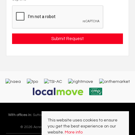
With offices in:
Sutton Coldfield |
Four Oaks |
Great Barr |
Walmley |
Acres
This website uses cookies to ensure
Lettings Division |
you get the best experience on our
© 2026 Acres Residential Lettings Ltd All rights reserved.
website.
More info