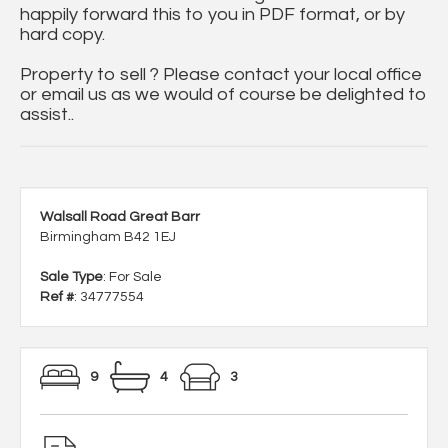
happily forward this to you in PDF format, or by
hard copy.
Property to sell ? Please contact your local office
or email us as we would of course be delighted to
assist..
Walsall Road Great Barr
Birmingham B42 1EJ
Sale Type
: For Sale
Ref #
: 34777554
9
4
3