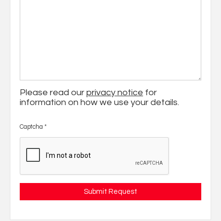
Please read our
privacy notice
for
information on how we use your details.
Captcha
*