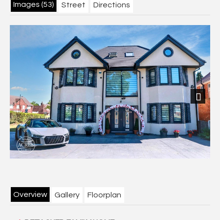
Images (53)
Street
Directions
Next
Overview
Gallery
Floorplan