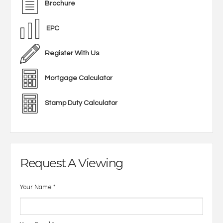
Brochure
EPC
Register With Us
Mortgage Calculator
Stamp Duty Calculator
Request A Viewing
Your Name
*