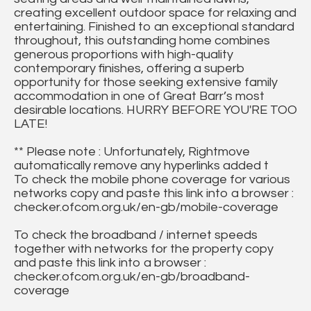
creating excellent outdoor space for relaxing and
entertaining. Finished to an exceptional standard
throughout, this outstanding home combines
generous proportions with high-quality
contemporary finishes, offering a superb
opportunity for those seeking extensive family
accommodation in one of Great Barr’s most
desirable locations. HURRY BEFORE YOU'RE TOO
LATE!
** Please note : Unfortunately, Rightmove
automatically remove any hyperlinks added t
To check the mobile phone coverage for various
networks copy and paste this link into a browser :
checker.ofcom.org.uk/en-gb/mobile-coverage
To check the broadband / internet speeds
together with networks for the property copy
and paste this link into a browser :
checker.ofcom.org.uk/en-gb/broadband-
coverage