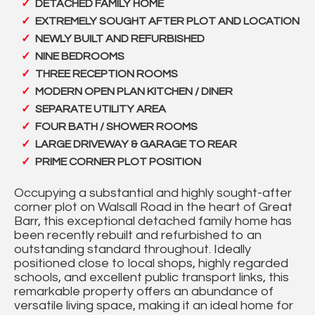
DETACHED FAMILY HOME
EXTREMELY SOUGHT AFTER PLOT AND LOCATION
NEWLY BUILT AND REFURBISHED
NINE BEDROOMS
THREE RECEPTION ROOMS
MODERN OPEN PLAN KITCHEN / DINER
SEPARATE UTILITY AREA
FOUR BATH / SHOWER ROOMS
LARGE DRIVEWAY & GARAGE TO REAR
PRIME CORNER PLOT POSITION
Occupying a substantial and highly sought-after
corner plot on Walsall Road in the heart of Great
Barr, this exceptional detached family home has
been recently rebuilt and refurbished to an
outstanding standard throughout. Ideally
positioned close to local shops, highly regarded
schools, and excellent public transport links, this
remarkable property offers an abundance of
versatile living space, making it an ideal home for