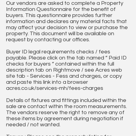
Our vendors are asked to complete a Property
Information Questionnaire for the benefit of
buyers. This questionnaire provides further
information and declares any material facts that
may affect your decision to view or purchase the
property. This document will be available on
request by contacting our offices.
Buyer ID legal requirements checks / fees
payable. Please click on the tab named “ Paid ID
checks for buyers “ contained within the full
description tab on Rightmove / see Acres web
site tab - Services - Fess and charges, or copy
and paste this link into a browser
acres.co.uk/services-mh/fees-charges
Details of fixtures and fittings included within the
sale are contact within the room measurements.
The vendors reserve the right to remove any of
these items by agreement during negotiation if
needed / not wanted.