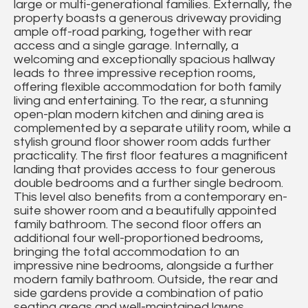
large or multi-generational families. Externally, the
property boasts a generous driveway providing
ample off-road parking, together with rear
access and a single garage. Internally, a
welcoming and exceptionally spacious hallway
leads to three impressive reception rooms,
offering flexible accommodation for both family
living and entertaining. To the rear, a stunning
open-plan modern kitchen and dining area is
complemented by a separate utility room, while a
stylish ground floor shower room adds further
practicality. The first floor features a magnificent
landing that provides access to four generous
double bedrooms and a further single bedroom.
This level also benefits from a contemporary en-
suite shower room and a beautifully appointed
family bathroom. The second floor offers an
additional four well-proportioned bedrooms,
bringing the total accommodation to an
impressive nine bedrooms, alongside a further
modern family bathroom. Outside, the rear and
side gardens provide a combination of patio
seating areas and well-maintained lawns,