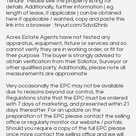
Tenure : Please see the property listing for
details. Additionally, further information ( eg
length of lease, if applicable ) can be obtained
here if applicable / wanted, copy and paste this
link into a browser : tinyurl.com/5dvd2hnb
Acres Estate Agents have not tested any
apparatus, equipment, fixture or services and so
cannot verify they are in working order, or fit for
their purpose. The buyer is strongly advised to
obtain verification from their Solicitor, Surveyor or
other qualified party. Additionally, please note all
measurements are approximate
Very occasionally the EPC may not be available
due to reasons beyond our control, the
Regulations state that the EPC must be ordered
with 7 days of marketing, and presented within 21
days thereafter. For an update on the
preparation of the EPC please contact the selling
office or regularly monitor our website / portals.
Should you require a copy of the full EPC please
once more contact the selling office and we will