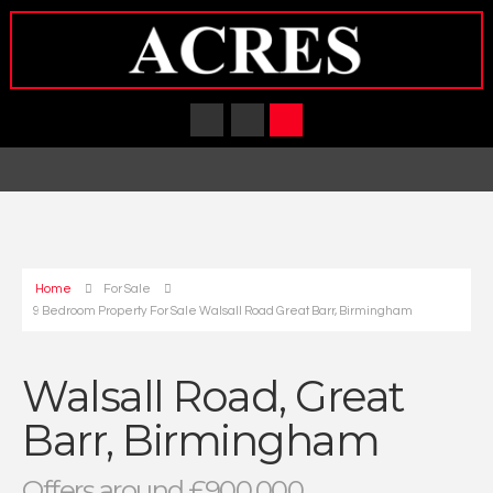
Home
For Sale
9 Bedroom Property For Sale Walsall Road Great Barr, Birmingham
Walsall Road, Great
Barr, Birmingham
Offers around £900,000