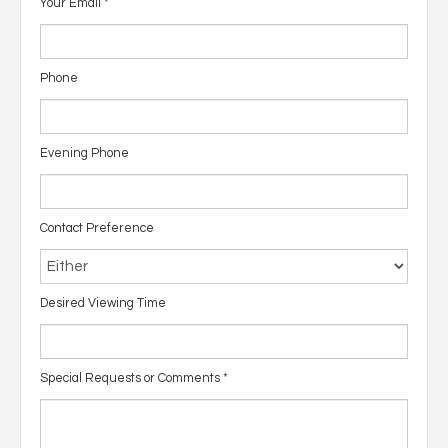
Your Email
*
Phone
Evening Phone
Contact Preference
Desired Viewing Time
Special Requests or Comments
*