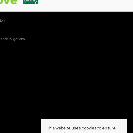
ion |
 and Obligations
This website uses cookies to ensure