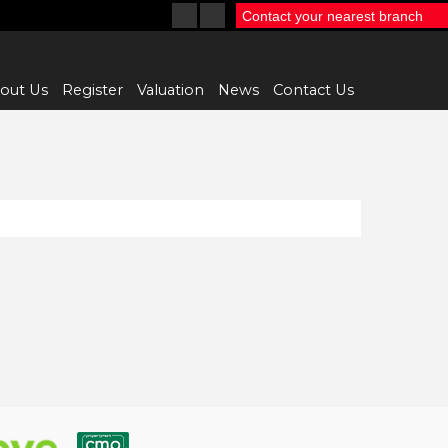
Contact your nearest branch
out Us
Register
Valuation
News
Contact Us