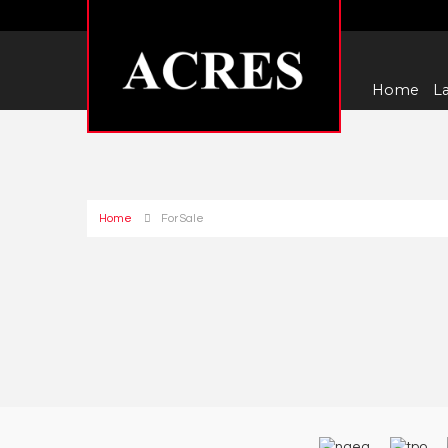
Home
La
Home
For Sale