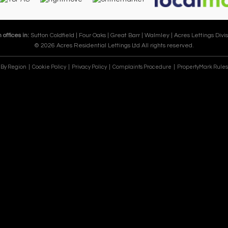
 offices in:
Sutton Coldfield |
Four Oaks |
Great Barr |
Walmley |
Acres Lettings Divis
© 2026 Acres Residential Lettings Ltd All rights reserved.
e By Region
Cookie Policy
Privacy Policy
Complaints Procedure
PropertyMark Rules