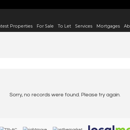
test Properties
For Sale
To Let
Services
Mortgages
Ab
Sorry, no records were found. Please try again.