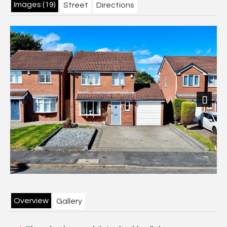
Images (19)
Street
Directions
Next
Overview
Gallery