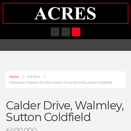
Home
For Sale
3 Bedroom Property For Sale Calder Drive Walmley, Sutton Coldfield
Calder Drive, Walmley,
Sutton Coldfield
£400,000