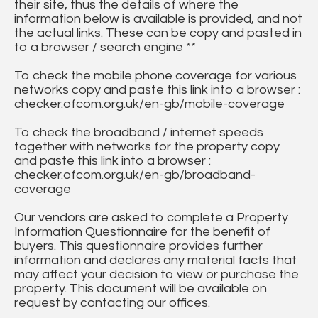
their site, thus the details of where the
information below is available is provided, and not
the actual links. These can be copy and pasted in
to a browser / search engine **
To check the mobile phone coverage for various
networks copy and paste this link into a browser :
checker.ofcom.org.uk/en-gb/mobile-coverage
To check the broadband / internet speeds
together with networks for the property copy
and paste this link into a browser :
checker.ofcom.org.uk/en-gb/broadband-
coverage
Our vendors are asked to complete a Property
Information Questionnaire for the benefit of
buyers. This questionnaire provides further
information and declares any material facts that
may affect your decision to view or purchase the
property. This document will be available on
request by contacting our offices.