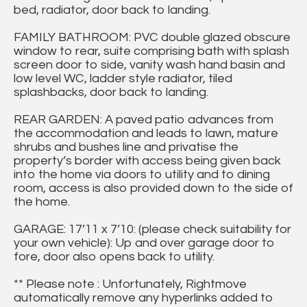
bed, radiator, door back to landing.
FAMILY BATHROOM: PVC double glazed obscure
window to rear, suite comprising bath with splash
screen door to side, vanity wash hand basin and
low level WC, ladder style radiator, tiled
splashbacks, door back to landing.
REAR GARDEN: A paved patio advances from
the accommodation and leads to lawn, mature
shrubs and bushes line and privatise the
property’s border with access being given back
into the home via doors to utility and to dining
room, access is also provided down to the side of
the home.
GARAGE: 17’11 x 7’10: (please check suitability for
your own vehicle): Up and over garage door to
fore, door also opens back to utility.
** Please note : Unfortunately, Rightmove
automatically remove any hyperlinks added to