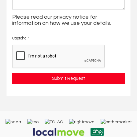
Please read our
privacy notice
for
information on how we use your details.
Captcha
*