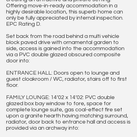
Offering move-in-ready accommodation in a
highly desirable location, this superb home can
only be fully appreciated by internal inspection.
EPC Rating D.
Set back from the road behind a multi vehicle
block paved drive with ornamental garden to
side, access is gained into the accommodation
via a PVC double glazed obscured composite
door into:
ENTRANCE HALL: Doors open to lounge and
guest cloakroom / WC, radiator, stairs off to first
floor.
FAMILY LOUNGE: 14’02 x 14’02: PVC double
glazed box bay window to fore, space for
complete lounge suite, gas coal-effect fire set
upon a granite hearth having matching surround,
radiator, door back to entrance hall and access is
provided via an archway into: