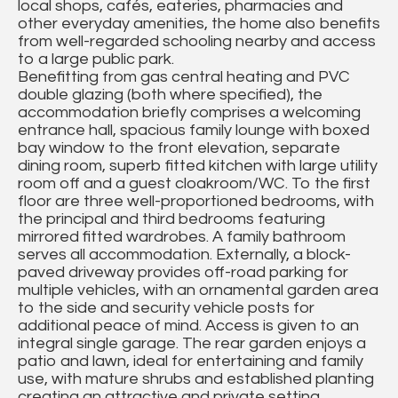
local shops, cafés, eateries, pharmacies and
other everyday amenities, the home also benefits
from well-regarded schooling nearby and access
to a large public park.
Benefitting from gas central heating and PVC
double glazing (both where specified), the
accommodation briefly comprises a welcoming
entrance hall, spacious family lounge with boxed
bay window to the front elevation, separate
dining room, superb fitted kitchen with large utility
room off and a guest cloakroom/WC. To the first
floor are three well-proportioned bedrooms, with
the principal and third bedrooms featuring
mirrored fitted wardrobes. A family bathroom
serves all accommodation. Externally, a block-
paved driveway provides off-road parking for
multiple vehicles, with an ornamental garden area
to the side and security vehicle posts for
additional peace of mind. Access is given to an
integral single garage. The rear garden enjoys a
patio and lawn, ideal for entertaining and family
use, with mature shrubs and established planting
creating an attractive and private setting.