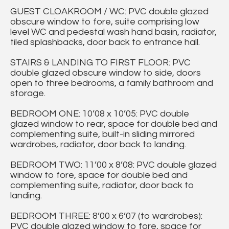
GUEST CLOAKROOM / WC: PVC double glazed
obscure window to fore, suite comprising low
level WC and pedestal wash hand basin, radiator,
tiled splashbacks, door back to entrance hall.
STAIRS & LANDING TO FIRST FLOOR: PVC
double glazed obscure window to side, doors
open to three bedrooms, a family bathroom and
storage.
BEDROOM ONE: 10’08 x 10’05: PVC double
glazed window to rear, space for double bed and
complementing suite, built-in sliding mirrored
wardrobes, radiator, door back to landing.
BEDROOM TWO: 11’00 x 8’08: PVC double glazed
window to fore, space for double bed and
complementing suite, radiator, door back to
landing.
BEDROOM THREE: 8’00 x 6’07 (to wardrobes):
PVC double glazed window to fore, space for