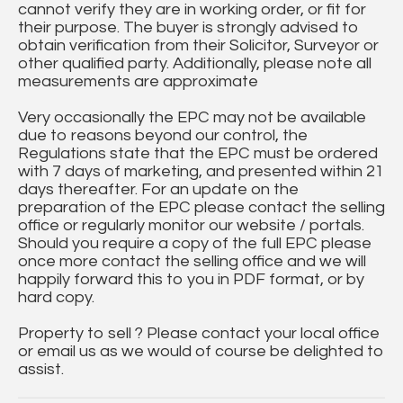
cannot verify they are in working order, or fit for
their purpose. The buyer is strongly advised to
obtain verification from their Solicitor, Surveyor or
other qualified party. Additionally, please note all
measurements are approximate
Very occasionally the EPC may not be available
due to reasons beyond our control, the
Regulations state that the EPC must be ordered
with 7 days of marketing, and presented within 21
days thereafter. For an update on the
preparation of the EPC please contact the selling
office or regularly monitor our website / portals.
Should you require a copy of the full EPC please
once more contact the selling office and we will
happily forward this to you in PDF format, or by
hard copy.
Property to sell ? Please contact your local office
or email us as we would of course be delighted to
assist.