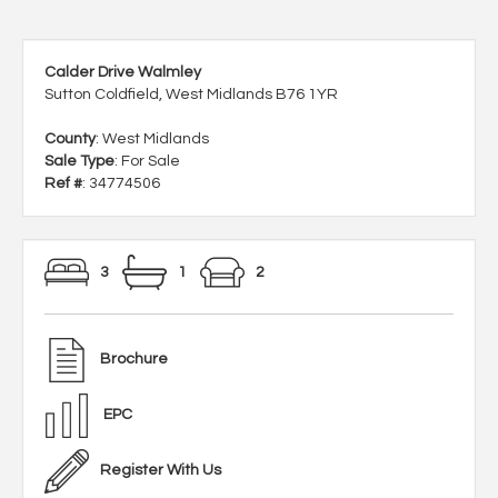
Calder Drive Walmley
Sutton Coldfield, West Midlands B76 1YR
County
: West Midlands
Sale Type
: For Sale
Ref #
: 34774506
3
1
2
Brochure
EPC
Register With Us