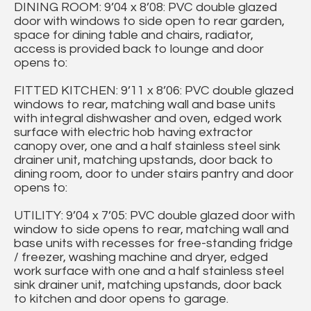
DINING ROOM: 9’04 x 8’08: PVC double glazed
door with windows to side open to rear garden,
space for dining table and chairs, radiator,
access is provided back to lounge and door
opens to:
FITTED KITCHEN: 9’11 x 8’06: PVC double glazed
windows to rear, matching wall and base units
with integral dishwasher and oven, edged work
surface with electric hob having extractor
canopy over, one and a half stainless steel sink
drainer unit, matching upstands, door back to
dining room, door to under stairs pantry and door
opens to:
UTILITY: 9’04 x 7’05: PVC double glazed door with
window to side opens to rear, matching wall and
base units with recesses for free-standing fridge
/ freezer, washing machine and dryer, edged
work surface with one and a half stainless steel
sink drainer unit, matching upstands, door back
to kitchen and door opens to garage.