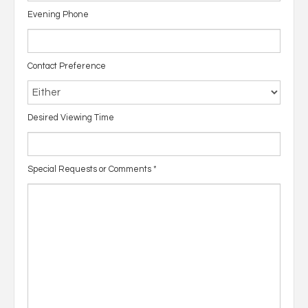
Evening Phone
Contact Preference
Desired Viewing Time
Special Requests or Comments
*