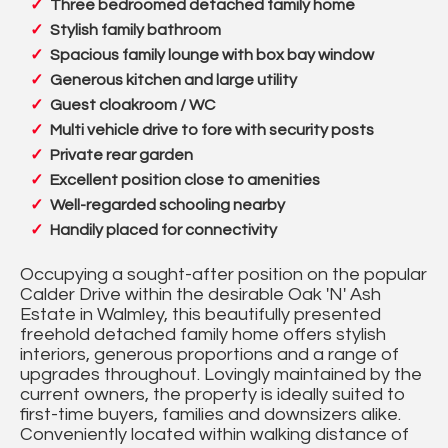
Three bedroomed detached family home
Stylish family bathroom
Spacious family lounge with box bay window
Generous kitchen and large utility
Guest cloakroom / WC
Multi vehicle drive to fore with security posts
Private rear garden
Excellent position close to amenities
Well-regarded schooling nearby
Handily placed for connectivity
Occupying a sought-after position on the popular
Calder Drive within the desirable Oak 'N' Ash
Estate in Walmley, this beautifully presented
freehold detached family home offers stylish
interiors, generous proportions and a range of
upgrades throughout. Lovingly maintained by the
current owners, the property is ideally suited to
first-time buyers, families and downsizers alike.
Conveniently located within walking distance of