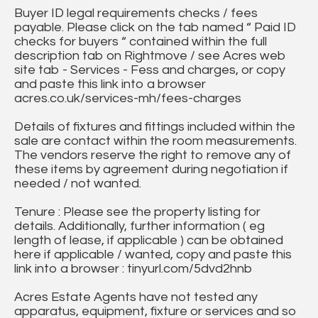
Buyer ID legal requirements checks / fees
payable. Please click on the tab named “ Paid ID
checks for buyers “ contained within the full
description tab on Rightmove / see Acres web
site tab - Services - Fess and charges, or copy
and paste this link into a browser
acres.co.uk/services-mh/fees-charges
Details of fixtures and fittings included within the
sale are contact within the room measurements.
The vendors reserve the right to remove any of
these items by agreement during negotiation if
needed / not wanted.
Tenure : Please see the property listing for
details. Additionally, further information ( eg
length of lease, if applicable ) can be obtained
here if applicable / wanted, copy and paste this
link into a browser : tinyurl.com/5dvd2hnb
Acres Estate Agents have not tested any
apparatus, equipment, fixture or services and so