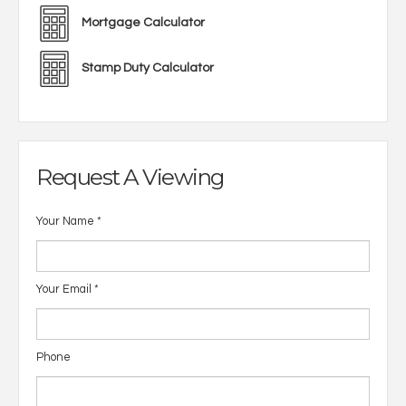
Mortgage Calculator
Stamp Duty Calculator
Request A Viewing
Your Name
*
Your Email
*
Phone