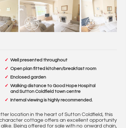
Well presented throughout
Open plan fitted kitchen/breakfast room
Enclosed garden
Walking distance to Good Hope Hospital
and Sutton Coldfield town centre
Internal viewing is highly recommended.
ter location in the heart of Sutton Coldfield, this
haracter cottage offers an excellent opportunity
s alike. Being offered for sale with no onward chain,