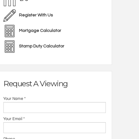
Register With Us
Mortgage Calculator
Stamp Duty Calculator
Request A Viewing
Your Name
*
Your Email
*