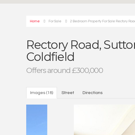
Home
For Sale
2 Bedroom Property For Sale Rectory Road 
Rectory Road, Sutton
Coldfield
Offers around £300,000
Images (18)
Street
Directions