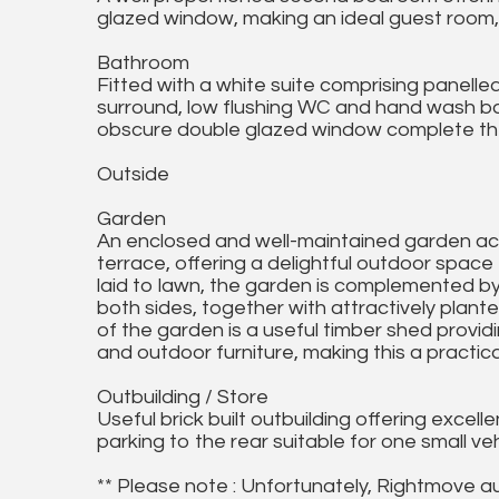
glazed window, making an ideal guest room, 
Bathroom
Fitted with a white suite comprising panelle
surround, low flushing WC and hand wash basin
obscure double glazed window complete th
Outside
Garden
An enclosed and well-maintained garden ac
terrace, offering a delightful outdoor spac
laid to lawn, the garden is complemented b
both sides, together with attractively plant
of the garden is a useful timber shed provi
and outdoor furniture, making this a practical
Outbuilding / Store
Useful brick built outbuilding offering excel
parking to the rear suitable for one small veh
** Please note : Unfortunately, Rightmove a