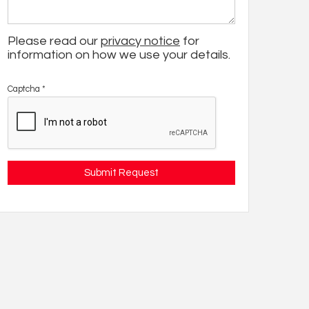
Please read our
privacy notice
for
information on how we use your details.
Captcha
*