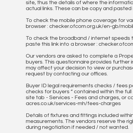
site, thus the details of where the informati
actual links. These can be copy and pasted 
To check the mobile phone coverage for vari
browser : checker.ofcom.org.uk/en-gb/mob
To check the broadband / internet speeds 
paste this link into a browser : checker.o
Our vendors are asked to complete a Proper
buyers. This questionnaire provides further 
may affect your decision to view or purchase
request by contacting our offices.
Buyer ID legal requirements checks / fees p
checks for buyers “ contained within the fu
site tab - Services - Fees and charges, or c
acres.co.uk/services-mh/fees-charges
Details of fixtures and fittings included with
measurements. The vendors reserve the rig
during negotiation if needed / not wanted.