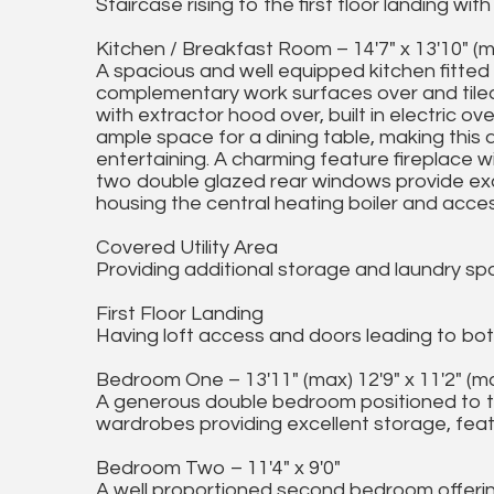
Staircase rising to the first floor landing w
Kitchen / Breakfast Room – 14'7" x 13'10" (ma
A spacious and well equipped kitchen fitted
complementary work surfaces over and tiled
with extractor hood over, built in electric ov
ample space for a dining table, making this 
entertaining. A charming feature fireplace wi
two double glazed rear windows provide exce
housing the central heating boiler and access
Covered Utility Area
Providing additional storage and laundry spa
First Floor Landing
Having loft access and doors leading to bo
Bedroom One – 13'11" (max) 12'9" x 11'2" (max
A generous double bedroom positioned to the 
wardrobes providing excellent storage, feat
Bedroom Two – 11'4" x 9'0"
A well proportioned second bedroom offerin