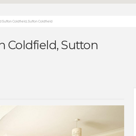
Sutton Coldfield, Sutton Coldfield
 Coldfield, Sutton