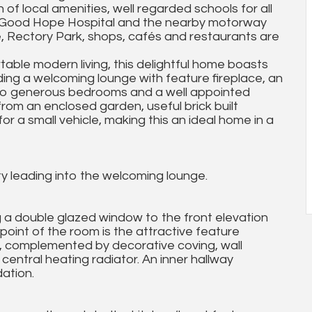
of local amenities, well regarded schools for all
ks, Good Hope Hospital and the nearby motorway
e, Rectory Park, shops, cafés and restaurants are
able modern living, this delightful home boasts
ng a welcoming lounge with feature fireplace, an
two generous bedrooms and a well appointed
from an enclosed garden, useful brick built
for a small vehicle, making this an ideal home in a
ty leading into the welcoming lounge.
g a double glazed window to the front elevation
l point of the room is the attractive feature
re, complemented by decorative coving, wall
 central heating radiator. An inner hallway
ation.