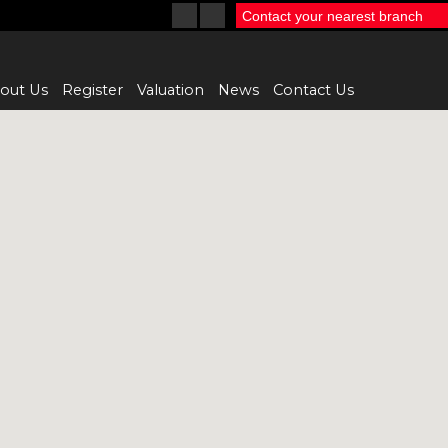
Contact your nearest branch
out Us
Register
Valuation
News
Contact Us