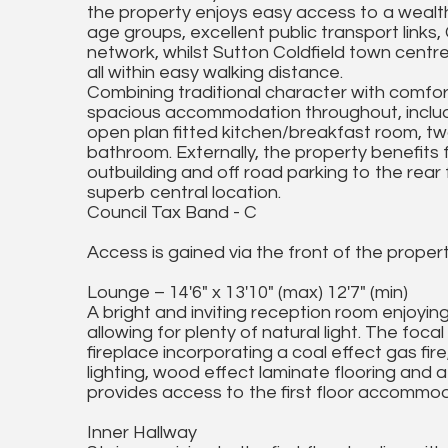
the property enjoys easy access to a wealth 
age groups, excellent public transport lin
network, whilst Sutton Coldfield town centr
all within easy walking distance.
Combining traditional character with comfort
spacious accommodation throughout, includi
open plan fitted kitchen/breakfast room, 
bathroom. Externally, the property benefits 
outbuilding and off road parking to the rear 
superb central location.
Council Tax Band - C
Access is gained via the front of the proper
Lounge – 14'6" x 13'10" (max) 12'7" (min)
A bright and inviting reception room enjoyin
allowing for plenty of natural light. The foca
fireplace incorporating a coal effect gas fi
lighting, wood effect laminate flooring and a
provides access to the first floor accommod
Inner Hallway