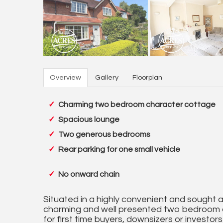
Overview
Gallery
Floorplan
Charming two bedroom character cottage
Spacious lounge
Two generous bedrooms
Rear parking for one small vehicle
No onward chain
Situated in a highly convenient and sought af
charming and well presented two bedroom c
for first time buyers, downsizers or investor