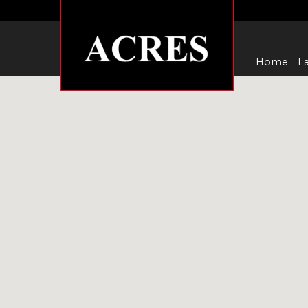
Home
La