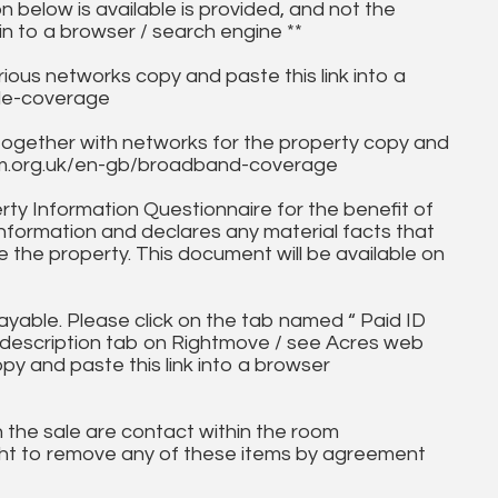
on below is available is provided, and not the
in to a browser / search engine **
ous networks copy and paste this link into a
ile-coverage
together with networks for the property copy and
fcom.org.uk/en-gb/broadband-coverage
ty Information Questionnaire for the benefit of
information and declares any material facts that
 the property. This document will be available on
ayable. Please click on the tab named “ Paid ID
ll description tab on Rightmove / see Acres web
opy and paste this link into a browser
in the sale are contact within the room
ht to remove any of these items by agreement