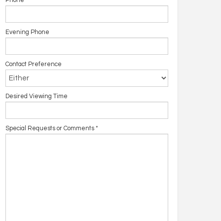
Phone
Evening Phone
Contact Preference
Desired Viewing Time
Special Requests or Comments
*