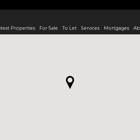
test Properties
For Sale
To Let
Services
Mortgages
Ab