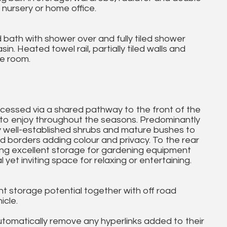
nursery or home office.
d bath with shower over and fully tiled shower
. Heated towel rail, partially tiled walls and
e room.
cessed via a shared pathway to the front of the
e to enjoy throughout the seasons. Predominantly
y well-established shrubs and mature bushes to
ed borders adding colour and privacy. To the rear
ding excellent storage for gardening equipment
 yet inviting space for relaxing or entertaining.
lent storage potential together with off road
icle.
utomatically remove any hyperlinks added to their