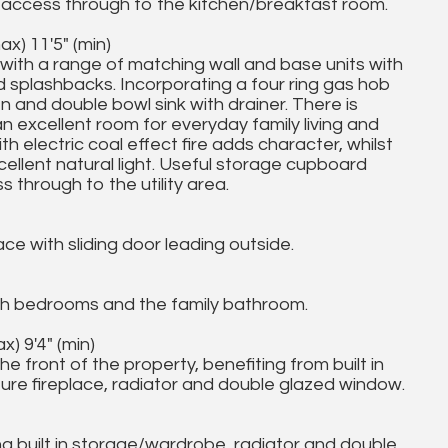
ith access through to the kitchen/breakfast room.
x) 11'5" (min)
 with a range of matching wall and base units with
 splashbacks. Incorporating a four ring gas hob
en and double bowl sink with drainer. There is
an excellent room for everyday family living and
th electric coal effect fire adds character, whilst
llent natural light. Useful storage cupboard
 through to the utility area.
ce with sliding door leading outside.
th bedrooms and the family bathroom.
) 9'4" (min)
front of the property, benefiting from built in
ure fireplace, radiator and double glazed window.
g built in storage/wardrobe, radiator and double