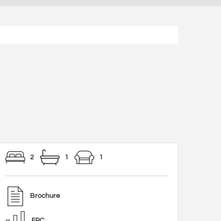
2
1
1
Brochure
EPC