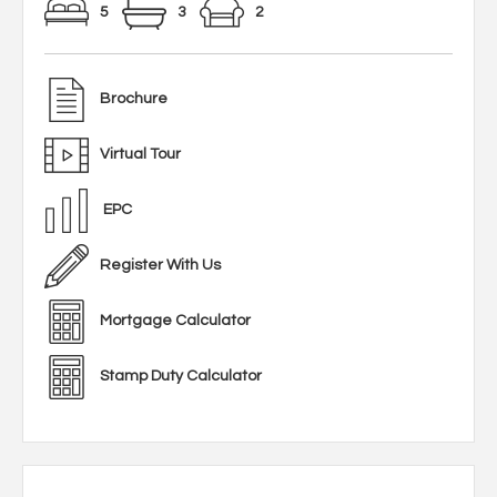
5
3
2
Brochure
Virtual Tour
EPC
Register With Us
Mortgage Calculator
Stamp Duty Calculator