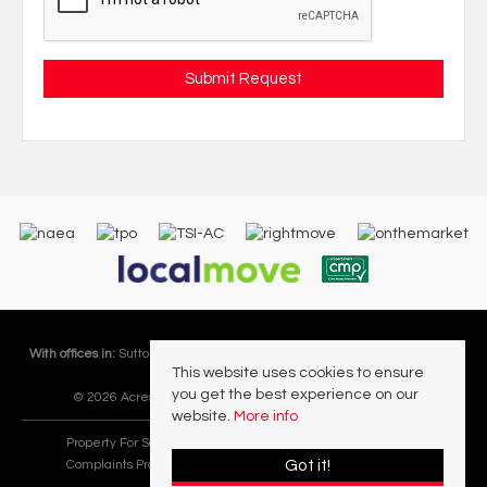
With offices in:
Sutton Coldfield |
Four Oaks |
Great Barr |
Walmley |
Acres
This website uses cookies to ensure
Lettings Division |
you get the best experience on our
© 2026 Acres Residential Lettings Ltd All rights reserved.
website.
More info
Property For Sale By Region
Cookie Policy
Privacy Policy
Got it!
Complaints Procedure
PropertyMark Rules and Obligations