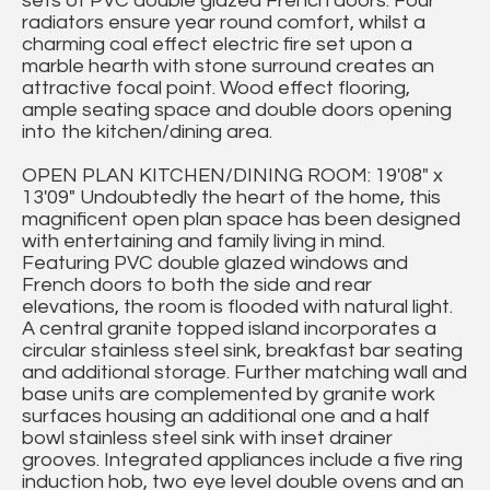
sets of PVC double glazed French doors. Four
radiators ensure year round comfort, whilst a
charming coal effect electric fire set upon a
marble hearth with stone surround creates an
attractive focal point. Wood effect flooring,
ample seating space and double doors opening
into the kitchen/dining area.
OPEN PLAN KITCHEN/DINING ROOM: 19'08" x
13'09" Undoubtedly the heart of the home, this
magnificent open plan space has been designed
with entertaining and family living in mind.
Featuring PVC double glazed windows and
French doors to both the side and rear
elevations, the room is flooded with natural light.
A central granite topped island incorporates a
circular stainless steel sink, breakfast bar seating
and additional storage. Further matching wall and
base units are complemented by granite work
surfaces housing an additional one and a half
bowl stainless steel sink with inset drainer
grooves. Integrated appliances include a five ring
induction hob, two eye level double ovens and an