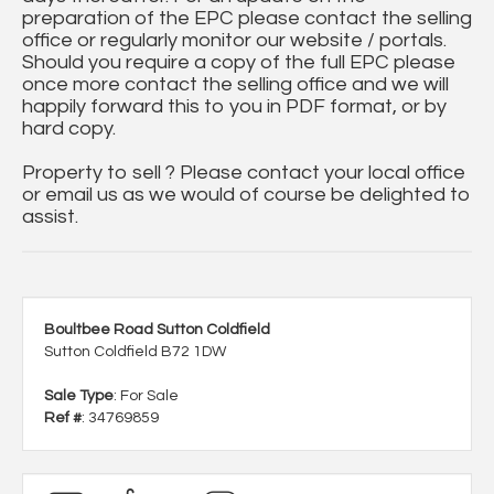
preparation of the EPC please contact the selling
office or regularly monitor our website / portals.
Should you require a copy of the full EPC please
once more contact the selling office and we will
happily forward this to you in PDF format, or by
hard copy.
Property to sell ? Please contact your local office
or email us as we would of course be delighted to
assist.
Boultbee Road Sutton Coldfield
Sutton Coldfield B72 1DW
Sale Type
: For Sale
Ref #
: 34769859