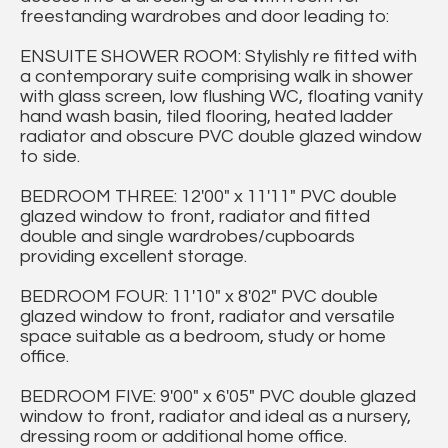
freestanding wardrobes and door leading to:
ENSUITE SHOWER ROOM: Stylishly re fitted with
a contemporary suite comprising walk in shower
with glass screen, low flushing WC, floating vanity
hand wash basin, tiled flooring, heated ladder
radiator and obscure PVC double glazed window
to side.
BEDROOM THREE: 12'00" x 11'11" PVC double
glazed window to front, radiator and fitted
double and single wardrobes/cupboards
providing excellent storage.
BEDROOM FOUR: 11'10" x 8'02" PVC double
glazed window to front, radiator and versatile
space suitable as a bedroom, study or home
office.
BEDROOM FIVE: 9'00" x 6'05" PVC double glazed
window to front, radiator and ideal as a nursery,
dressing room or additional home office.