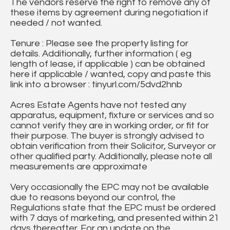
The vendors reserve the right to remove any of
these items by agreement during negotiation if
needed / not wanted.
Tenure : Please see the property listing for
details. Additionally, further information ( eg
length of lease, if applicable ) can be obtained
here if applicable / wanted, copy and paste this
link into a browser : tinyurl.com/5dvd2hnb
Acres Estate Agents have not tested any
apparatus, equipment, fixture or services and so
cannot verify they are in working order, or fit for
their purpose. The buyer is strongly advised to
obtain verification from their Solicitor, Surveyor or
other qualified party. Additionally, please note all
measurements are approximate
Very occasionally the EPC may not be available
due to reasons beyond our control, the
Regulations state that the EPC must be ordered
with 7 days of marketing, and presented within 21
days thereafter. For an update on the