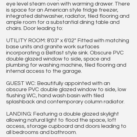
eye level steam oven with warming drawer. There
is space for an American style fridge freezer,
integrated dishwasher, radiator, tiled flooring and
ample room for a substantial dining table and
chairs. Door leading to:
UTILITY ROOM: 8'03" x 6'02" Fitted with matching
base units and granite work surfaces
incorporating a Belfast style sink. Obscure PVC
double glazed window to side, space and
plumbing for washing machine, tiled flooring and
internal access to the garage.
GUEST WC: Beautifully appointed with an
obscure PVC double glazed window to side, low
flushing WC, hand wash basin with tiled
splashback and contemporary column radiator.
LANDING: Featuring a double glazed skylight
allowing natural light to flood the space, loft
access, storage cupboard and doors leading to
all bedrooms and bathroom.