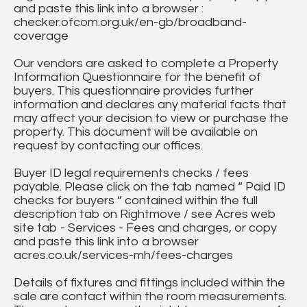
and paste this link into a browser :
checker.ofcom.org.uk/en-gb/broadband-
coverage
Our vendors are asked to complete a Property
Information Questionnaire for the benefit of
buyers. This questionnaire provides further
information and declares any material facts that
may affect your decision to view or purchase the
property. This document will be available on
request by contacting our offices.
Buyer ID legal requirements checks / fees
payable. Please click on the tab named “ Paid ID
checks for buyers “ contained within the full
description tab on Rightmove / see Acres web
site tab - Services - Fees and charges, or copy
and paste this link into a browser
acres.co.uk/services-mh/fees-charges
Details of fixtures and fittings included within the
sale are contact within the room measurements.