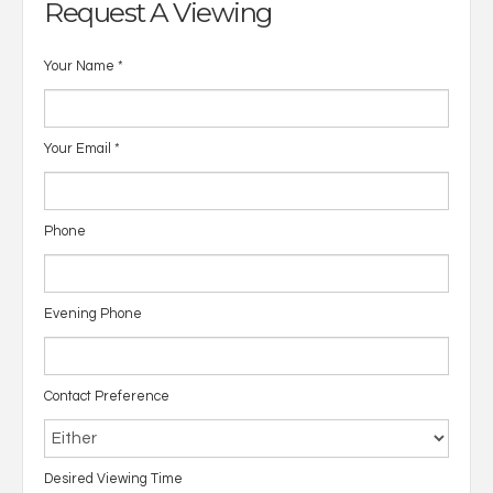
Request A Viewing
Your Name
*
Your Email
*
Phone
Evening Phone
Contact Preference
Desired Viewing Time