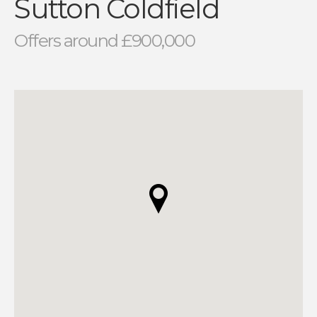
Sutton Coldfield
Offers around £900,000