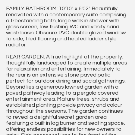
FAMILY BATHROOM: 10'10" x 6'02" Beautifully
renovated with a contemporary suite comprising
a freestanding bath, large walk in shower with
glass screen, low flushing WC and vanity hand
wash basin. Obscure PVC double glazed window
to side, tiled flooring and heated ladder style
radiator.
REAR GARDEN: A true highlight of the property,
thoughtfully landscaped to create multiple areas
for relaxation and entertaining. Immediately to
the rear is an extensive stone paved patio
perfect for outdoor dining and social gatherings.
Beyond lies a generous lawned garden with a
paved pathway leading to a pergola covered
entertainment area. Mature trees, shrubs and
established planting provide privacy and colour
throughout the seasons. The garden continues
to reveal a delightful secret garden area
featuring a built in log burner and seating space,
offering endless possibilities for new owners to