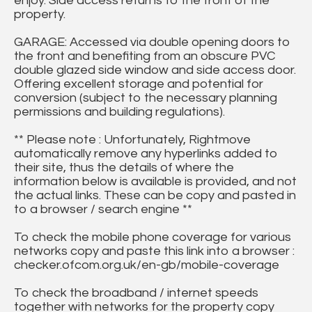
enjoy. Side access returns to the front of the
property.
GARAGE: Accessed via double opening doors to
the front and benefiting from an obscure PVC
double glazed side window and side access door.
Offering excellent storage and potential for
conversion (subject to the necessary planning
permissions and building regulations).
** Please note : Unfortunately, Rightmove
automatically remove any hyperlinks added to
their site, thus the details of where the
information below is available is provided, and not
the actual links. These can be copy and pasted in
to a browser / search engine **
To check the mobile phone coverage for various
networks copy and paste this link into a browser :
checker.ofcom.org.uk/en-gb/mobile-coverage
To check the broadband / internet speeds
together with networks for the property copy