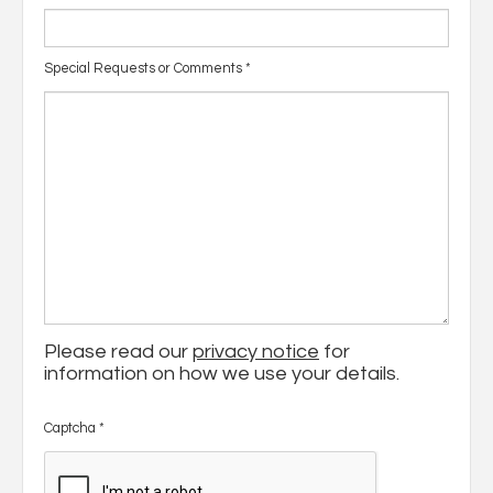
Special Requests or Comments
*
Please read our
privacy notice
for
information on how we use your details.
Captcha
*