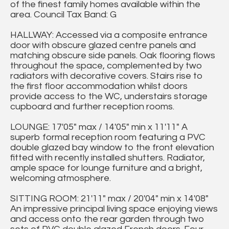
of the finest family homes available within the
area. Council Tax Band: G
HALLWAY: Accessed via a composite entrance
door with obscure glazed centre panels and
matching obscure side panels. Oak flooring flows
throughout the space, complemented by two
radiators with decorative covers. Stairs rise to
the first floor accommodation whilst doors
provide access to the WC, understairs storage
cupboard and further reception rooms.
LOUNGE: 17'05" max / 14'05" min x 11'11" A
superb formal reception room featuring a PVC
double glazed bay window to the front elevation
fitted with recently installed shutters. Radiator,
ample space for lounge furniture and a bright,
welcoming atmosphere.
SITTING ROOM: 21'11" max / 20'04" min x 14'08"
An impressive principal living space enjoying views
and access onto the rear garden through two