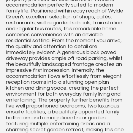
accommodation perfectly suited to modern
family life. Positioned within easy reach of Wylde
Green's excellent selection of shops, cafés,
restaurants, well regarded schools, train station
and regular bus routes, this remarkable home
combines convenience with an enviable
residential setting. From the moment you arrive,
the quality and attention to detail are
immediately evident. A generous block paved
driveway provides ample off road parking, whilst
the beautifully landscaped frontage creates an
impressive first impression. Internally, the
accommodation flows effortlessly from elegant
reception rooms into a stunning open plan
kitchen and dining space, creating the perfect
environment for both everyday family living and
entertaining. The property further benefits from
five well proportioned bedrooms, two luxurious
ensuite facilities, a beautifully appointed family
bathroom and a magnificent rear garden
featuring multiple entertaining areas and a
charming secret garden retreat, making this one