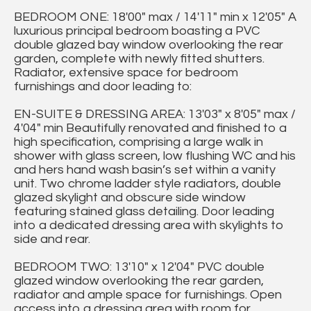
BEDROOM ONE: 18'00" max / 14'11" min x 12'05" A
luxurious principal bedroom boasting a PVC
double glazed bay window overlooking the rear
garden, complete with newly fitted shutters.
Radiator, extensive space for bedroom
furnishings and door leading to:
EN-SUITE & DRESSING AREA: 13'03" x 8'05" max /
4'04" min Beautifully renovated and finished to a
high specification, comprising a large walk in
shower with glass screen, low flushing WC and his
and hers hand wash basin’s set within a vanity
unit. Two chrome ladder style radiators, double
glazed skylight and obscure side window
featuring stained glass detailing. Door leading
into a dedicated dressing area with skylights to
side and rear.
BEDROOM TWO: 13'10" x 12'04" PVC double
glazed window overlooking the rear garden,
radiator and ample space for furnishings. Open
access into a dressing area with room for