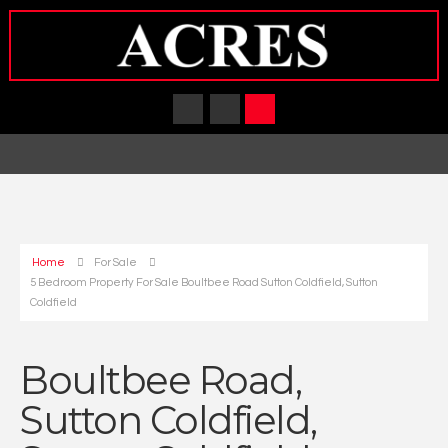
Home
For Sale
5 Bedroom Property For Sale Boultbee Road Sutton Coldfield, Sutton
Coldfield
Boultbee Road,
Sutton Coldfield,