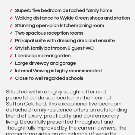
Superb five bedroom detached family home
Walking distance to Wylde Green shops and station
Stunning open-plan kitchen/dining room
Two spacious reception rooms
Principal suite with dressing area and ensuite
Stylish family bathroom & guest WC
Landscaped rear garden
Large driveway and garage
Internal Viewing is highly recommended
Close to well regarded schools
Situated within a highly sought after and
peaceful cul de sac location in the heart of
Sutton Coldfield, this exceptional five bedroom
detached family residence offers an outstanding
blend of luxury, practicality and contemporary
living. Beautifully presented throughout and
thoughtfully improved by the current owners, the
property provides an abundance of versatile