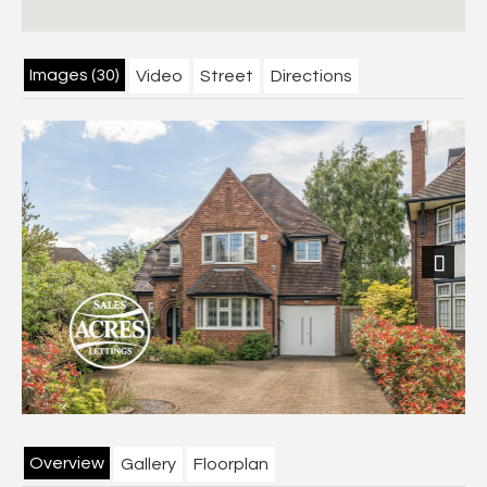
Images (30)
Video
Street
Directions
Previous
Next
Overview
Gallery
Floorplan