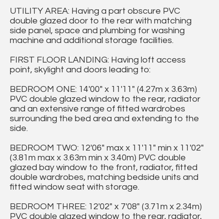
UTILITY AREA: Having a part obscure PVC
double glazed door to the rear with matching
side panel, space and plumbing for washing
machine and additional storage facilities.
FIRST FLOOR LANDING: Having loft access
point, skylight and doors leading to:
BEDROOM ONE: 14'00" x 11'11" (4.27m x 3.63m)
PVC double glazed window to the rear, radiator
and an extensive range of fitted wardrobes
surrounding the bed area and extending to the
side.
BEDROOM TWO: 12'06" max x 11'11" min x 11'02"
(3.81m max x 3.63m min x 3.40m) PVC double
glazed bay window to the front, radiator, fitted
double wardrobes, matching bedside units and
fitted window seat with storage.
BEDROOM THREE: 12'02" x 7'08" (3.71m x 2.34m)
PVC double glazed window to the rear, radiator,