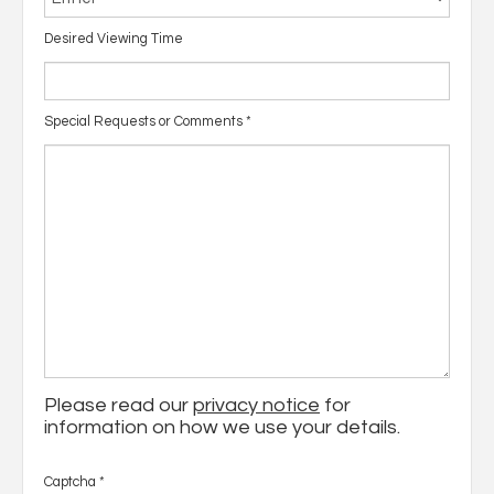
Desired Viewing Time
Special Requests or Comments
*
Please read our
privacy notice
for
information on how we use your details.
Captcha
*