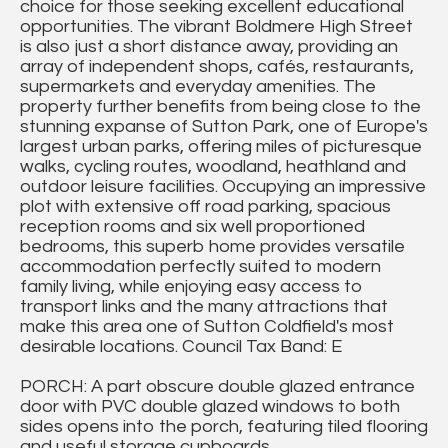
choice for those seeking excellent educational
opportunities. The vibrant Boldmere High Street
is also just a short distance away, providing an
array of independent shops, cafés, restaurants,
supermarkets and everyday amenities. The
property further benefits from being close to the
stunning expanse of Sutton Park, one of Europe's
largest urban parks, offering miles of picturesque
walks, cycling routes, woodland, heathland and
outdoor leisure facilities. Occupying an impressive
plot with extensive off road parking, spacious
reception rooms and six well proportioned
bedrooms, this superb home provides versatile
accommodation perfectly suited to modern
family living, while enjoying easy access to
transport links and the many attractions that
make this area one of Sutton Coldfield's most
desirable locations. Council Tax Band: E
PORCH: A part obscure double glazed entrance
door with PVC double glazed windows to both
sides opens into the porch, featuring tiled flooring
and useful storage cupboards.