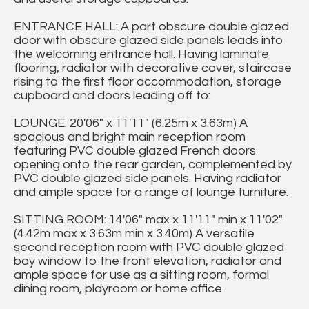
ENTRANCE HALL: A part obscure double glazed
door with obscure glazed side panels leads into
the welcoming entrance hall. Having laminate
flooring, radiator with decorative cover, staircase
rising to the first floor accommodation, storage
cupboard and doors leading off to:
LOUNGE: 20'06" x 11'11" (6.25m x 3.63m) A
spacious and bright main reception room
featuring PVC double glazed French doors
opening onto the rear garden, complemented by
PVC double glazed side panels. Having radiator
and ample space for a range of lounge furniture.
SITTING ROOM: 14'06" max x 11'11" min x 11'02"
(4.42m max x 3.63m min x 3.40m) A versatile
second reception room with PVC double glazed
bay window to the front elevation, radiator and
ample space for use as a sitting room, formal
dining room, playroom or home office.