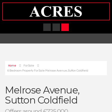
Home
For Sale
6 Bedroom Property For Sale Melrose Avenue, Sutton Coldfield
Melrose Avenue,
Sutton Coldfield
Offers around £725,000