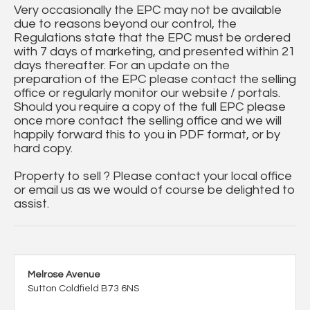
Very occasionally the EPC may not be available
due to reasons beyond our control, the
Regulations state that the EPC must be ordered
with 7 days of marketing, and presented within 21
days thereafter. For an update on the
preparation of the EPC please contact the selling
office or regularly monitor our website / portals.
Should you require a copy of the full EPC please
once more contact the selling office and we will
happily forward this to you in PDF format, or by
hard copy.
Property to sell ? Please contact your local office
or email us as we would of course be delighted to
assist.
Melrose Avenue
Sutton Coldfield B73 6NS