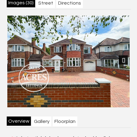
Images (30)
Street
Directions
Next
Overview
Gallery
Floorplan