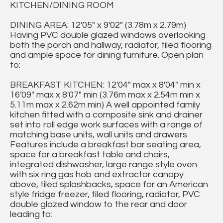
KITCHEN/DINING ROOM
DINING AREA: 12'05" x 9'02" (3.78m x 2.79m)
Having PVC double glazed windows overlooking
both the porch and hallway, radiator, tiled flooring
and ample space for dining furniture. Open plan
to:
BREAKFAST KITCHEN: 12'04" max x 8'04" min x
16'09" max x 8'07" min (3.76m max x 2.54m min x
5.11m max x 2.62m min) A well appointed family
kitchen fitted with a composite sink and drainer
set into roll edge work surfaces with a range of
matching base units, wall units and drawers.
Features include a breakfast bar seating area,
space for a breakfast table and chairs,
integrated dishwasher, large range style oven
with six ring gas hob and extractor canopy
above, tiled splashbacks, space for an American
style fridge freezer, tiled flooring, radiator, PVC
double glazed window to the rear and door
leading to: