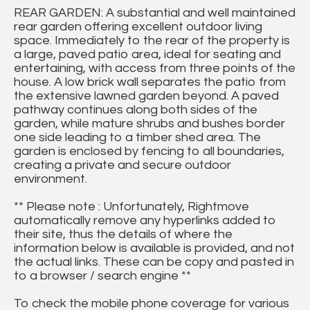
REAR GARDEN: A substantial and well maintained
rear garden offering excellent outdoor living
space. Immediately to the rear of the property is
a large, paved patio area, ideal for seating and
entertaining, with access from three points of the
house. A low brick wall separates the patio from
the extensive lawned garden beyond. A paved
pathway continues along both sides of the
garden, while mature shrubs and bushes border
one side leading to a timber shed area. The
garden is enclosed by fencing to all boundaries,
creating a private and secure outdoor
environment.
** Please note : Unfortunately, Rightmove
automatically remove any hyperlinks added to
their site, thus the details of where the
information below is available is provided, and not
the actual links. These can be copy and pasted in
to a browser / search engine **
To check the mobile phone coverage for various