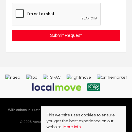
With offices in:
Sutton Coldfield |
Four Oaks |
Great Barr |
Walmley |
Acres
This website uses cookies to ensure
Lettings Division |
you get the best experience on our
© 2026 Acres Residential Lettings Ltd All rights reserved.
website.
More info