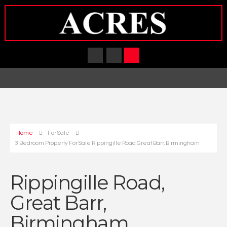
Home
For Sale
3 Bedroom Property For Sale Rippingille Road Great Barr, Birmingham
Rippingille Road,
Great Barr,
Birmingham