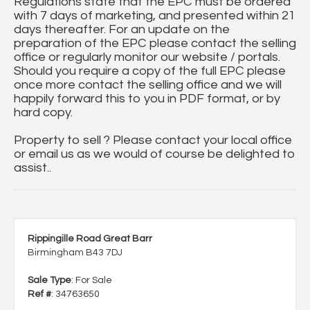
Regulations state that the EPC must be ordered
with 7 days of marketing, and presented within 21
days thereafter. For an update on the
preparation of the EPC please contact the selling
office or regularly monitor our website / portals.
Should you require a copy of the full EPC please
once more contact the selling office and we will
happily forward this to you in PDF format, or by
hard copy.
Property to sell ? Please contact your local office
or email us as we would of course be delighted to
assist..
Rippingille Road Great Barr
Birmingham B43 7DJ
Sale Type
: For Sale
Ref #
: 34763650