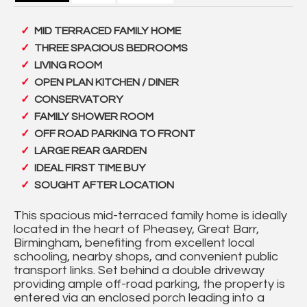
MID TERRACED FAMILY HOME
THREE SPACIOUS BEDROOMS
LIVING ROOM
OPEN PLAN KITCHEN / DINER
CONSERVATORY
FAMILY SHOWER ROOM
OFF ROAD PARKING TO FRONT
LARGE REAR GARDEN
IDEAL FIRST TIME BUY
SOUGHT AFTER LOCATION
This spacious mid-terraced family home is ideally
located in the heart of Pheasey, Great Barr,
Birmingham, benefiting from excellent local
schooling, nearby shops, and convenient public
transport links. Set behind a double driveway
providing ample off-road parking, the property is
entered via an enclosed porch leading into a