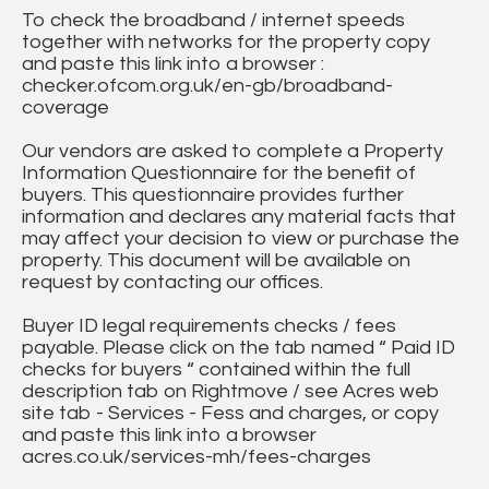
To check the broadband / internet speeds
together with networks for the property copy
and paste this link into a browser :
checker.ofcom.org.uk/en-gb/broadband-
coverage
Our vendors are asked to complete a Property
Information Questionnaire for the benefit of
buyers. This questionnaire provides further
information and declares any material facts that
may affect your decision to view or purchase the
property. This document will be available on
request by contacting our offices.
Buyer ID legal requirements checks / fees
payable. Please click on the tab named “ Paid ID
checks for buyers “ contained within the full
description tab on Rightmove / see Acres web
site tab - Services - Fess and charges, or copy
and paste this link into a browser
acres.co.uk/services-mh/fees-charges