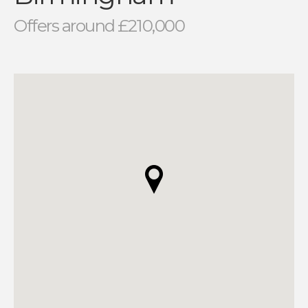
Offers around £210,000