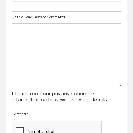
Special Requests or Comments
*
Please read our
privacy notice
for
information on how we use your details.
Captcha
*