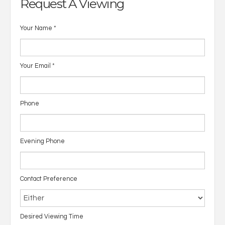
Request A Viewing
Your Name
*
Your Email
*
Phone
Evening Phone
Contact Preference
Desired Viewing Time