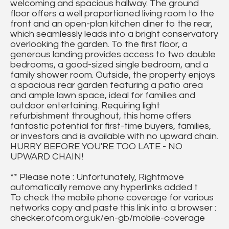
welcoming and spacious hallway. The ground
floor offers a well proportioned living room to the
front and an open-plan kitchen diner to the rear,
which seamlessly leads into a bright conservatory
overlooking the garden. To the first floor, a
generous landing provides access to two double
bedrooms, a good-sized single bedroom, and a
family shower room. Outside, the property enjoys
a spacious rear garden featuring a patio area
and ample lawn space, ideal for families and
outdoor entertaining. Requiring light
refurbishment throughout, this home offers
fantastic potential for first-time buyers, families,
or investors and is available with no upward chain.
HURRY BEFORE YOU'RE TOO LATE - NO
UPWARD CHAIN!
** Please note : Unfortunately, Rightmove
automatically remove any hyperlinks added t
To check the mobile phone coverage for various
networks copy and paste this link into a browser :
checker.ofcom.org.uk/en-gb/mobile-coverage