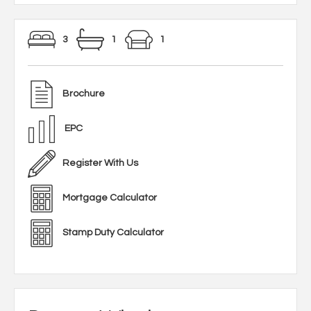
3
1
1
Brochure
EPC
Register With Us
Mortgage Calculator
Stamp Duty Calculator