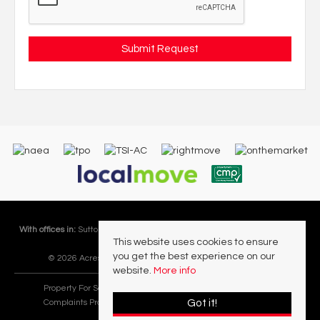
With offices in:
Sutton Coldfield |
Four Oaks |
Great Barr |
Walmley |
Acres
This website uses cookies to ensure
Lettings Division |
you get the best experience on our
© 2026 Acres Residential Lettings Ltd All rights reserved.
website.
More info
Property For Sale By Region
Cookie Policy
Privacy Policy
Got it!
Complaints Procedure
PropertyMark Rules and Obligations