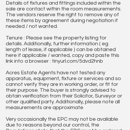
Details of fixtures and fittings included within the
sale are contact within the room measurements.
The vendors reserve the right to remove any of
these items by agreement during negotiation if
needed / not wanted.
Tenure : Please see the property listing for
details. Additionally, further information ( eg
length of lease, if applicable ) can be obtained
here if applicable / wanted, copy and paste this
link into a browser : tinyurl.com/5dvd2hnb
Acres Estate Agents have not tested any
apparatus, equipment, fixture or services and so
cannot verify they are in working order, or fit for
their purpose. The buyer is strongly advised to
obtain verification from their Solicitor, Surveyor or
other qualified party. Additionally, please note all
measurements are approximate
Very occasionally the EPC may not be available
due to reasons beyond our control, the