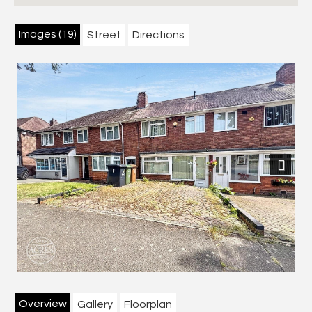
Images (19)
Street
Directions
Next
Overview
Gallery
Floorplan