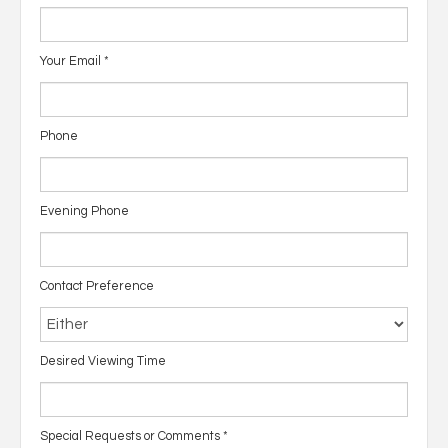
Your Email
*
Phone
Evening Phone
Contact Preference
Desired Viewing Time
Special Requests or Comments
*