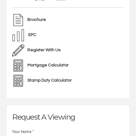
Brochure
EPC
Register With Us
Mortgage Calculator
Stamp Duty Calculator
Request A Viewing
Your Name
*