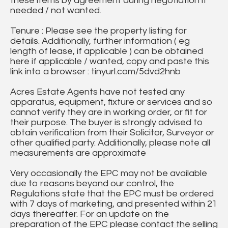
these items by agreement during negotiation if
needed / not wanted.
Tenure : Please see the property listing for
details. Additionally, further information ( eg
length of lease, if applicable ) can be obtained
here if applicable / wanted, copy and paste this
link into a browser : tinyurl.com/5dvd2hnb
Acres Estate Agents have not tested any
apparatus, equipment, fixture or services and so
cannot verify they are in working order, or fit for
their purpose. The buyer is strongly advised to
obtain verification from their Solicitor, Surveyor or
other qualified party. Additionally, please note all
measurements are approximate
Very occasionally the EPC may not be available
due to reasons beyond our control, the
Regulations state that the EPC must be ordered
with 7 days of marketing, and presented within 21
days thereafter. For an update on the
preparation of the EPC please contact the selling