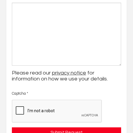
Please read our
privacy notice
for
information on how we use your details.
Captcha
*