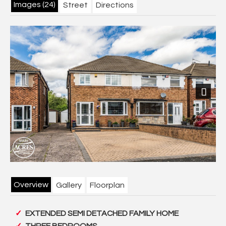
Images (24)
Street
Directions
Next
Overview
Gallery
Floorplan
EXTENDED SEMI DETACHED FAMILY HOME