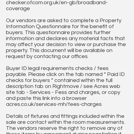
checker.ofcom.org.uk/en-gb/broadband-
coverage
Our vendors are asked to complete a Property
Information Questionnaire for the benefit of
buyers. This questionnaire provides further
information and declares any material facts that
may affect your decision to view or purchase the
property. This document will be available on
request by contacting our offices.
Buyer ID legal requirements checks / fees
payable. Please click on the tab named “ Paid ID
checks for buyers “ contained within the full
description tab on Rightmove / see Acres web
site tab - Services - Fess and charges, or copy
and paste this link into a browser
acres.co.uk/services-mh/fees-charges
Details of fixtures and fittings included within the
sale are contact within the room measurements.
The vendors reserve the right to remove any of