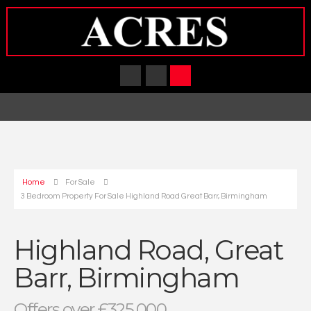
Home
For Sale
3 Bedroom Property For Sale Highland Road Great Barr, Birmingham
Highland Road, Great
Barr, Birmingham
Offers over £325,000