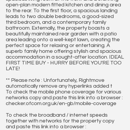
open-plan modern fitted kitchen and dining area
to the rear. To the first floor, a spacious landing
leads to two double bedrooms, a good-sized
third bedroom, and a contemporary family
bathroom. Externally, the property boasts a
beautifully maintained rear garden with a patio
area leading onto a well-kept lawn, creating the
perfect space for relaxing or entertaining. A
superb family home offering stylish and spacious
accommodation in a sought-after location. IDEAL
FIRST TIME BUY - HURRY BEFORE YOU'RE TOO
LATE!
** Please note : Unfortunately, Rightmove
automatically remove any hyperlinks added t
To check the mobile phone coverage for various
networks copy and paste this link into a browser :
checker.ofcom.org.uk/en-gb/mobile-coverage
To check the broadband / internet speeds
together with networks for the property copy
and paste this link into a browser :