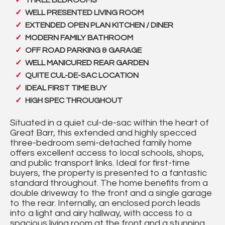
THREE BEDROOMS
WELL PRESENTED LIVING ROOM
EXTENDED OPEN PLAN KITCHEN / DINER
MODERN FAMILY BATHROOM
OFF ROAD PARKING & GARAGE
WELL MANICURED REAR GARDEN
QUITE CUL-DE-SAC LOCATION
IDEAL FIRST TIME BUY
HIGH SPEC THROUGHOUT
Situated in a quiet cul-de-sac within the heart of
Great Barr, this extended and highly specced
three-bedroom semi-detached family home
offers excellent access to local schools, shops,
and public transport links. Ideal for first-time
buyers, the property is presented to a fantastic
standard throughout. The home benefits from a
double driveway to the front and a single garage
to the rear. Internally, an enclosed porch leads
into a light and airy hallway, with access to a
spacious living room at the front and a stunning