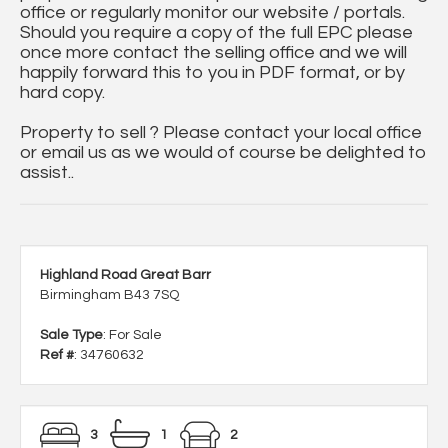
office or regularly monitor our website / portals.
Should you require a copy of the full EPC please
once more contact the selling office and we will
happily forward this to you in PDF format, or by
hard copy.
Property to sell ? Please contact your local office
or email us as we would of course be delighted to
assist..
Highland Road Great Barr
Birmingham B43 7SQ
Sale Type
: For Sale
Ref #
: 34760632
3
1
2