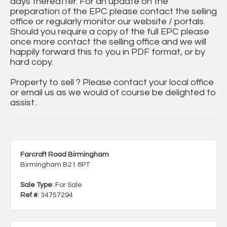
days thereafter. For an update on the
preparation of the EPC please contact the selling
office or regularly monitor our website / portals.
Should you require a copy of the full EPC please
once more contact the selling office and we will
happily forward this to you in PDF format, or by
hard copy.
Property to sell ? Please contact your local office
or email us as we would of course be delighted to
assist..
Farcroft Road Birmingham
Birmingham B21 8PT
Sale Type
: For Sale
Ref #
: 34757294