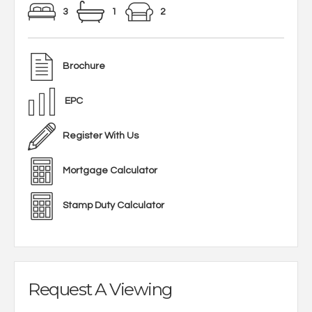
3
1
2
Brochure
EPC
Register With Us
Mortgage Calculator
Stamp Duty Calculator
Request A Viewing