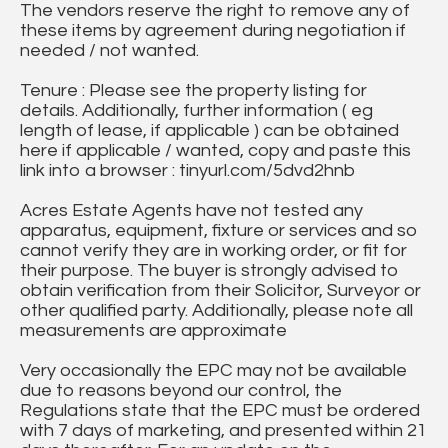
The vendors reserve the right to remove any of
these items by agreement during negotiation if
needed / not wanted.
Tenure : Please see the property listing for
details. Additionally, further information ( eg
length of lease, if applicable ) can be obtained
here if applicable / wanted, copy and paste this
link into a browser : tinyurl.com/5dvd2hnb
Acres Estate Agents have not tested any
apparatus, equipment, fixture or services and so
cannot verify they are in working order, or fit for
their purpose. The buyer is strongly advised to
obtain verification from their Solicitor, Surveyor or
other qualified party. Additionally, please note all
measurements are approximate
Very occasionally the EPC may not be available
due to reasons beyond our control, the
Regulations state that the EPC must be ordered
with 7 days of marketing, and presented within 21