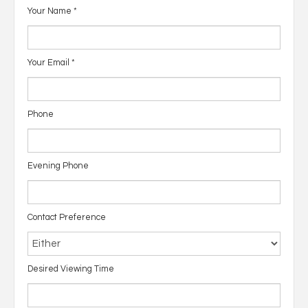
Your Name
*
Your Email
*
Phone
Evening Phone
Contact Preference
Desired Viewing Time