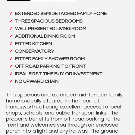
EXTENDED SEMI DETACHED FAMILY HOME
THREE SPACIOUS BEDROOMS
WELL PRESENTED LIVING ROOM
ADDITIONAL DINING ROOM
FITTED KITCHEN
CONSERVATORY
FITTED FAMILY SHOWER ROOM
OFF ROAD PARKING TO FRONT
IDEAL FIRST TIME BUY OR INVESTMENT
NO UPWARD CHAIN
This spacious and extended mid-terrace family
home is ideally situated in the heart of
Handsworth, offering excellent access to local
shops, schools, and public transport links. The
property benefits from off-road parking to the
front and welcomes you through an enclosed
porch into a light and airy hallway. The ground