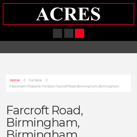
Home
For Sale
3 Bedroom Property For Sale Farcroft Road Birmingham, Birmingham
Farcroft Road,
Birmingham,
Birmingham