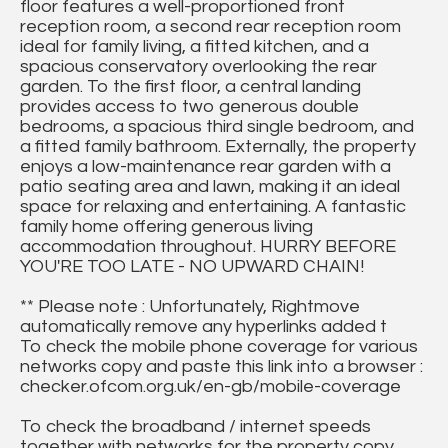
floor features a well-proportioned front
reception room, a second rear reception room
ideal for family living, a fitted kitchen, and a
spacious conservatory overlooking the rear
garden. To the first floor, a central landing
provides access to two generous double
bedrooms, a spacious third single bedroom, and
a fitted family bathroom. Externally, the property
enjoys a low-maintenance rear garden with a
patio seating area and lawn, making it an ideal
space for relaxing and entertaining. A fantastic
family home offering generous living
accommodation throughout. HURRY BEFORE
YOU'RE TOO LATE - NO UPWARD CHAIN!
** Please note : Unfortunately, Rightmove
automatically remove any hyperlinks added t
To check the mobile phone coverage for various
networks copy and paste this link into a browser :
checker.ofcom.org.uk/en-gb/mobile-coverage
To check the broadband / internet speeds
together with networks for the property copy