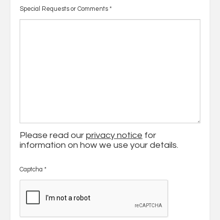
Special Requests or Comments
*
Please read our
privacy notice
for
information on how we use your details.
Captcha
*