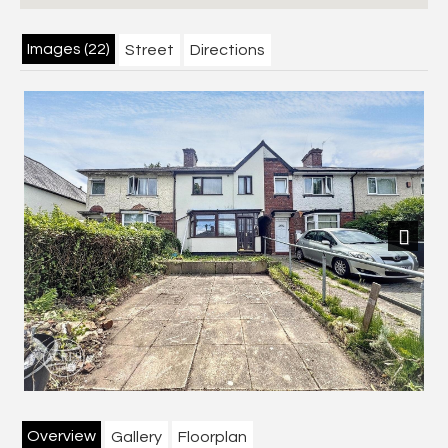
Images (22)
Street
Directions
Next
Overview
Gallery
Floorplan