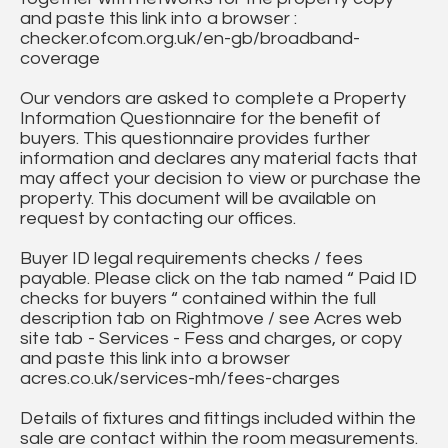
and paste this link into a browser :
checker.ofcom.org.uk/en-gb/broadband-
coverage
Our vendors are asked to complete a Property
Information Questionnaire for the benefit of
buyers. This questionnaire provides further
information and declares any material facts that
may affect your decision to view or purchase the
property. This document will be available on
request by contacting our offices.
Buyer ID legal requirements checks / fees
payable. Please click on the tab named “ Paid ID
checks for buyers “ contained within the full
description tab on Rightmove / see Acres web
site tab - Services - Fess and charges, or copy
and paste this link into a browser
acres.co.uk/services-mh/fees-charges
Details of fixtures and fittings included within the
sale are contact within the room measurements.