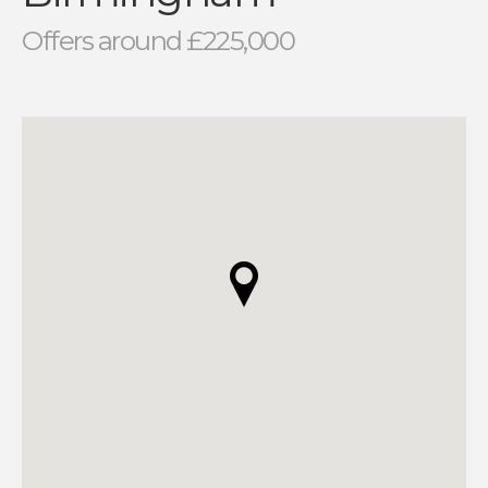
Offers around £225,000