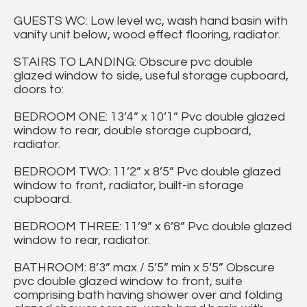
GUESTS WC: Low level wc, wash hand basin with
vanity unit below, wood effect flooring, radiator.
STAIRS TO LANDING: Obscure pvc double
glazed window to side, useful storage cupboard,
doors to:
BEDROOM ONE: 13’4” x 10’1” Pvc double glazed
window to rear, double storage cupboard,
radiator.
BEDROOM TWO: 11’2” x 8’5” Pvc double glazed
window to front, radiator, built-in storage
cupboard.
BEDROOM THREE: 11’9” x 6’8” Pvc double glazed
window to rear, radiator.
BATHROOM: 8’3” max / 5’5” min x 5’5” Obscure
pvc double glazed window to front, suite
comprising bath having shower over and folding