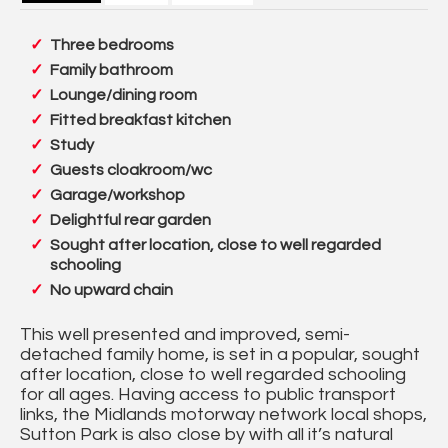
Three bedrooms
Family bathroom
Lounge/dining room
Fitted breakfast kitchen
Study
Guests cloakroom/wc
Garage/workshop
Delightful rear garden
Sought after location, close to well regarded
schooling
No upward chain
This well presented and improved, semi-
detached family home, is set in a popular, sought
after location, close to well regarded schooling
for all ages. Having access to public transport
links, the Midlands motorway network local shops,
Sutton Park is also close by with all it’s natural