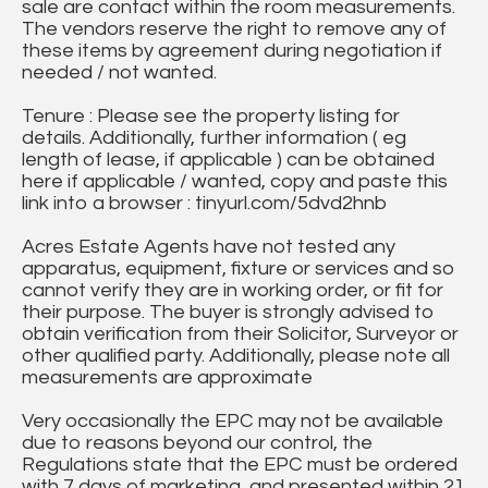
sale are contact within the room measurements.
The vendors reserve the right to remove any of
these items by agreement during negotiation if
needed / not wanted.
Tenure : Please see the property listing for
details. Additionally, further information ( eg
length of lease, if applicable ) can be obtained
here if applicable / wanted, copy and paste this
link into a browser : tinyurl.com/5dvd2hnb
Acres Estate Agents have not tested any
apparatus, equipment, fixture or services and so
cannot verify they are in working order, or fit for
their purpose. The buyer is strongly advised to
obtain verification from their Solicitor, Surveyor or
other qualified party. Additionally, please note all
measurements are approximate
Very occasionally the EPC may not be available
due to reasons beyond our control, the
Regulations state that the EPC must be ordered
with 7 days of marketing, and presented within 21