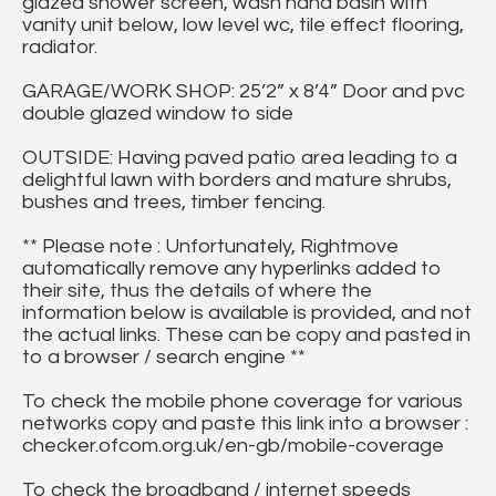
glazed shower screen, wash hand basin with
vanity unit below, low level wc, tile effect flooring,
radiator.
GARAGE/WORK SHOP: 25’2” x 8’4” Door and pvc
double glazed window to side
OUTSIDE: Having paved patio area leading to a
delightful lawn with borders and mature shrubs,
bushes and trees, timber fencing.
** Please note : Unfortunately, Rightmove
automatically remove any hyperlinks added to
their site, thus the details of where the
information below is available is provided, and not
the actual links. These can be copy and pasted in
to a browser / search engine **
To check the mobile phone coverage for various
networks copy and paste this link into a browser :
checker.ofcom.org.uk/en-gb/mobile-coverage
To check the broadband / internet speeds