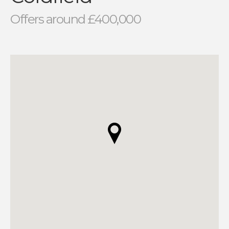
Offers around £400,000