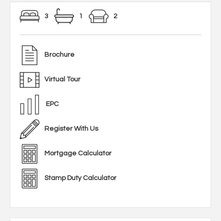
3
1
2
Brochure
Virtual Tour
EPC
Register With Us
Mortgage Calculator
Stamp Duty Calculator