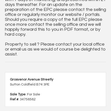
days thereafter. For an update on the
preparation of the EPC please contact the selling
office or regularly monitor our website / portals.
Should you require a copy of the full EPC please
once more contact the selling office and we will
happily forward this to you in PDF format, or by
hard copy.
Property to sell ? Please contact your local office
or email us as we would of course be delighted to
assist.
Grosvenor Avenue Streetly
Sutton Coldfield B74 3PE
Sale Type
: For Sale
Ref #
: 34756562