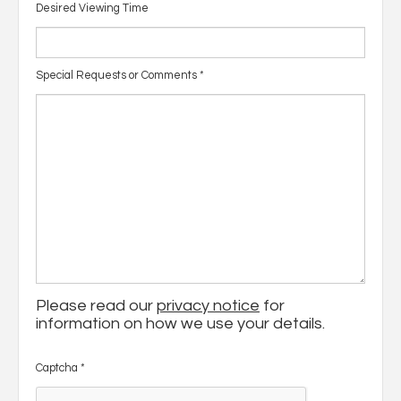
Desired Viewing Time
Special Requests or Comments
*
Please read our
privacy notice
for
information on how we use your details.
Captcha
*