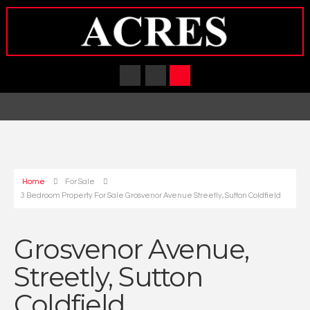
Home
For Sale
3 Bedroom Property For Sale Grosvenor Avenue Streetly, Sutton Coldfield
Grosvenor Avenue,
Streetly, Sutton
Coldfield