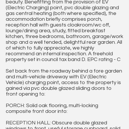
beauty. Benefitting from the provision of EV
(Electric Charging) point, pvc double glazing and
gas central heating (both where specified), the
accommodation briefly comprises porch,
reception hall with guests cloakroom/wc off,
lounge/dining area, study, fitted breakfast
kitchen, three bedrooms, bathroom, garage/work
shop and a well tended, delightful rear garden. All
of which to fully appreciate, we highly
recommend an internal inspection. A freehold
property set in council tax band D. EPC rating - C
Set back from the roadway behind a fore garden
and multi-vehicle driveway with EV (Electric
Vehicle) charging point, access to the property is
gained via pvc double glazed sliding doors to
front opening to:
PORCH: Solid oak flooring, multi-locking
composite front door into:
RECEPTION HALL: Obscure double glazed
windows to front, useful storage cupboard, solid