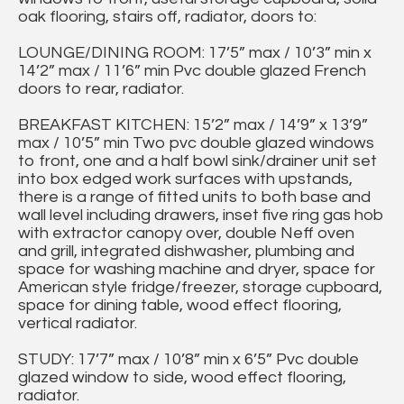
oak flooring, stairs off, radiator, doors to:
LOUNGE/DINING ROOM: 17’5” max / 10’3” min x
14’2” max / 11’6” min Pvc double glazed French
doors to rear, radiator.
BREAKFAST KITCHEN: 15’2” max / 14’9” x 13’9”
max / 10’5” min Two pvc double glazed windows
to front, one and a half bowl sink/drainer unit set
into box edged work surfaces with upstands,
there is a range of fitted units to both base and
wall level including drawers, inset five ring gas hob
with extractor canopy over, double Neff oven
and grill, integrated dishwasher, plumbing and
space for washing machine and dryer, space for
American style fridge/freezer, storage cupboard,
space for dining table, wood effect flooring,
vertical radiator.
STUDY: 17’7” max / 10’8” min x 6’5” Pvc double
glazed window to side, wood effect flooring,
radiator.