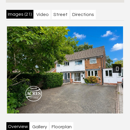
Images (21)
Video
Street
Directions
Previous
Next
Overview
Gallery
Floorplan