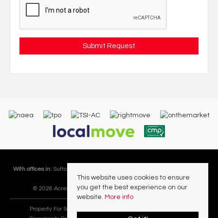
With offices in:
Sutton Coldfield |
Four Oaks |
Great Barr |
Walmley |
Acres
This website uses cookies to ensure
Lettings Division |
you get the best experience on our
© 2026 Acres Residential Lettings Ltd All rights reserved.
website.
More info
Property For Sale By Region
Cookie Policy
Privacy Policy