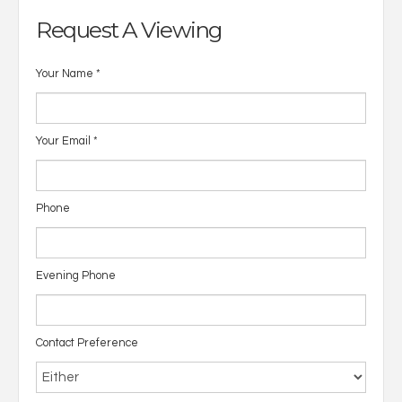
Request A Viewing
Your Name
*
Your Email
*
Phone
Evening Phone
Contact Preference