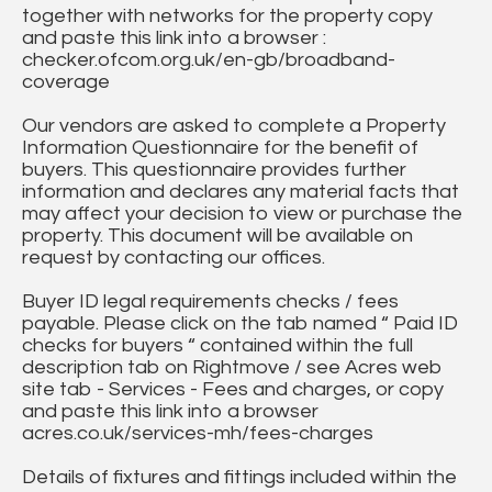
together with networks for the property copy
and paste this link into a browser :
checker.ofcom.org.uk/en-gb/broadband-
coverage
Our vendors are asked to complete a Property
Information Questionnaire for the benefit of
buyers. This questionnaire provides further
information and declares any material facts that
may affect your decision to view or purchase the
property. This document will be available on
request by contacting our offices.
Buyer ID legal requirements checks / fees
payable. Please click on the tab named “ Paid ID
checks for buyers “ contained within the full
description tab on Rightmove / see Acres web
site tab - Services - Fees and charges, or copy
and paste this link into a browser
acres.co.uk/services-mh/fees-charges
Details of fixtures and fittings included within the