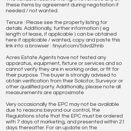
these items by agreement during negotiation if
needed / not wanted.
Tenure : Please see the property listing for
details. Additionally, further information ( eg
length of lease, if applicable ) can be obtained
here if applicable / wanted, copy and paste this
link into a browser : tinyurl.com/5dvd2hnb
Acres Estate Agents have not tested any
apparatus, equipment, fixture or services and so
cannot verify they are in working order, or fit for
their purpose. The buyer is strongly advised to
obtain verification from their Solicitor, Surveyor or
other qualified party. Additionally, please note all
measurements are approximate
Very occasionally the EPC may not be available
due to reasons beyond our control, the
Regulations state that the EPC must be ordered
with 7 days of marketing, and presented within 21
days thereafter. For an update on the