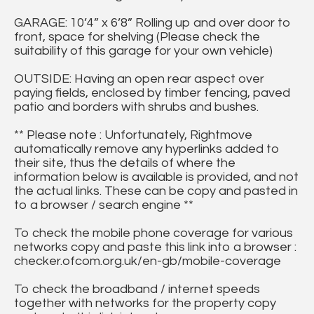
GARAGE: 10’4” x 6’8” Rolling up and over door to
front, space for shelving (Please check the
suitability of this garage for your own vehicle)
OUTSIDE: Having an open rear aspect over
paying fields, enclosed by timber fencing, paved
patio and borders with shrubs and bushes.
** Please note : Unfortunately, Rightmove
automatically remove any hyperlinks added to
their site, thus the details of where the
information below is available is provided, and not
the actual links. These can be copy and pasted in
to a browser / search engine **
To check the mobile phone coverage for various
networks copy and paste this link into a browser :
checker.ofcom.org.uk/en-gb/mobile-coverage
To check the broadband / internet speeds
together with networks for the property copy