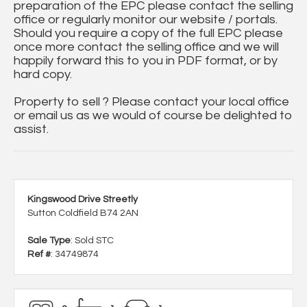
preparation of the EPC please contact the selling
office or regularly monitor our website / portals.
Should you require a copy of the full EPC please
once more contact the selling office and we will
happily forward this to you in PDF format, or by
hard copy.
Property to sell ? Please contact your local office
or email us as we would of course be delighted to
assist.
Kingswood Drive Streetly
Sutton Coldfield B74 2AN
Sale Type
: Sold STC
Ref #
: 34749874