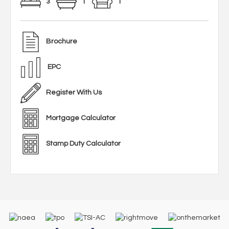
3
1
1
Brochure
EPC
Register With Us
Mortgage Calculator
Stamp Duty Calculator