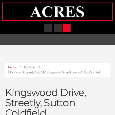
Home
For Sale
3 Bedroom Property Sold STC Kingswood Drive Streetly, Sutton Coldfield
Kingswood Drive,
Streetly, Sutton
Coldfield