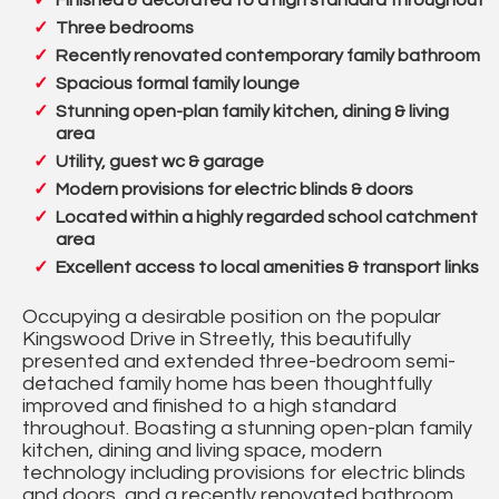
Finished & decorated to a high standard throughout
Three bedrooms
Recently renovated contemporary family bathroom
Spacious formal family lounge
Stunning open-plan family kitchen, dining & living
area
Utility, guest wc & garage
Modern provisions for electric blinds & doors
Located within a highly regarded school catchment
area
Excellent access to local amenities & transport links
Occupying a desirable position on the popular
Kingswood Drive in Streetly, this beautifully
presented and extended three-bedroom semi-
detached family home has been thoughtfully
improved and finished to a high standard
throughout. Boasting a stunning open-plan family
kitchen, dining and living space, modern
technology including provisions for electric blinds
and doors, and a recently renovated bathroom,