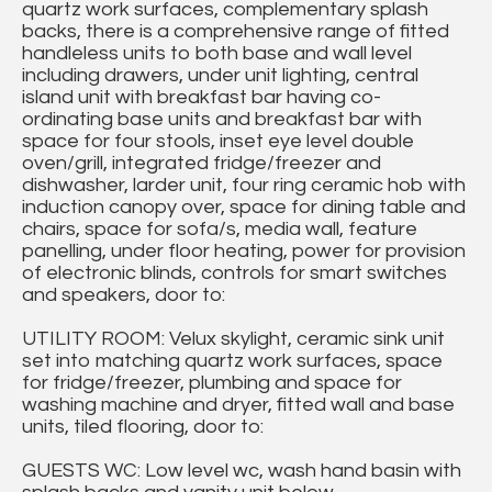
quartz work surfaces, complementary splash
backs, there is a comprehensive range of fitted
handleless units to both base and wall level
including drawers, under unit lighting, central
island unit with breakfast bar having co-
ordinating base units and breakfast bar with
space for four stools, inset eye level double
oven/grill, integrated fridge/freezer and
dishwasher, larder unit, four ring ceramic hob with
induction canopy over, space for dining table and
chairs, space for sofa/s, media wall, feature
panelling, under floor heating, power for provision
of electronic blinds, controls for smart switches
and speakers, door to:
UTILITY ROOM: Velux skylight, ceramic sink unit
set into matching quartz work surfaces, space
for fridge/freezer, plumbing and space for
washing machine and dryer, fitted wall and base
units, tiled flooring, door to:
GUESTS WC: Low level wc, wash hand basin with