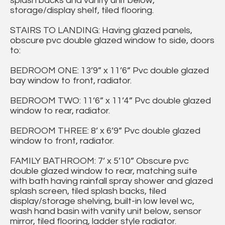
splash backs and vanity unit below,
storage/display shelf, tiled flooring.
STAIRS TO LANDING: Having glazed panels,
obscure pvc double glazed window to side, doors
to:
BEDROOM ONE: 13’9” x 11’6” Pvc double glazed
bay window to front, radiator.
BEDROOM TWO: 11’6” x 11’4” Pvc double glazed
window to rear, radiator.
BEDROOM THREE: 8’ x 6’9” Pvc double glazed
window to front, radiator.
FAMILY BATHROOM: 7’ x 5’10” Obscure pvc
double glazed window to rear, matching suite
with bath having rainfall spray shower and glazed
splash screen, tiled splash backs, tiled
display/storage shelving, built-in low level wc,
wash hand basin with vanity unit below, sensor
mirror, tiled flooring, ladder style radiator.