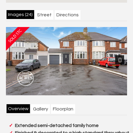
Images (24)
Street
Directions
Next
Overview
Gallery
Floorplan
Extended semi-detached family home