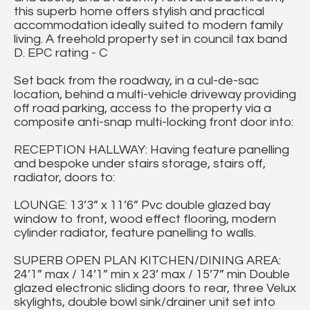
this superb home offers stylish and practical
accommodation ideally suited to modern family
living. A freehold property set in council tax band
D. EPC rating - C
Set back from the roadway, in a cul-de-sac
location, behind a multi-vehicle driveway providing
off road parking, access to the property via a
composite anti-snap multi-locking front door into:
RECEPTION HALLWAY: Having feature panelling
and bespoke under stairs storage, stairs off,
radiator, doors to:
LOUNGE: 13’3” x 11’6” Pvc double glazed bay
window to front, wood effect flooring, modern
cylinder radiator, feature panelling to walls.
SUPERB OPEN PLAN KITCHEN/DINING AREA:
24’1” max / 14’1” min x 23’ max / 15’7” min Double
glazed electronic sliding doors to rear, three Velux
skylights, double bowl sink/drainer unit set into