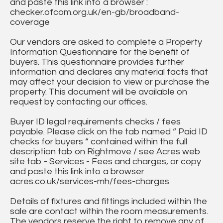
and paste this link into a browser :
checker.ofcom.org.uk/en-gb/broadband-
coverage
Our vendors are asked to complete a Property
Information Questionnaire for the benefit of
buyers. This questionnaire provides further
information and declares any material facts that
may affect your decision to view or purchase the
property. This document will be available on
request by contacting our offices.
Buyer ID legal requirements checks / fees
payable. Please click on the tab named “ Paid ID
checks for buyers “ contained within the full
description tab on Rightmove / see Acres web
site tab - Services - Fees and charges, or copy
and paste this link into a browser
acres.co.uk/services-mh/fees-charges
Details of fixtures and fittings included within the
sale are contact within the room measurements.
The vendors reserve the right to remove any of