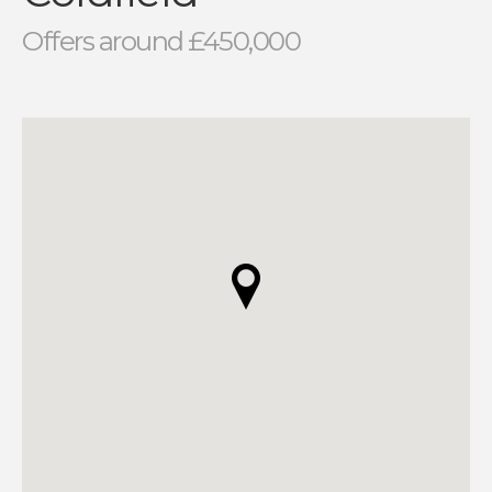
Offers around £450,000