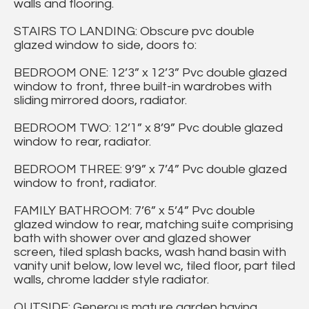
walls and flooring.
STAIRS TO LANDING: Obscure pvc double
glazed window to side, doors to:
BEDROOM ONE: 12’3” x 12’3” Pvc double glazed
window to front, three built-in wardrobes with
sliding mirrored doors, radiator.
BEDROOM TWO: 12’1” x 8’9” Pvc double glazed
window to rear, radiator.
BEDROOM THREE: 9’9” x 7’4” Pvc double glazed
window to front, radiator.
FAMILY BATHROOM: 7’6” x 5’4” Pvc double
glazed window to rear, matching suite comprising
bath with shower over and glazed shower
screen, tiled splash backs, wash hand basin with
vanity unit below, low level wc, tiled floor, part tiled
walls, chrome ladder style radiator.
OUTSIDE: Generous mature garden having