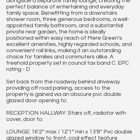
alongside a separate family lounge, creating the
perfect balance of entertaining and everyday
family space. Benefitting from a downstairs
shower room, three generous bedrooms, a well-
appointed family bathroom, and a substantial
private rear garden, the home is ideally
positioned within easy reach of Mere Green’s
excellent amenities, highly regarded schools, and
convenient rail links, making it an outstanding
choice for families and commuters alike. A
freehold property set in council tax band C. EPC
rating - D
Set back from the roadway behind driveway
providing off road parking, access to the
property is gained via an obscure pvc double
glazed door opening to:
RECEPTION HALLWAY: Stairs off, radiator with
cover, door to:
LOUNGE: 16’2” max / 12’1” min x 13’8” Pvc double
glazed window to front, coal effect feature