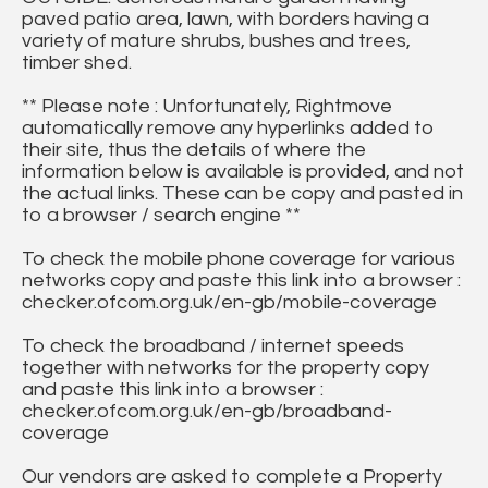
paved patio area, lawn, with borders having a
variety of mature shrubs, bushes and trees,
timber shed.
** Please note : Unfortunately, Rightmove
automatically remove any hyperlinks added to
their site, thus the details of where the
information below is available is provided, and not
the actual links. These can be copy and pasted in
to a browser / search engine **
To check the mobile phone coverage for various
networks copy and paste this link into a browser :
checker.ofcom.org.uk/en-gb/mobile-coverage
To check the broadband / internet speeds
together with networks for the property copy
and paste this link into a browser :
checker.ofcom.org.uk/en-gb/broadband-
coverage
Our vendors are asked to complete a Property