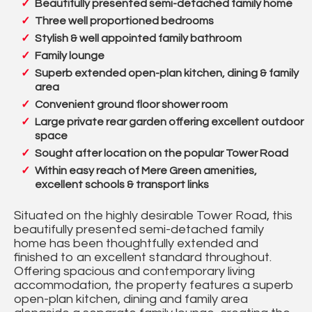
Beautifully presented semi-detached family home
Three well proportioned bedrooms
Stylish & well appointed family bathroom
Family lounge
Superb extended open-plan kitchen, dining & family
area
Convenient ground floor shower room
Large private rear garden offering excellent outdoor
space
Sought after location on the popular Tower Road
Within easy reach of Mere Green amenities,
excellent schools & transport links
Situated on the highly desirable Tower Road, this
beautifully presented semi-detached family
home has been thoughtfully extended and
finished to an excellent standard throughout.
Offering spacious and contemporary living
accommodation, the property features a superb
open-plan kitchen, dining and family area