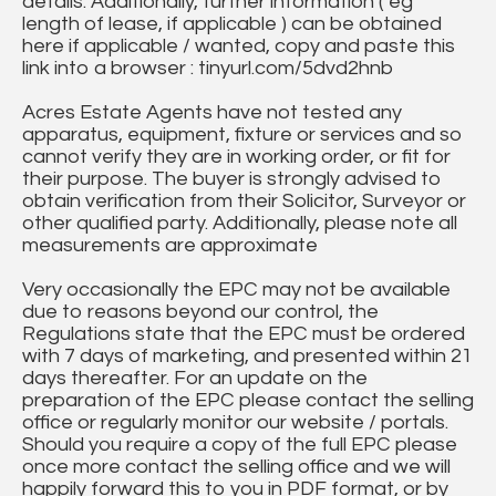
details. Additionally, further information ( eg
length of lease, if applicable ) can be obtained
here if applicable / wanted, copy and paste this
link into a browser : tinyurl.com/5dvd2hnb
Acres Estate Agents have not tested any
apparatus, equipment, fixture or services and so
cannot verify they are in working order, or fit for
their purpose. The buyer is strongly advised to
obtain verification from their Solicitor, Surveyor or
other qualified party. Additionally, please note all
measurements are approximate
Very occasionally the EPC may not be available
due to reasons beyond our control, the
Regulations state that the EPC must be ordered
with 7 days of marketing, and presented within 21
days thereafter. For an update on the
preparation of the EPC please contact the selling
office or regularly monitor our website / portals.
Should you require a copy of the full EPC please
once more contact the selling office and we will
happily forward this to you in PDF format, or by