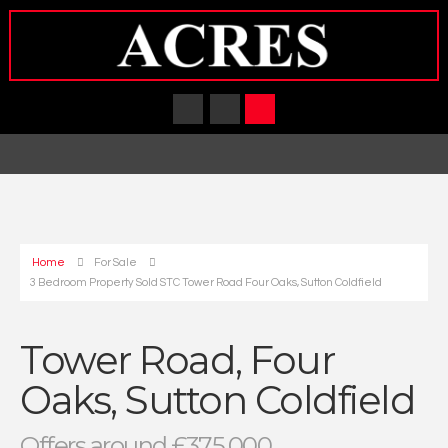
Home
For Sale
3 Bedroom Property Sold STC Tower Road Four Oaks, Sutton Coldfield
Tower Road, Four
Oaks, Sutton Coldfield
Offers around £375,000