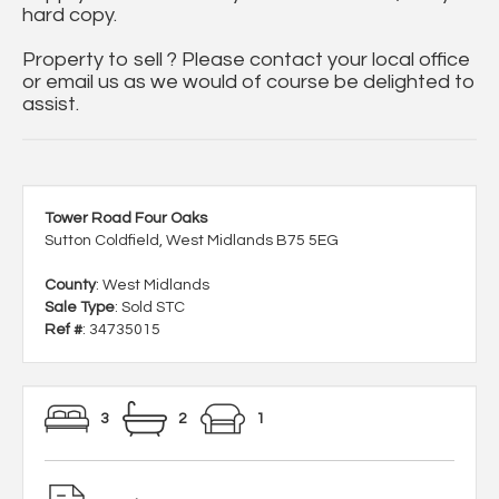
hard copy.
Property to sell ? Please contact your local office
or email us as we would of course be delighted to
assist.
Tower Road Four Oaks
Sutton Coldfield, West Midlands B75 5EG
County
: West Midlands
Sale Type
: Sold STC
Ref #
: 34735015
3
2
1