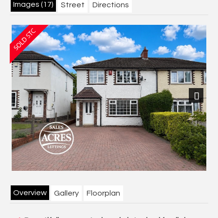
Images (17)
Street
Directions
Next
Overview
Gallery
Floorplan