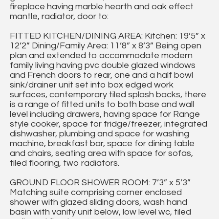
fireplace having marble hearth and oak effect
mantle, radiator, door to:
FITTED KITCHEN/DINING AREA: Kitchen: 19’5” x
12’2” Dining/Family Area: 11’8” x 8’3” Being open
plan and extended to accommodate modern
family living having pvc double glazed windows
and French doors to rear, one and a half bowl
sink/drainer unit set into box edged work
surfaces, contemporary tiled splash backs, there
is a range of fitted units to both base and wall
level including drawers, having space for Range
style cooker, space for fridge/freezer, integrated
dishwasher, plumbing and space for washing
machine, breakfast bar, space for dining table
and chairs, seating area with space for sofas,
tiled flooring, two radiators.
GROUND FLOOR SHOWER ROOM: 7’3” x 5’3”
Matching suite comprising corner enclosed
shower with glazed sliding doors, wash hand
basin with vanity unit below, low level wc, tiled