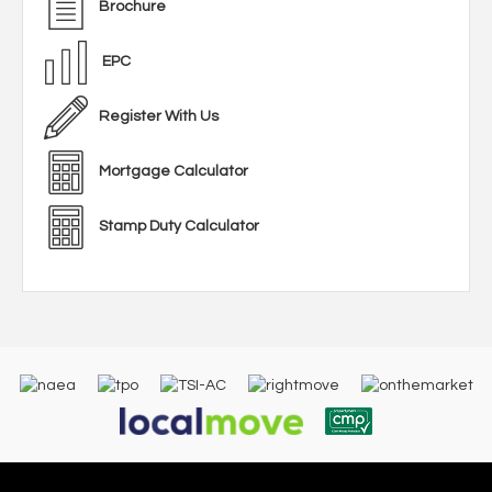
Brochure
EPC
Register With Us
Mortgage Calculator
Stamp Duty Calculator