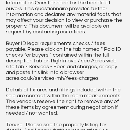
Information Questionnaire for the benefit of
buyers. This questionnaire provides further
information and declares any material facts that
may affect your decision to view or purchase the
property. This document will be available on
request by contacting our offices.
Buyer ID legal requirements checks / fees
payable. Please click on the tab named “ Paid ID
checks for buyers “ contained within the full
description tab on Rightmove / see Acres web
site tab - Services - Fees and charges, or copy
and paste this link into a browser
acres.co.uk/services-mh/fees-charges
Details of fixtures and fittings included within the
sale are contact within the room measurements.
The vendors reserve the right to remove any of
these items by agreement during negotiation if
needed / not wanted.
Tenure : Please see the property listing for