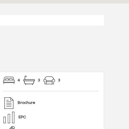
4
3
3
Brochure
EPC