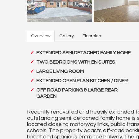
Overview
Gallery
Floorplan
EXTENDED SEMI DETACHED FAMILY HOME
TWO BEDROOMS WITH EN SUITES
LARGE LIVING ROOM
EXTENDED OPEN PLAN KITCHEN / DINER
OFF ROAD PARKING & LARGE REAR
GARDEN
Recently renovated and heavily extended to
outstanding semi-detached family home is si
located close to motorway links, public tran
schools. The property boasts off-road park
bright and spacious entrance hallway. The g