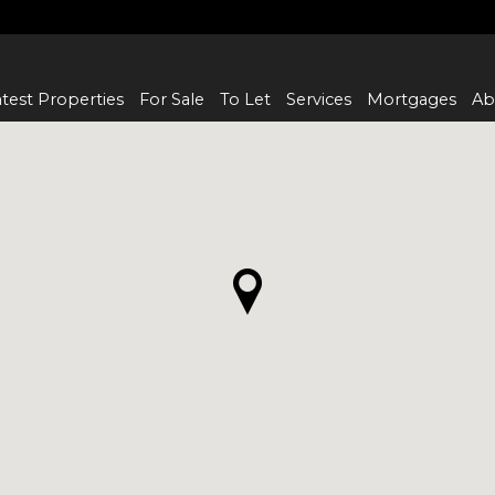
test Properties
For Sale
To Let
Services
Mortgages
Ab