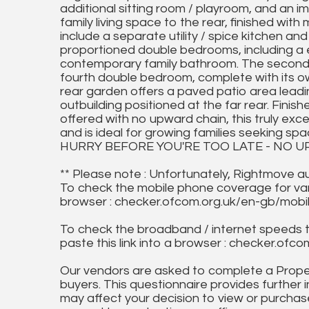
additional sitting room / playroom, and an 
family living space to the rear, finished with
include a separate utility / spice kitchen and 
proportioned double bedrooms, including a e
contemporary family bathroom. The second f
fourth double bedroom, complete with its o
rear garden offers a paved patio area leadin
outbuilding positioned at the far rear. Fini
offered with no upward chain, this truly ex
and is ideal for growing families seeking spac
HURRY BEFORE YOU'RE TOO LATE - NO U
** Please note : Unfortunately, Rightmove a
To check the mobile phone coverage for vari
browser : checker.ofcom.org.uk/en-gb/mob
To check the broadband / internet speeds 
paste this link into a browser : checker.o
Our vendors are asked to complete a Proper
buyers. This questionnaire provides further 
may affect your decision to view or purchase