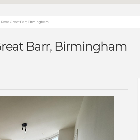
 Road Great Barr, Birmingham
reat Barr, Birmingham