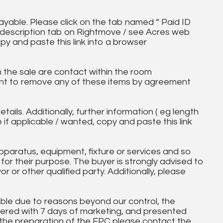
ayable. Please click on the tab named “ Paid ID
ll description tab on Rightmove / see Acres web
py and paste this link into a browser
in the sale are contact within the room
ht to remove any of these items by agreement
tails. Additionally, further information ( eg length
e if applicable / wanted, copy and paste this link
paratus, equipment, fixture or services and so
t for their purpose. The buyer is strongly advised to
yor or other qualified party. Additionally, please
ble due to reasons beyond our control, the
ered with 7 days of marketing, and presented
 the preparation of the EPC please contact the