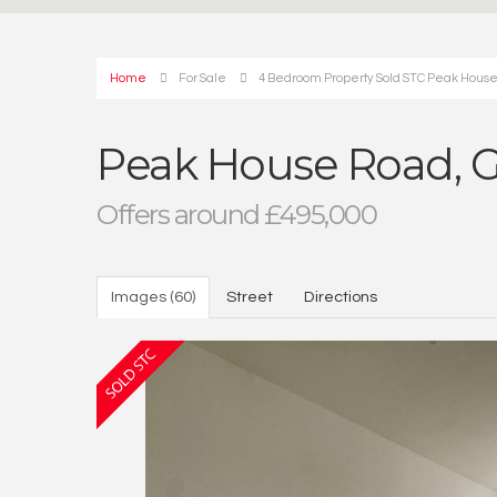
Home
For Sale
4 Bedroom Property Sold STC Peak House
Peak House Road, G
Offers around £495,000
Images (60)
Street
Directions