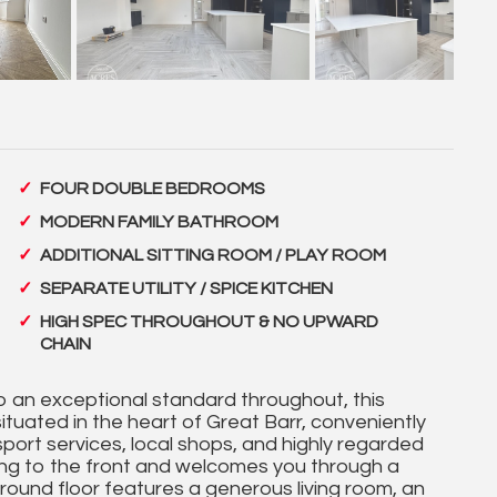
FOUR DOUBLE BEDROOMS
MODERN FAMILY BATHROOM
ADDITIONAL SITTING ROOM / PLAY ROOM
SEPARATE UTILITY / SPICE KITCHEN
HIGH SPEC THROUGHOUT & NO UPWARD
CHAIN
 an exceptional standard throughout, this
tuated in the heart of Great Barr, conveniently
sport services, local shops, and highly regarded
ing to the front and welcomes you through a
round floor features a generous living room, an