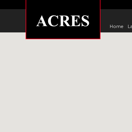
Home
La