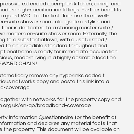
impressive extended open-plan kitchen, dining, and
 modern high-specification fittings. Further benefits
a guest W.C.. To the first floor are three well-
n-suite shower room, alongside a stylish and
loor is dedicated to a stunning master suite /
wn modern en-suite shower room. Externally, the
g to a substantial lawn, with a useful shed /
shed to an incredible standard throughout and
ceptional home is ready for immediate occupation
ious, modern living in a highly desirable location.
PWARD CHAIN!
utomatically remove any hyperlinks added t
ous networks copy and paste this link into a
ile-coverage
together with networks for the property copy and
fcom.org.uk/en-gb/broadband-coverage
ty Information Questionnaire for the benefit of
information and declares any material facts that
 the property. This document will be available on