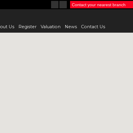
Contact your nearest branch
out Us
Register
Valuation
News
Contact Us