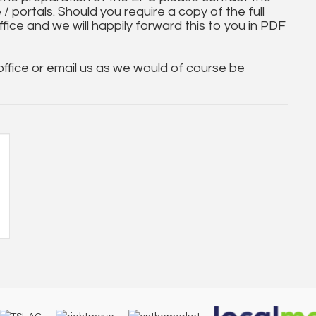
 / portals. Should you require a copy of the full
ice and we will happily forward this to you in PDF
 office or email us as we would of course be