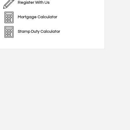
Register With Us
Mortgage Calculator
Stamp Duty Calculator