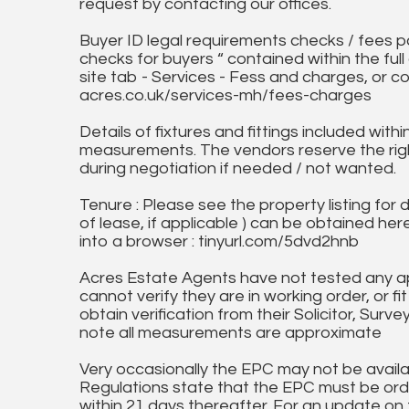
request by contacting our offices.
Buyer ID legal requirements checks / fees p
checks for buyers “ contained within the fu
site tab - Services - Fess and charges, or co
acres.co.uk/services-mh/fees-charges
Details of fixtures and fittings included with
measurements. The vendors reserve the rig
during negotiation if needed / not wanted.
Tenure : Please see the property listing for de
of lease, if applicable ) can be obtained her
into a browser : tinyurl.com/5dvd2hnb
Acres Estate Agents have not tested any ap
cannot verify they are in working order, or fi
obtain verification from their Solicitor, Surve
note all measurements are approximate
Very occasionally the EPC may not be availa
Regulations state that the EPC must be ord
within 21 days thereafter. For an update on