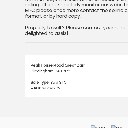
selling office or regularly monitor our website
EPC please once more contact the selling off
format, or by hard copy.
Property to sell ? Please contact your local
delighted to assist..
Peak House Road Great Barr
Birmingham B43 7RY
Sale Type
: Sold STC
Ref #
: 34734279