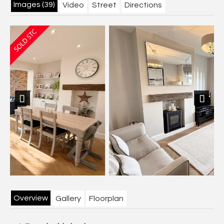
Images (39)
Video
Street
Directions
Previous
Next
Overview
Gallery
Floorplan