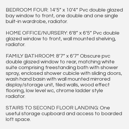
BEDROOM FOUR: 14’5” x 10’4” Pvc double glazed
bay window to front, one double and one single
built-in wardrobe, radiator.
HOME OFFICE/NURSERY: 6’8” x 6’5” Pvc double
glazed window to front, wall mounted shelving,
radiator.
FAMILY BATHROOM: 8’7” x 6’7” Obscure pvc
double glazed window to rear, matching white
suite comprising freestanding bath with shower
spray, enclosed shower cubicle with sliding doors,
wash hand basin with wall mounted mirrored
display/storage unit, tiled walls, wood effect
flooring, low level wc, chrome ladder style
radiator.
STAIRS TO SECOND FLOOR LANDING: One
useful storage cupboard and access to boarded
loft space.