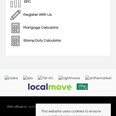
EPC
Register With Us
Mortgage Calculator
Stamp Duty Calculator
With offices in:
Sutton Coldfield |
Four Oaks |
Great Barr |
Walmley |
Acres
This website uses cookies to ensure
Lettings Division |