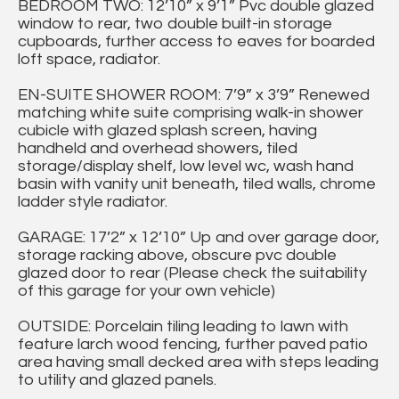
BEDROOM TWO: 12’10” x 9’1” Pvc double glazed
window to rear, two double built-in storage
cupboards, further access to eaves for boarded
loft space, radiator.
EN-SUITE SHOWER ROOM: 7’9” x 3’9” Renewed
matching white suite comprising walk-in shower
cubicle with glazed splash screen, having
handheld and overhead showers, tiled
storage/display shelf, low level wc, wash hand
basin with vanity unit beneath, tiled walls, chrome
ladder style radiator.
GARAGE: 17’2” x 12’10” Up and over garage door,
storage racking above, obscure pvc double
glazed door to rear (Please check the suitability
of this garage for your own vehicle)
OUTSIDE: Porcelain tiling leading to lawn with
feature larch wood fencing, further paved patio
area having small decked area with steps leading
to utility and glazed panels.