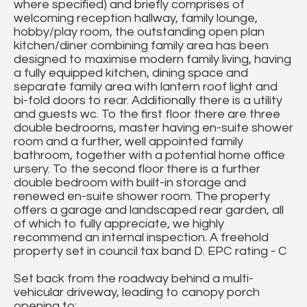
where specified) and briefly comprises of
welcoming reception hallway, family lounge,
hobby/play room, the outstanding open plan
kitchen/diner combining family area has been
designed to maximise modern family living, having
a fully equipped kitchen, dining space and
separate family area with lantern roof light and
bi-fold doors to rear. Additionally there is a utility
and guests wc. To the first floor there are three
double bedrooms, master having en-suite shower
room and a further, well appointed family
bathroom, together with a potential home office
ursery. To the second floor there is a further
double bedroom with built-in storage and
renewed en-suite shower room. The property
offers a garage and landscaped rear garden, all
of which to fully appreciate, we highly
recommend an internal inspection. A freehold
property set in council tax band D. EPC rating - C
Set back from the roadway behind a multi-
vehicular driveway, leading to canopy porch
opening to: