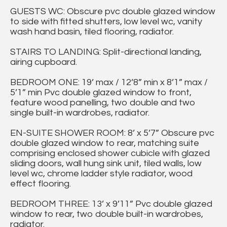
GUESTS WC: Obscure pvc double glazed window
to side with fitted shutters, low level wc, vanity
wash hand basin, tiled flooring, radiator.
STAIRS TO LANDING: Split-directional landing,
airing cupboard.
BEDROOM ONE: 19’ max / 12’8” min x 8’1” max /
5’1” min Pvc double glazed window to front,
feature wood panelling, two double and two
single built-in wardrobes, radiator.
EN-SUITE SHOWER ROOM: 8’ x 5’7” Obscure pvc
double glazed window to rear, matching suite
comprising enclosed shower cubicle with glazed
sliding doors, wall hung sink unit, tiled walls, low
level wc, chrome ladder style radiator, wood
effect flooring.
BEDROOM THREE: 13’ x 9’11” Pvc double glazed
window to rear, two double built-in wardrobes,
radiator.