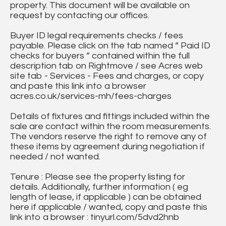
property. This document will be available on
request by contacting our offices.
Buyer ID legal requirements checks / fees
payable. Please click on the tab named “ Paid ID
checks for buyers “ contained within the full
description tab on Rightmove / see Acres web
site tab - Services - Fees and charges, or copy
and paste this link into a browser
acres.co.uk/services-mh/fees-charges
Details of fixtures and fittings included within the
sale are contact within the room measurements.
The vendors reserve the right to remove any of
these items by agreement during negotiation if
needed / not wanted.
Tenure : Please see the property listing for
details. Additionally, further information ( eg
length of lease, if applicable ) can be obtained
here if applicable / wanted, copy and paste this
link into a browser : tinyurl.com/5dvd2hnb