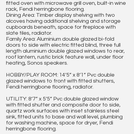
fitted oven with microwave grill oven, built-in wine
rack, Fendi herringbone flooring.
Dining Area: Timber display shelving with two
alcoves having additional shelving and storage
cupboards beneath, space for fireplace with
slate tiles, radiator.
Family Area: Aluminium double glazed bi-fold
doors to side with electric fitted blind, three full
length aluminium double glazed windows to rear,
roof lantern, rustic brick feature wall, under floor
heating, Sonos speakers.
HOBBY/PLAY ROOM: 14’5” x 8’1” Pvc double
glazed windows to front with fitted shutters,
Fendi herringbone flooring, radiator.
UTILITY: 8’7” x 5’5” Pvc double glazed window
with fitted shutter and composite door to side,
quartz work surfaces with inset stainless steel
sink, fitted units to base and wall level, plumbing
for washing machine, space for dryer, Fendi
herringbone flooring.