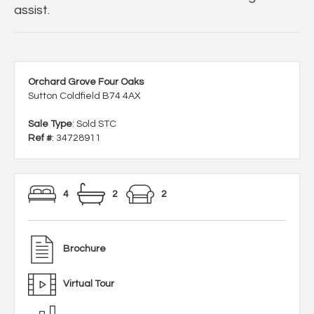
assist.
Orchard Grove Four Oaks
Sutton Coldfield B74 4AX
Sale Type
: Sold STC
Ref #
: 34728911
4
2
2
Brochure
Virtual Tour