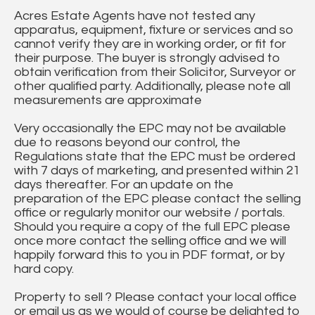
Acres Estate Agents have not tested any
apparatus, equipment, fixture or services and so
cannot verify they are in working order, or fit for
their purpose. The buyer is strongly advised to
obtain verification from their Solicitor, Surveyor or
other qualified party. Additionally, please note all
measurements are approximate
Very occasionally the EPC may not be available
due to reasons beyond our control, the
Regulations state that the EPC must be ordered
with 7 days of marketing, and presented within 21
days thereafter. For an update on the
preparation of the EPC please contact the selling
office or regularly monitor our website / portals.
Should you require a copy of the full EPC please
once more contact the selling office and we will
happily forward this to you in PDF format, or by
hard copy.
Property to sell ? Please contact your local office
or email us as we would of course be delighted to