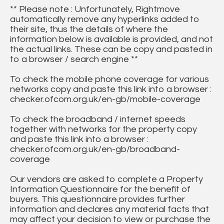
** Please note : Unfortunately, Rightmove
automatically remove any hyperlinks added to
their site, thus the details of where the
information below is available is provided, and not
the actual links. These can be copy and pasted in
to a browser / search engine **
To check the mobile phone coverage for various
networks copy and paste this link into a browser :
checker.ofcom.org.uk/en-gb/mobile-coverage
To check the broadband / internet speeds
together with networks for the property copy
and paste this link into a browser :
checker.ofcom.org.uk/en-gb/broadband-
coverage
Our vendors are asked to complete a Property
Information Questionnaire for the benefit of
buyers. This questionnaire provides further
information and declares any material facts that
may affect your decision to view or purchase the