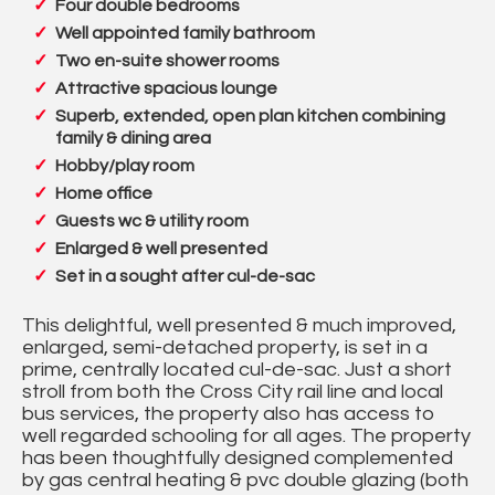
Four double bedrooms
Well appointed family bathroom
Two en-suite shower rooms
Attractive spacious lounge
Superb, extended, open plan kitchen combining
family & dining area
Hobby/play room
Home office
Guests wc & utility room
Enlarged & well presented
Set in a sought after cul-de-sac
This delightful, well presented & much improved,
enlarged, semi-detached property, is set in a
prime, centrally located cul-de-sac. Just a short
stroll from both the Cross City rail line and local
bus services, the property also has access to
well regarded schooling for all ages. The property
has been thoughtfully designed complemented
by gas central heating & pvc double glazing (both