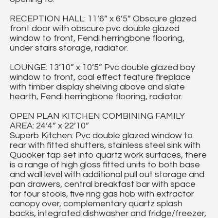
RECEPTION HALL: 11’6” x 6’5” Obscure glazed
front door with obscure pvc double glazed
window to front, Fendi herringbone flooring,
under stairs storage, radiator.
LOUNGE: 13’10” x 10’5” Pvc double glazed bay
window to front, coal effect feature fireplace
with timber display shelving above and slate
hearth, Fendi herringbone flooring, radiator.
OPEN PLAN KITCHEN COMBINING FAMILY
AREA: 24’4” x 22’10”
Superb Kitchen: Pvc double glazed window to
rear with fitted shutters, stainless steel sink with
Quooker tap set into quartz work surfaces, there
is a range of high gloss fitted units to both base
and wall level with additional pull out storage and
pan drawers, central breakfast bar with space
for four stools, five ring gas hob with extractor
canopy over, complementary quartz splash
backs, integrated dishwasher and fridge/freezer,