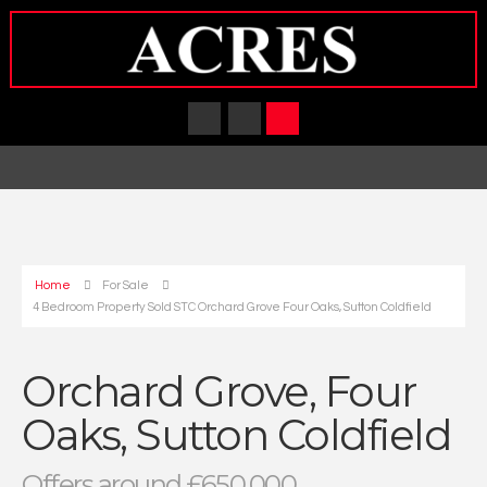
Home
For Sale
4 Bedroom Property Sold STC Orchard Grove Four Oaks, Sutton Coldfield
Orchard Grove, Four
Oaks, Sutton Coldfield
Offers around £650,000