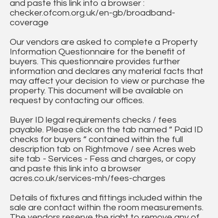
and paste this link into a browser :
checker.ofcom.org.uk/en-gb/broadband-
coverage
Our vendors are asked to complete a Property
Information Questionnaire for the benefit of
buyers. This questionnaire provides further
information and declares any material facts that
may affect your decision to view or purchase the
property. This document will be available on
request by contacting our offices.
Buyer ID legal requirements checks / fees
payable. Please click on the tab named “ Paid ID
checks for buyers “ contained within the full
description tab on Rightmove / see Acres web
site tab - Services - Fess and charges, or copy
and paste this link into a browser
acres.co.uk/services-mh/fees-charges
Details of fixtures and fittings included within the
sale are contact within the room measurements.
The vendors reserve the right to remove any of