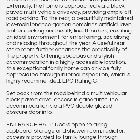
Externally, the home is approached via a block
paved multi-vehicle driveway, providing ample off-
road parking. To the rear, a beautifully maintained
low-maintenance garden combines artificial lawn,
timber decking and neatly lined borders, creating
an ideal environment for entertaining, socialising
and relaxing throughout the year. A useful rear
store room further enhances the practicality of
the property. Offering spacious and stylish
accommodation in a highly accessible location,
this exceptional family home can only be fully
appreciated through internal inspection, which is
highly recommended. EPC Rating C.
Set back from the road behind a multi vehicular
block paved drive, access is gained into the
accommodation via a PVC double glazed
obscure door into:
ENTRANCE HALL: Doors open to airing
cupboard, storage and shower room, radiator,
access is provided to family lounge through