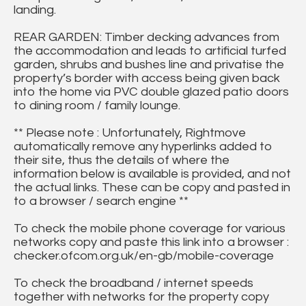
landing.
REAR GARDEN: Timber decking advances from
the accommodation and leads to artificial turfed
garden, shrubs and bushes line and privatise the
property’s border with access being given back
into the home via PVC double glazed patio doors
to dining room / family lounge.
** Please note : Unfortunately, Rightmove
automatically remove any hyperlinks added to
their site, thus the details of where the
information below is available is provided, and not
the actual links. These can be copy and pasted in
to a browser / search engine **
To check the mobile phone coverage for various
networks copy and paste this link into a browser :
checker.ofcom.org.uk/en-gb/mobile-coverage
To check the broadband / internet speeds
together with networks for the property copy