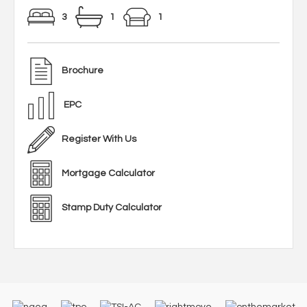
3
1
1
Brochure
EPC
Register With Us
Mortgage Calculator
Stamp Duty Calculator