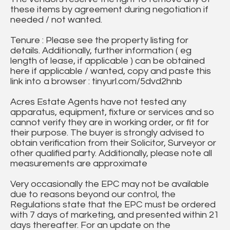
these items by agreement during negotiation if
needed / not wanted.
Tenure : Please see the property listing for
details. Additionally, further information ( eg
length of lease, if applicable ) can be obtained
here if applicable / wanted, copy and paste this
link into a browser : tinyurl.com/5dvd2hnb
Acres Estate Agents have not tested any
apparatus, equipment, fixture or services and so
cannot verify they are in working order, or fit for
their purpose. The buyer is strongly advised to
obtain verification from their Solicitor, Surveyor or
other qualified party. Additionally, please note all
measurements are approximate
Very occasionally the EPC may not be available
due to reasons beyond our control, the
Regulations state that the EPC must be ordered
with 7 days of marketing, and presented within 21
days thereafter. For an update on the