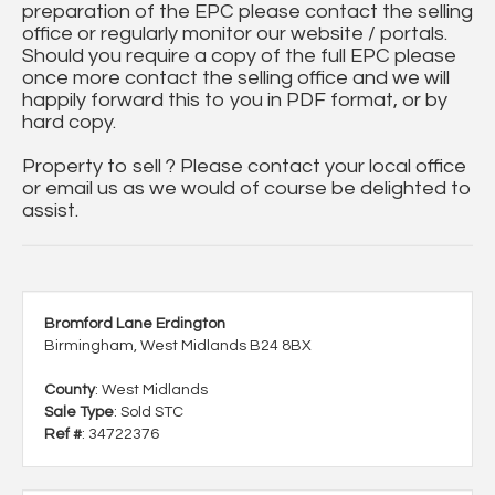
preparation of the EPC please contact the selling
office or regularly monitor our website / portals.
Should you require a copy of the full EPC please
once more contact the selling office and we will
happily forward this to you in PDF format, or by
hard copy.
Property to sell ? Please contact your local office
or email us as we would of course be delighted to
assist.
Bromford Lane Erdington
Birmingham, West Midlands B24 8BX
County
: West Midlands
Sale Type
: Sold STC
Ref #
: 34722376