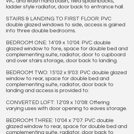
WC and wash hand basin, tiled splashbacks,
ladder style radiator, door back to entrance hall.
STAIRS & LANDING TO FIRST FLOOR: PVC
double glazed windows to side, access is gained
into three double bedrooms.
BEDROOM ONE: 14’09 x 10’04: PVC double
glazed window to fore, space for double bed and
complementing suite, radiator, door to cupboard
and over stairs storage, door back to landing.
BEDROOM TWO: 15’02 x 9’03: PVC double glazed
window to rear, space for double bed and
complementing suite, radiator, door back to
landing and access is provided to:
CONVERTED LOFT: 12’09 x 10’08: Offering
varying uses with door opening to eaves storage.
BEDROOM THREE: 10’04 x 7’07: PVC double
glazed window to rear, space for double bed and
complementing suite, radiator, door back to