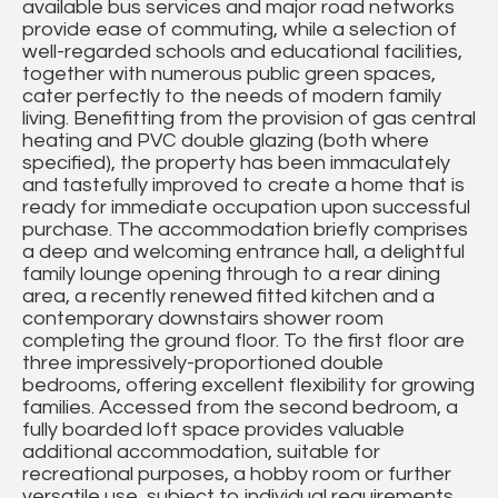
available bus services and major road networks
provide ease of commuting, while a selection of
well-regarded schools and educational facilities,
together with numerous public green spaces,
cater perfectly to the needs of modern family
living. Benefitting from the provision of gas central
heating and PVC double glazing (both where
specified), the property has been immaculately
and tastefully improved to create a home that is
ready for immediate occupation upon successful
purchase. The accommodation briefly comprises
a deep and welcoming entrance hall, a delightful
family lounge opening through to a rear dining
area, a recently renewed fitted kitchen and a
contemporary downstairs shower room
completing the ground floor. To the first floor are
three impressively-proportioned double
bedrooms, offering excellent flexibility for growing
families. Accessed from the second bedroom, a
fully boarded loft space provides valuable
additional accommodation, suitable for
recreational purposes, a hobby room or further
versatile use, subject to individual requirements.