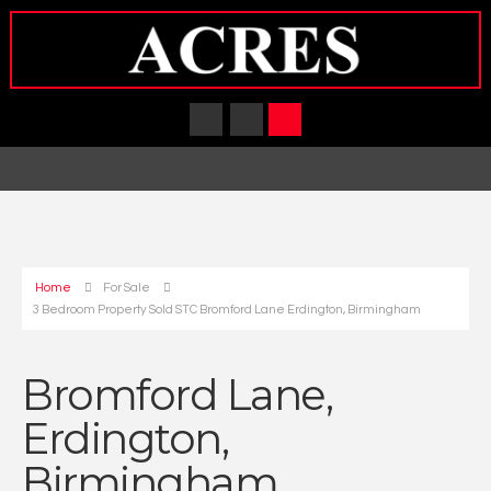
Home
For Sale
3 Bedroom Property Sold STC Bromford Lane Erdington, Birmingham
Bromford Lane,
Erdington,
Birmingham