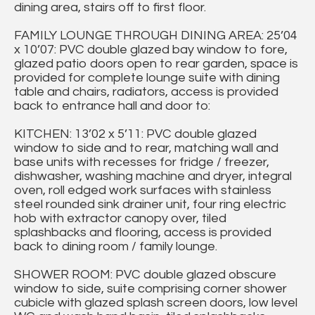
dining area, stairs off to first floor.
FAMILY LOUNGE THROUGH DINING AREA: 25’04
x 10’07: PVC double glazed bay window to fore,
glazed patio doors open to rear garden, space is
provided for complete lounge suite with dining
table and chairs, radiators, access is provided
back to entrance hall and door to:
KITCHEN: 13’02 x 5’11: PVC double glazed
window to side and to rear, matching wall and
base units with recesses for fridge / freezer,
dishwasher, washing machine and dryer, integral
oven, roll edged work surfaces with stainless
steel rounded sink drainer unit, four ring electric
hob with extractor canopy over, tiled
splashbacks and flooring, access is provided
back to dining room / family lounge.
SHOWER ROOM: PVC double glazed obscure
window to side, suite comprising corner shower
cubicle with glazed splash screen doors, low level