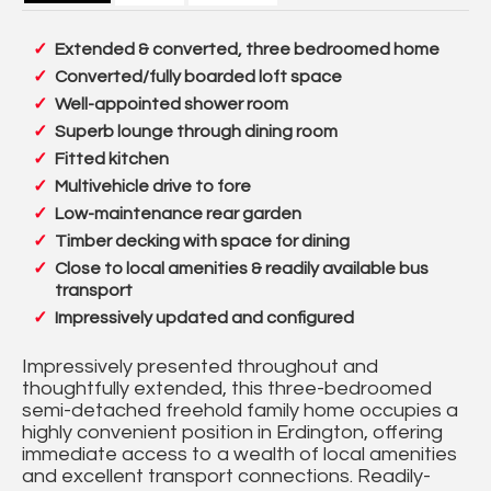
Extended & converted, three bedroomed home
Converted/fully boarded loft space
Well-appointed shower room
Superb lounge through dining room
Fitted kitchen
Multivehicle drive to fore
Low-maintenance rear garden
Timber decking with space for dining
Close to local amenities & readily available bus
transport
Impressively updated and configured
Impressively presented throughout and
thoughtfully extended, this three-bedroomed
semi-detached freehold family home occupies a
highly convenient position in Erdington, offering
immediate access to a wealth of local amenities
and excellent transport connections. Readily-