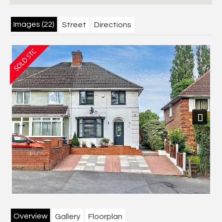
Images (22)
Street
Directions
Next
Overview
Gallery
Floorplan